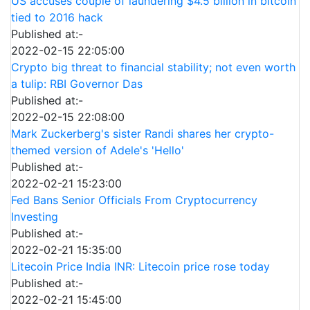
US accuses couple of laundering $4.5 billion in bitcoin
tied to 2016 hack
Published at:-
2022-02-15 22:05:00
Crypto big threat to financial stability; not even worth
a tulip: RBI Governor Das
Published at:-
2022-02-15 22:08:00
Mark Zuckerberg's sister Randi shares her crypto-
themed version of Adele's 'Hello'
Published at:-
2022-02-21 15:23:00
Fed Bans Senior Officials From Cryptocurrency
Investing
Published at:-
2022-02-21 15:35:00
Litecoin Price India INR: Litecoin price rose today
Published at:-
2022-02-21 15:45:00