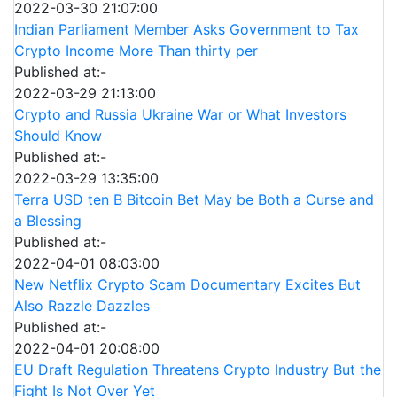
2022-03-30 21:07:00
Indian Parliament Member Asks Government to Tax
Crypto Income More Than thirty per
Published at:-
2022-03-29 21:13:00
Crypto and Russia Ukraine War or What Investors
Should Know
Published at:-
2022-03-29 13:35:00
Terra USD ten B Bitcoin Bet May be Both a Curse and
a Blessing
Published at:-
2022-04-01 08:03:00
New Netflix Crypto Scam Documentary Excites But
Also Razzle Dazzles
Published at:-
2022-04-01 20:08:00
EU Draft Regulation Threatens Crypto Industry But the
Fight Is Not Over Yet