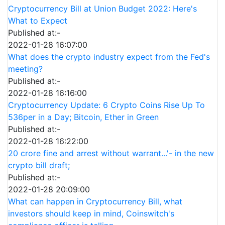
Cryptocurrency Bill at Union Budget 2022: Here's
What to Expect
Published at:-
2022-01-28 16:07:00
What does the crypto industry expect from the Fed's
meeting?
Published at:-
2022-01-28 16:16:00
Cryptocurrency Update: 6 Crypto Coins Rise Up To
536per in a Day; Bitcoin, Ether in Green
Published at:-
2022-01-28 16:22:00
20 crore fine and arrest without warrant...'- in the new
crypto bill draft;
Published at:-
2022-01-28 20:09:00
What can happen in Cryptocurrency Bill, what
investors should keep in mind, Coinswitch's