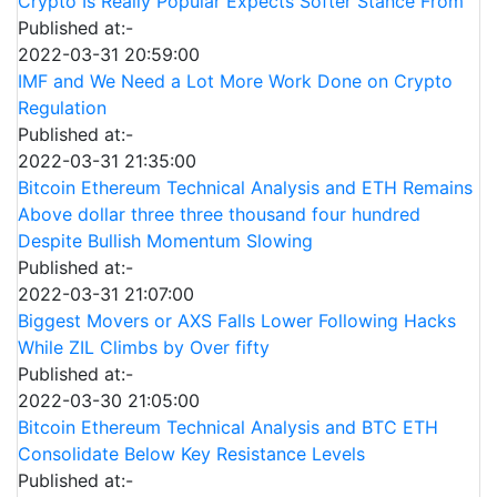
Crypto Is Really Popular Expects Softer Stance From
Published at:-
2022-03-31 20:59:00
IMF and We Need a Lot More Work Done on Crypto
Regulation
Published at:-
2022-03-31 21:35:00
Bitcoin Ethereum Technical Analysis and ETH Remains
Above dollar three three thousand four hundred
Despite Bullish Momentum Slowing
Published at:-
2022-03-31 21:07:00
Biggest Movers or AXS Falls Lower Following Hacks
While ZIL Climbs by Over fifty
Published at:-
2022-03-30 21:05:00
Bitcoin Ethereum Technical Analysis and BTC ETH
Consolidate Below Key Resistance Levels
Published at:-