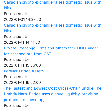
Canadian crypto exchange raises domestic issue with
Blitz
Published at:-
2022-01-01 14:37:00
Canadian crypto exchange raises domestic issue with
Blitz
Published at:-
2022-01-11 14:41:00
Crypto Exchange Firms and others face DGGI anger
for escaped out from GST
Published at:-
2022-01-11 15:56:00
Popular Bridge Assets
Published at:-
2022-01-11 16:22:00
The Fastest and Lowest Cost Cross-Chain Bridge The
Umbria Narni Bridge uses a novel liquidity-provision
protocol, to speed up,
Published at:-