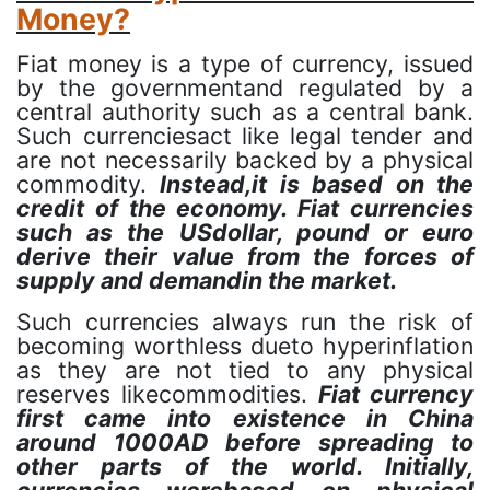
Money?
Fiat money is a type of currency, issued
by the governmentand regulated by a
central authority such as a central bank.
Such currenciesact like legal tender and
are not necessarily backed by a physical
commodity.
Instead,it is based on the
credit of the economy. Fiat currencies
such as the USdollar, pound or euro
derive their value from the forces of
supply and demandin the market.
Such currencies always run the risk of
becoming worthless dueto hyperinflation
as they are not tied to any physical
reserves likecommodities.
Fiat currency
first came into existence in China
around 1000AD before spreading to
other parts of the world. Initially,