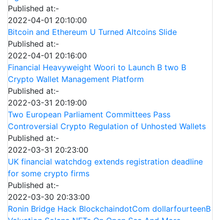
Published at:-
2022-04-01 20:10:00
Bitcoin and Ethereum U Turned Altcoins Slide
Published at:-
2022-04-01 20:16:00
Financial Heavyweight Woori to Launch B two B
Crypto Wallet Management Platform
Published at:-
2022-03-31 20:19:00
Two European Parliament Committees Pass
Controversial Crypto Regulation of Unhosted Wallets
Published at:-
2022-03-31 20:23:00
UK financial watchdog extends registration deadline
for some crypto firms
Published at:-
2022-03-30 20:33:00
Ronin Bridge Hack BlockchaindotCom dollarfourteenB