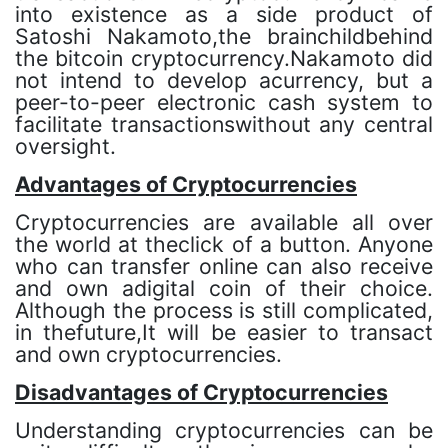
into existence as a side product of
Satoshi Nakamoto,the brainchildbehind
the bitcoin cryptocurrency.Nakamoto did
not intend to develop acurrency, but a
peer-to-peer electronic cash system to
facilitate transactionswithout any central
oversight.
Advantages of Cryptocurrencies
Cryptocurrencies are available all over
the world at theclick of a button. Anyone
who can transfer online can also receive
and own adigital coin of their choice.
Although the process is still complicated,
in thefuture,It will be easier to transact
and own cryptocurrencies.
Disadvantages of Cryptocurrencies
Understanding cryptocurrencies can be