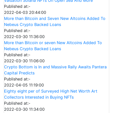
Valuation Solana NFTs On Open Sea And More
Published at:-
2022-04-03 20:44:00
More than Bitcoin and Seven New Altcoins Added To
Nebeus Crypto Backed Loans
Published at:-
2022-03-30 11:36:00
More than Bitcoin or seven New Altcoins Added To
Nebeus Crypto Backed Loans
Published at:-
2022-03-30 11:06:00
Crypto Bottom is In and Massive Rally Awaits Pantera
Capital Predicts
Published at:-
2022-04-05 11:19:00
Eighty eight per of Surveyed High Net Worth Art
Collectors Interested in Buying NFTs
Published at:-
2022-03-30 11:34:00