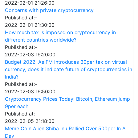
2022-02-01 21:26:00
Concerns with private cryptocurrency
Published at:-
2022-02-01 21:30:00
How much tax is imposed on cryptocurrency in
different countries worldwide?
Published at:-
2022-02-03 19:20:00
Budget 2022: As FM introduces 30per tax on virtual
currency, does it indicate future of cryptocurrencies in
India?
Published at:-
2022-02-03 19:50:00
Cryptocurrency Prices Today: Bitcoin, Ethereum jump
9per each
Published at:-
2022-02-05 21:18:00
Meme Coin Alien Shiba Inu Rallied Over 500per In A
Day