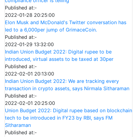
compliance officer is telling
Published at:-
2022-01-28 20:25:00
Elon Musk and McDonald's Twitter conversation has
led to a 6,000per jump of GrimaceCoin.
Published at:-
2022-01-29 13:32:00
Indian Union Budget 2022: Digital rupee to be
introduced, virtual assets to be taxed at 30per
Published at:-
2022-02-01 20:13:00
Indian Union Budget 2022: We are tracking every
transaction in crypto assets, says Nirmala Sitharaman
Published at:-
2022-02-01 20:25:00
Union Budget 2022: Digital rupee based on blockchain
tech to be introduced in FY23 by RBI, says FM
Sitharaman
Published at:-