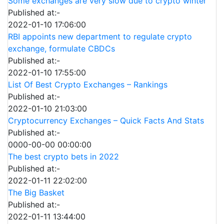
Some exchanges are very slow due to crypto winter
Published at:-
2022-01-10 17:06:00
RBI appoints new department to regulate crypto
exchange, formulate CBDCs
Published at:-
2022-01-10 17:55:00
List Of Best Crypto Exchanges – Rankings
Published at:-
2022-01-10 21:03:00
Cryptocurrency Exchanges – Quick Facts And Stats
Published at:-
0000-00-00 00:00:00
The best crypto bets in 2022
Published at:-
2022-01-11 22:02:00
The Big Basket
Published at:-
2022-01-11 13:44:00