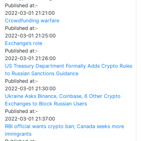
Published at:-
2022-03-01 21:21:00
Crowdfunding warfare
Published at:-
2022-03-01 21:25:00
Exchange’s role
Published at:-
2022-03-01 21:26:00
US Treasury Department Formally Adds Crypto Rules
to Russian Sanctions Guidance
Published at:-
2022-03-01 21:30:00
Ukraine Asks Binance, Coinbase, 6 Other Crypto
Exchanges to Block Russian Users
Published at:-
2022-03-01 21:37:00
RBI official wants crypto ban; Canada seeks more
immigrants