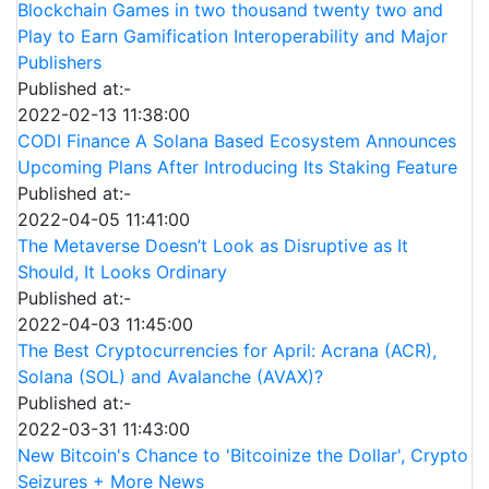
Blockchain Games in two thousand twenty two and
Play to Earn Gamification Interoperability and Major
Publishers
Published at:-
2022-02-13 11:38:00
CODI Finance A Solana Based Ecosystem Announces
Upcoming Plans After Introducing Its Staking Feature
Published at:-
2022-04-05 11:41:00
The Metaverse Doesn’t Look as Disruptive as It
Should, It Looks Ordinary
Published at:-
2022-04-03 11:45:00
The Best Cryptocurrencies for April: Acrana (ACR),
Solana (SOL) and Avalanche (AVAX)?
Published at:-
2022-03-31 11:43:00
New Bitcoin's Chance to 'Bitcoinize the Dollar', Crypto
Seizures + More News