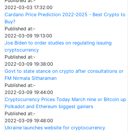
Published at:-
2022-03-03 17:32:00
Cardano Price Prediction 2022-2025 - Best Crypto to
Buy?
Published at:-
2022-03-09 19:13:00
Joe Biden to order studies on regulating issuing
cryptocurrency
Published at:-
2022-03-09 19:38:00
Govt to state stance on crypto after consultations or
FM Nirmala Sitharaman
Published at:-
2022-03-09 19:44:00
Cryptocurrency Prices Today March nine or Bitcoin up
Polkadot and Ethereum biggest gainers
Published at:-
2022-03-09 19:48:00
Ukraine launches website for cryptocurrency