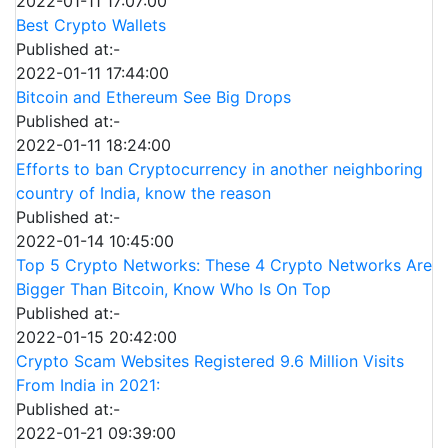
2022-01-11 17:07:00
Best Crypto Wallets
Published at:-
2022-01-11 17:44:00
Bitcoin and Ethereum See Big Drops
Published at:-
2022-01-11 18:24:00
Efforts to ban Cryptocurrency in another neighboring
country of India, know the reason
Published at:-
2022-01-14 10:45:00
Top 5 Crypto Networks: These 4 Crypto Networks Are
Bigger Than Bitcoin, Know Who Is On Top
Published at:-
2022-01-15 20:42:00
Crypto Scam Websites Registered 9.6 Million Visits
From India in 2021:
Published at:-
2022-01-21 09:39:00