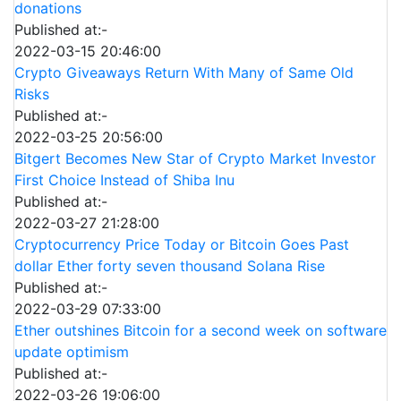
donations
Published at:-
2022-03-15 20:46:00
Crypto Giveaways Return With Many of Same Old
Risks
Published at:-
2022-03-25 20:56:00
Bitgert Becomes New Star of Crypto Market Investor
First Choice Instead of Shiba Inu
Published at:-
2022-03-27 21:28:00
Cryptocurrency Price Today or Bitcoin Goes Past
dollar Ether forty seven thousand Solana Rise
Published at:-
2022-03-29 07:33:00
Ether outshines Bitcoin for a second week on software
update optimism
Published at:-
2022-03-26 19:06:00