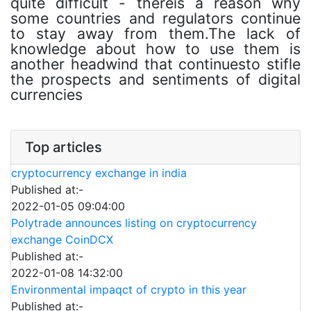
quite difficult - thereis a reason why
some countries and regulators continue
to stay away from them.The lack of
knowledge about how to use them is
another headwind that continuesto stifle
the prospects and sentiments of digital
currencies
Top articles
cryptocurrency exchange in india
Published at:-
2022-01-05 09:04:00
Polytrade announces listing on cryptocurrency
exchange CoinDCX
Published at:-
2022-01-08 14:32:00
Environmental impaqct of crypto in this year
Published at:-