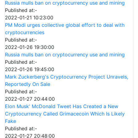
Russia mulls ban on cryptocurrency use and mining
Published at:-
2022-01-21 10:23:00
PM Modi urges collective global effort to deal with
cryptocurrencies
Published at:-
2022-01-26 19:30:00
Russia mulls ban on cryptocurrency use and mining
Published at:-
2022-01-26 19:45:00
Mark Zuckerberg's Cryptocurrency Project Unravels,
Reportedly On Sale
Published at:-
2022-01-27 20:44:00
Elon Musk' McDonald Tweet Has Created a New
Cryptocurrency Called Grimacecoin Which Is Likely
Fake
Published at:-
2022-01-27 20:48:00