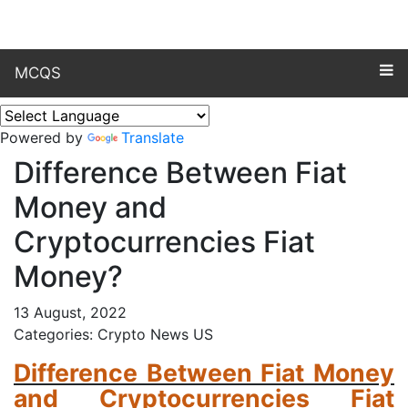
MCQS
Powered by
Translate
Difference Between Fiat
Money and
Cryptocurrencies Fiat
Money?
13 August, 2022
Categories: Crypto News US
Difference Between Fiat Money
and Cryptocurrencies Fiat