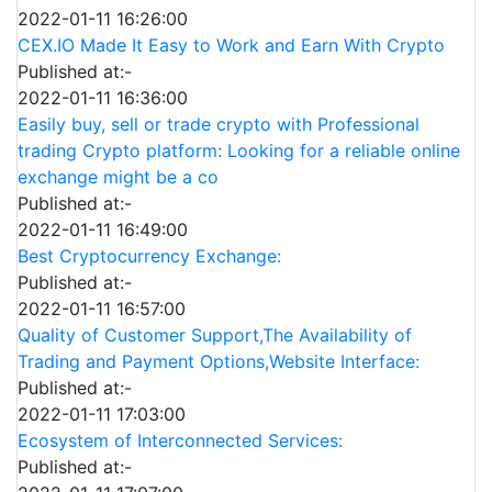
2022-01-11 16:26:00
CEX.IO Made It Easy to Work and Earn With Crypto
Published at:-
2022-01-11 16:36:00
Easily buy, sell or trade crypto with Professional
trading Crypto platform: Looking for a reliable online
exchange might be a co
Published at:-
2022-01-11 16:49:00
Best Cryptocurrency Exchange:
Published at:-
2022-01-11 16:57:00
Quality of Customer Support,The Availability of
Trading and Payment Options,Website Interface:
Published at:-
2022-01-11 17:03:00
Ecosystem of Interconnected Services:
Published at:-