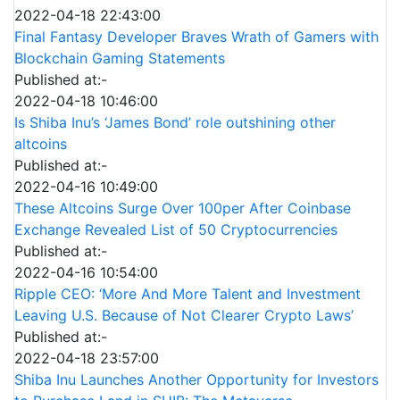
2022-04-18 22:43:00
Final Fantasy Developer Braves Wrath of Gamers with
Blockchain Gaming Statements
Published at:-
2022-04-18 10:46:00
Is Shiba Inu’s ‘James Bond’ role outshining other
altcoins
Published at:-
2022-04-16 10:49:00
These Altcoins Surge Over 100per After Coinbase
Exchange Revealed List of 50 Cryptocurrencies
Published at:-
2022-04-16 10:54:00
Ripple CEO: ‘More And More Talent and Investment
Leaving U.S. Because of Not Clearer Crypto Laws’
Published at:-
2022-04-18 23:57:00
Shiba Inu Launches Another Opportunity for Investors