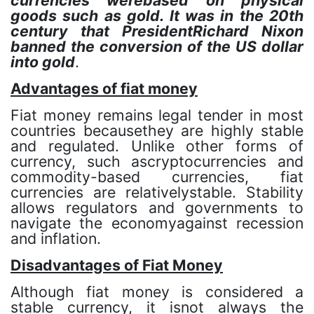
currencies werebased on physical
goods such as gold. It was in the 20th
century that PresidentRichard Nixon
banned the conversion of the US dollar
into gold
.
Advantages of fiat money
Fiat money remains legal tender in most
countries becausethey are highly stable
and regulated. Unlike other forms of
currency, such ascryptocurrencies and
commodity-based currencies, fiat
currencies are relativelystable. Stability
allows regulators and governments to
navigate the economyagainst recession
and inflation.
Disadvantages of Fiat Money
Although fiat money is considered a
stable currency, it isnot always the