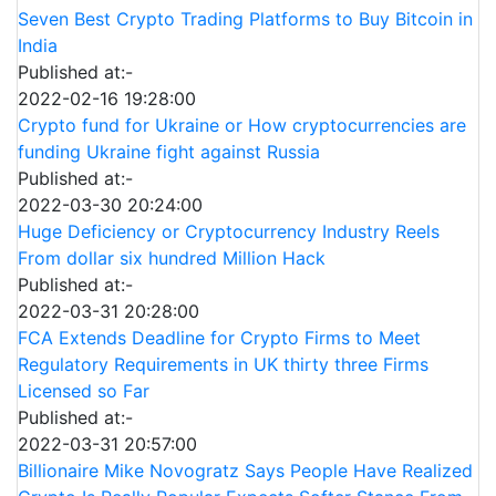
Seven Best Crypto Trading Platforms to Buy Bitcoin in
India
Published at:-
2022-02-16 19:28:00
Crypto fund for Ukraine or How cryptocurrencies are
funding Ukraine fight against Russia
Published at:-
2022-03-30 20:24:00
Huge Deficiency or Cryptocurrency Industry Reels
From dollar six hundred Million Hack
Published at:-
2022-03-31 20:28:00
FCA Extends Deadline for Crypto Firms to Meet
Regulatory Requirements in UK thirty three Firms
Licensed so Far
Published at:-
2022-03-31 20:57:00
Billionaire Mike Novogratz Says People Have Realized