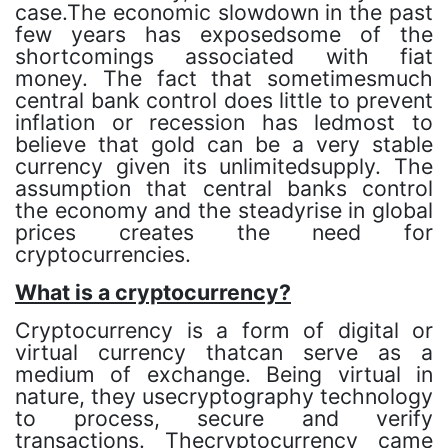
case.The economic slowdown in the past
few years has exposedsome of the
shortcomings associated with fiat
money. The fact that sometimesmuch
central bank control does little to prevent
inflation or recession has ledmost to
believe that gold can be a very stable
currency given its unlimitedsupply. The
assumption that central banks control
the economy and the steadyrise in global
prices creates the need for
cryptocurrencies.
What is a cryptocurrency?
Cryptocurrency is a form of digital or
virtual currency thatcan serve as a
medium of exchange. Being virtual in
nature, they usecryptography technology
to process, secure and verify
transactions. Thecryptocurrency came