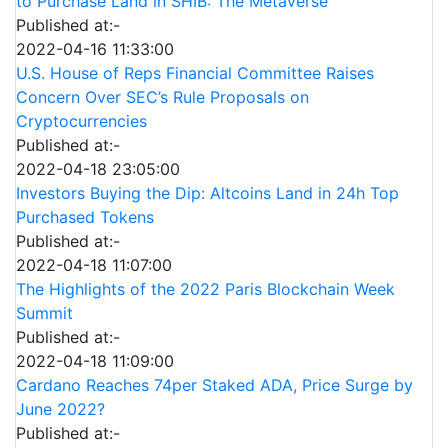
to Purchase Land in SHIB: The Metaverse
Published at:-
2022-04-16 11:33:00
U.S. House of Reps Financial Committee Raises
Concern Over SEC’s Rule Proposals on
Cryptocurrencies
Published at:-
2022-04-18 23:05:00
Investors Buying the Dip: Altcoins Land in 24h Top
Purchased Tokens
Published at:-
2022-04-18 11:07:00
The Highlights of the 2022 Paris Blockchain Week
Summit
Published at:-
2022-04-18 11:09:00
Cardano Reaches 74per Staked ADA, Price Surge by
June 2022?
Published at:-