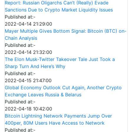
Report: Russian Oligarchs Can’t (Really) Evade
Sanctions Due to Crypto Market Liquidity Issues
Published at:-
2022-04-14 21:29:00
Mayer Multiple Gives Bottom Signal: Bitcoin (BTC) on-
Chain Analysis
Published at:-
2022-04-14 21:32:00
The Elon Musk-Twitter Takeover Tale Just Took a
Sharp Turn And Here’s Why
Published at:-
2022-04-15 21:47:00
Global Economy Outlook Cut Again, Another Crypto
Exchange Leaves Russia & Belarus
Published at:-
2022-04-18 10:42:00
Bitcoin Lightning Network Payments Jump Over
400per, 80M Users Have Access to Network
Published at:-