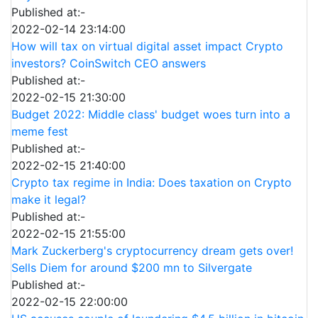
Published at:-
2022-02-14 23:14:00
How will tax on virtual digital asset impact Crypto
investors? CoinSwitch CEO answers
Published at:-
2022-02-15 21:30:00
Budget 2022: Middle class' budget woes turn into a
meme fest
Published at:-
2022-02-15 21:40:00
Crypto tax regime in India: Does taxation on Crypto
make it legal?
Published at:-
2022-02-15 21:55:00
Mark Zuckerberg's cryptocurrency dream gets over!
Sells Diem for around $200 mn to Silvergate
Published at:-
2022-02-15 22:00:00