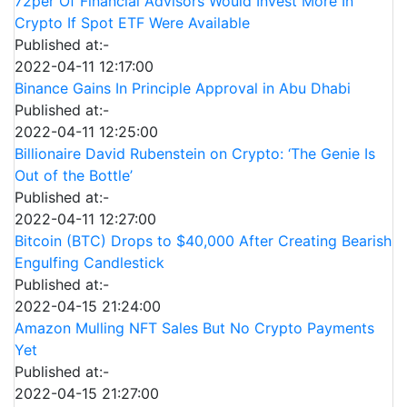
72per Of Financial Advisors Would Invest More In
Crypto If Spot ETF Were Available
Published at:-
2022-04-11 12:17:00
Binance Gains In Principle Approval in Abu Dhabi
Published at:-
2022-04-11 12:25:00
Billionaire David Rubenstein on Crypto: ‘The Genie Is
Out of the Bottle’
Published at:-
2022-04-11 12:27:00
Bitcoin (BTC) Drops to $40,000 After Creating Bearish
Engulfing Candlestick
Published at:-
2022-04-15 21:24:00
Amazon Mulling NFT Sales But No Crypto Payments
Yet
Published at:-
2022-04-15 21:27:00