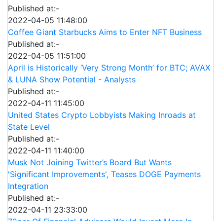
Published at:-
2022-04-05 11:48:00
Coffee Giant Starbucks Aims to Enter NFT Business
Published at:-
2022-04-05 11:51:00
April is Historically ‘Very Strong Month’ for BTC; AVAX
& LUNA Show Potential - Analysts
Published at:-
2022-04-11 11:45:00
United States Crypto Lobbyists Making Inroads at
State Level
Published at:-
2022-04-11 11:40:00
Musk Not Joining Twitter’s Board But Wants
'Significant Improvements', Teases DOGE Payments
Integration
Published at:-
2022-04-11 23:33:00