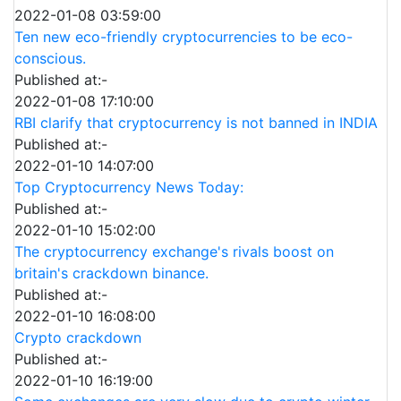
2022-01-08 03:59:00
Ten new eco-friendly cryptocurrencies to be eco-
conscious.
Published at:-
2022-01-08 17:10:00
RBI clarify that cryptocurrency is not banned in INDIA
Published at:-
2022-01-10 14:07:00
Top Cryptocurrency News Today:
Published at:-
2022-01-10 15:02:00
The cryptocurrency exchange's rivals boost on
britain's crackdown binance.
Published at:-
2022-01-10 16:08:00
Crypto crackdown
Published at:-
2022-01-10 16:19:00