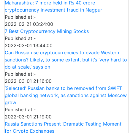
Maharashtra: 7 more held in Rs 40 crore
cryptocurrency investment fraud in Nagpur
Published at:-
2022-02-21 03:24:00
7 Best Cryptocurrency Mining Stocks
Published at:-
2022-03-01 13:44:00
Can Russia use cryptocurrencies to evade Western
sanctions? Likely, to some extent, but it’s ‘very hard to
do at scale,’ says on
Published at:-
2022-03-01 21:16:00
‘Selected’ Russian banks to be removed from SWIFT
global banking network, as sanctions against Moscow
grow
Published at:-
2022-03-01 21:19:00
Russia Sanctions Present ‘Dramatic Testing Moment’
for Crypto Exchanges