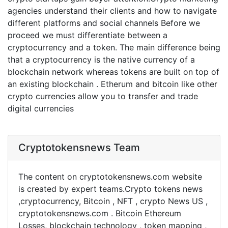
agencies understand their clients and how to navigate
different platforms and social channels Before we
proceed we must differentiate between a
cryptocurrency and a token. The main difference being
that a cryptocurrency is the native currency of a
blockchain network whereas tokens are built on top of
an existing blockchain . Etherum and bitcoin like other
crypto currencies allow you to transfer and trade
digital currencies
Cryptotokensnews Team
The content on cryptotokensnews.com website
is created by expert teams.Crypto tokens news
,cryptocurrency, Bitcoin , NFT , crypto News US ,
cryptotokensnews.com . Bitcoin Ethereum
Losses, blockchain technology , token mapping ,