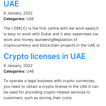
UAE
6 January, 2022
Categories:
UAE
The ( DMCC) is the first centre with we work easily.It
is easy to work with Dubai and it also supervises our
work and money launderingRegulation of
cryptocurrency and blockchain projects in the UAE is
Crypto licenses in UAE
6 January, 2022
Categories:
UAE
To operate a legal business with crypto currencies,
you need to obtain a crypto license in the UAE.It can
be used for providing crypto-related services to
customers, such as storing their coins.