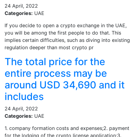
24 April, 2022
Categories:
UAE
If you decide to open a crypto exchange in the UAE,
you will be among the first people to do that. This
implies certain difficulties, such as diving into existing
regulation deeper than most crypto pr
The total price for the
entire process may be
around USD 34,690 and it
includes
24 April, 2022
Categories:
UAE
1. company formation costs and expenses;2. payment
for the lodging of the crypto license application;3.