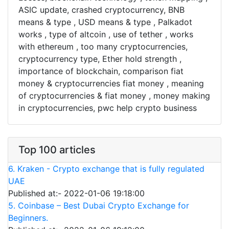
ASIC update, crashed cryptocurrency, BNB
means & type , USD means & type , Palkadot
works , type of altcoin , use of tether , works
with ethereum , too many cryptocurrencies,
cryptocurrency type, Ether hold strength ,
importance of blockchain, comparison fiat
money & cryptocurrencies fiat money , meaning
of cryptocurrencies & fiat money , money making
in cryptocurrencies, pwc help crypto business
Top 100 articles
6. Kraken - Crypto exchange that is fully regulated
UAE
Published at:- 2022-01-06 19:18:00
5. Coinbase – Best Dubai Crypto Exchange for
Beginners.