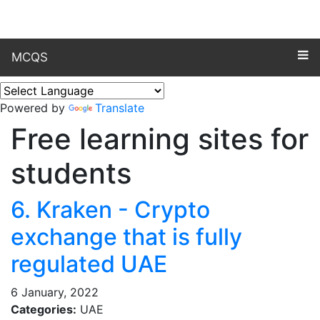
MCQS
Powered by
Translate
Free learning sites for
students
6. Kraken - Crypto
exchange that is fully
regulated UAE
6 January, 2022
Categories:
UAE