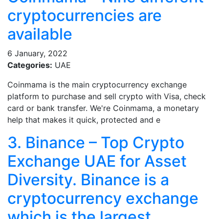
cryptocurrencies are
available
6 January, 2022
Categories:
UAE
Coinmama is the main cryptocurrency exchange
platform to purchase and sell crypto with Visa, check
card or bank transfer. We're Coinmama, a monetary
help that makes it quick, protected and e
3. Binance – Top Crypto
Exchange UAE for Asset
Diversity. Binance is a
cryptocurrency exchange
which is the largest