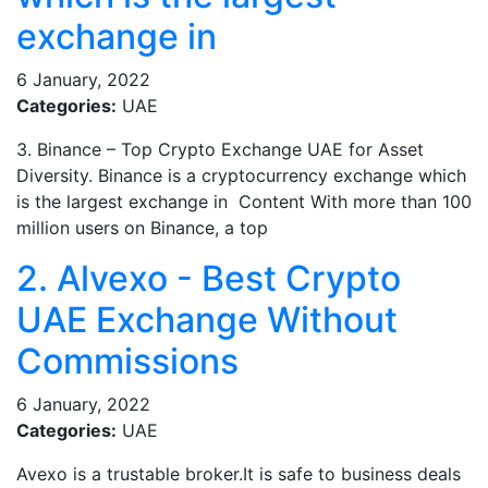
exchange in
6 January, 2022
Categories:
UAE
3. Binance – Top Crypto Exchange UAE for Asset
Diversity. Binance is a cryptocurrency exchange which
is the largest exchange in Content With more than 100
million users on Binance, a top
2. Alvexo - Best Crypto
UAE Exchange Without
Commissions
6 January, 2022
Categories:
UAE
Avexo is a trustable broker.It is safe to business deals