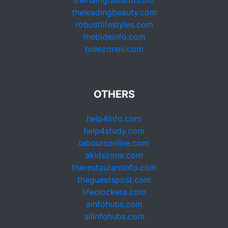
therulingfashion.com
theleadingbeauty.com
robustlifestyles.com
thebideinfo.com
bidezones.com
OTHERS
help4info.com
help4study.com
laboursonline.com
akidszone.com
therestaurantinfo.com
theguestspost.com
lifeclockera.com
ainfohubs.com
allinfohubs.com