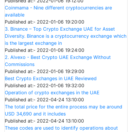
Published at:- 2022-01-06 19:12:00
Coinmama - Nine different cryptocurrencies are
available
Published at:- 2022-01-06 19:20:00
3. Binance – Top Crypto Exchange UAE for Asset
Diversity. Binance is a cryptocurrency exchange which
is the largest exchange in
Published at:- 2022-01-06 19:24:00
2. Alvexo - Best Crypto UAE Exchange Without
Commissions
Published at:- 2022-01-06 19:29:00
Best Crypto Exchanges in UAE Reviewed
Published at:- 2022-01-06 19:32:00
Operation of crypto exchanges in the UAE
Published at:- 2022-04-24 13:10:00
The total price for the entire process may be around
USD 34,690 and it includes
Published at:- 2022-04-24 13:10:00
These codes are used to identify operations about