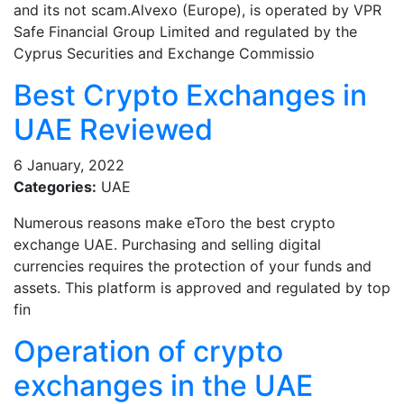
and its not scam.Alvexo (Europe), is operated by VPR
Safe Financial Group Limited and regulated by the
Cyprus Securities and Exchange Commissio
Best Crypto Exchanges in
UAE Reviewed
6 January, 2022
Categories:
UAE
Numerous reasons make eToro the best crypto
exchange UAE. Purchasing and selling digital
currencies requires the protection of your funds and
assets. This platform is approved and regulated by top
fin
Operation of crypto
exchanges in the UAE