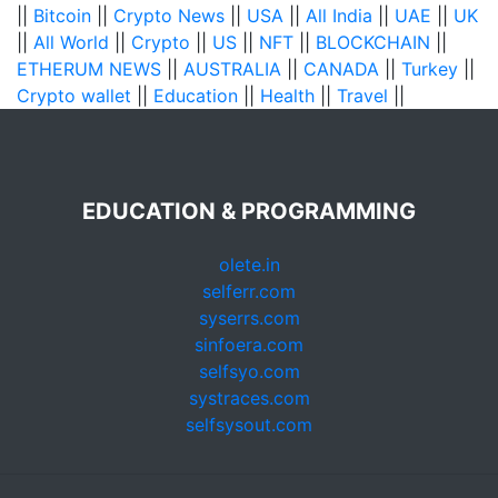
||
Bitcoin
||
Crypto News
||
USA
||
All India
||
UAE
||
UK
||
All World
||
Crypto
||
US
||
NFT
||
BLOCKCHAIN
||
ETHERUM NEWS
||
AUSTRALIA
||
CANADA
||
Turkey
||
Crypto wallet
||
Education
||
Health
||
Travel
||
EDUCATION & PROGRAMMING
olete.in
selferr.com
syserrs.com
sinfoera.com
selfsyo.com
systraces.com
selfsysout.com