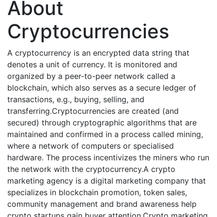
About
Cryptocurrencies
A cryptocurrency is an encrypted data string that
denotes a unit of currency. It is monitored and
organized by a peer-to-peer network called a
blockchain, which also serves as a secure ledger of
transactions, e.g., buying, selling, and
transferring.Cryptocurrencies are created (and
secured) through cryptographic algorithms that are
maintained and confirmed in a process called mining,
where a network of computers or specialised
hardware. The process incentivizes the miners who run
the network with the cryptocurrency.A crypto
marketing agency is a digital marketing company that
specializes in blockchain promotion, token sales,
community management and brand awareness help
crypto startups gain buyer attention.Crypto marketing