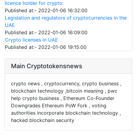
licence holder for crypto:
Published at:- 2022-01-06 16:32:00
Legislation and regulators of cryptocurrencies in the
UAE
Published at:- 2022-01-06 16:09:00
Crypto licenses in UAE
Published at:- 2022-01-06 19:15:00
Main Cryptotokensnews
crypto news , cryptocurrency, crypto business ,
blockchain technology ,bitcoin meaning , pwc
help crypto business , Ethereum Co-Founder
Downgrades Ethereum PoW Fork , voting
authorities incorporate blockchain technology ,
hacked blockchain security