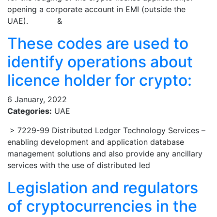
opening a corporate account in EMI (outside the
UAE). &
These codes are used to
identify operations about
licence holder for crypto:
6 January, 2022
Categories:
UAE
> 7229-99 Distributed Ledger Technology Services –
enabling development and application database
management solutions and also provide any ancillary
services with the use of distributed led
Legislation and regulators
of cryptocurrencies in the