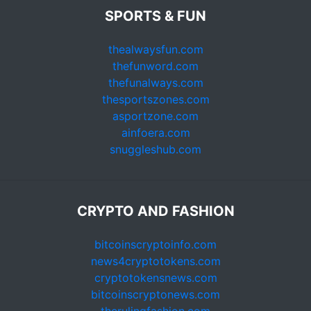
SPORTS & FUN
thealwaysfun.com
thefunword.com
thefunalways.com
thesportszones.com
asportzone.com
ainfoera.com
snuggleshub.com
CRYPTO AND FASHION
bitcoinscryptoinfo.com
news4cryptotokens.com
cryptotokensnews.com
bitcoinscryptonews.com