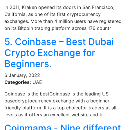
In 2011, Kraken opened its doors in San Francisco,
California, as one of its first cryptocurrency
exchanges. More than 4 million users have registered
on its Bitcoin trading platform across 176 countr
5. Coinbase – Best Dubai
Crypto Exchange for
Beginners.
6 January, 2022
Categories:
UAE
Coinbase is the bestCoinbase is the leading US-
basedcryptocurrency exchange with a beginner-
friendly platform. It is a top choicefor traders at all
levels as it offers an excellent website and tr
Coinmama - Nine different