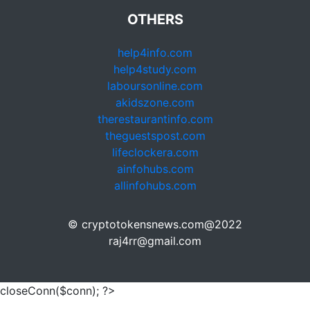
OTHERS
help4info.com
help4study.com
laboursonline.com
akidszone.com
therestaurantinfo.com
theguestspost.com
lifeclockera.com
ainfohubs.com
allinfohubs.com
© cryptotokensnews.com@2022
raj4rr@gmail.com
closeConn($conn); ?>