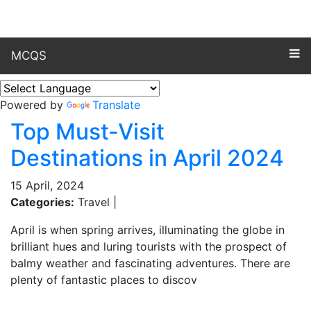
MCQS
Powered by
Translate
Top Must-Visit
Destinations in April 2024
15 April, 2024
Categories:
Travel |
April is when spring arrives, illuminating the globe in
brilliant hues and luring tourists with the prospect of
balmy weather and fascinating adventures. There are
plenty of fantastic places to discov