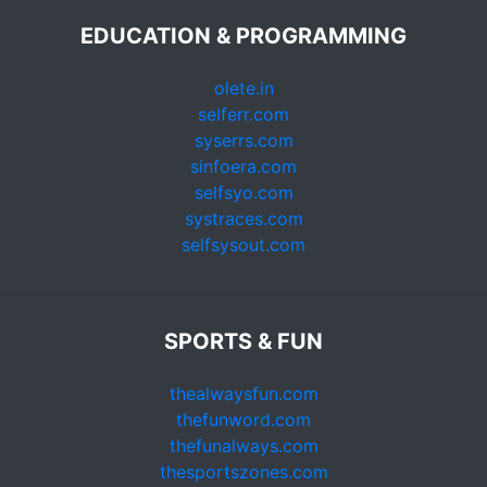
EDUCATION & PROGRAMMING
olete.in
selferr.com
syserrs.com
sinfoera.com
selfsyo.com
systraces.com
selfsysout.com
SPORTS & FUN
thealwaysfun.com
thefunword.com
thefunalways.com
thesportszones.com