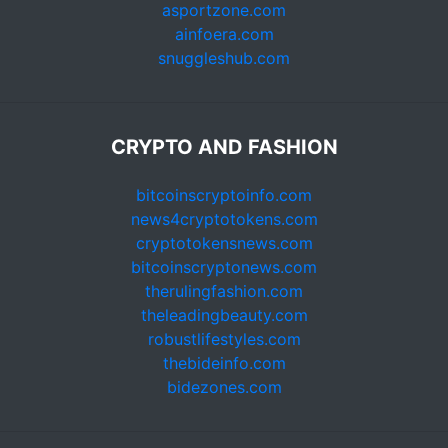
asportzone.com
ainfoera.com
snuggleshub.com
CRYPTO AND FASHION
bitcoinscryptoinfo.com
news4cryptotokens.com
cryptotokensnews.com
bitcoinscryptonews.com
therulingfashion.com
theleadingbeauty.com
robustlifestyles.com
thebideinfo.com
bidezones.com