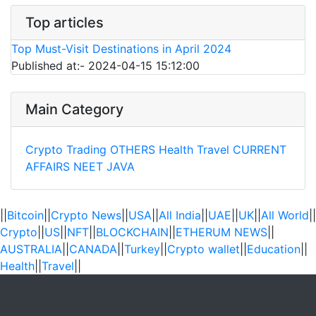
Top articles
Top Must-Visit Destinations in April 2024
Published at:- 2024-04-15 15:12:00
Main Category
Crypto Trading
OTHERS
Health
Travel
CURRENT
AFFAIRS
NEET
JAVA
||
Bitcoin
||
Crypto News
||
USA
||
All India
||
UAE
||
UK
||
All World
||
Crypto
||
US
||
NFT
||
BLOCKCHAIN
||
ETHERUM NEWS
||
AUSTRALIA
||
CANADA
||
Turkey
||
Crypto wallet
||
Education
||
Health
||
Travel
||