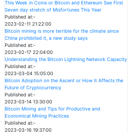
This Week in Coins or Bitcoin and Ethereum See First
Seven day stretch of Misfortunes This Year
Published at:-
2023-02-11 21:22:00
Bitcoin mining is more terrible for the climate since
China prohibited it, a new study says
Published at:-
2023-02-17 22:04:00
Understanding the Bitcoin Lightning Network Capacity
Published at:-
2023-03-04 15:05:00
Bitcoin Adoption on the Ascent or How It Affects the
Future of Cryptocurrency
Published at:-
2023-03-14 13:30:00
Bitcoin Mining and Tips for Productive and
Economical Mining Practices
Published at:-
2023-03-16 19:37:00