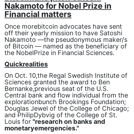
Nakamoto for Nobel Prize in
Financial matters
Once morebitcoin advocates have sent
off their yearly mission to have Satoshi
Nakamoto —the pseudonymous maker/s
of Bitcoin — named as the beneficiary of
the NobelPrize in Financial Sciences.
Quickrealities
On Oct. 10,the Regal Swedish Institute of
Sciences granted the award to Ben
Bernanke,previous seat of the U.S.
Central bank and flow individual from the
explorationbunch Brookings Foundation;
Douglas Jewel of the College of Chicago;
and PhilipDybvig of the College of St.
Louis for
"research on banks and
monetaryemergencies."