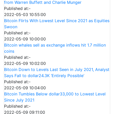
from Warren Buffett and Charlie Munger
Published at:-
2022-05-03 10:55:00
Bitcoin Flirts With Lowest Level Since 2021 as Equities
Swoon
Published at:-
2022-05-09 10:00:00
Bitcoin whales sell as exchange inflows hit 1.7 million
coins
Published at:-
2022-05-09 10:02:00
Bitcoin Down to Levels Last Seen in July 2021, Analyst
Says Fall to dollar24.3K ‘Entirely Possible’
Published at:-
2022-05-09 10:04:00
Bitcoin Tumbles Below dollar33,000 to Lowest Level
Since July 2021
Published at:-
2022-05-09 09:11:00