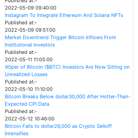
Published at:-
2022-05-09 09:40:00
Instagram To Integrate Ethereum And Solana NFTs
Published at:-
2022-05-09 09:51:00
Market Downtrend Trigger Bitcoin Inflows From
Institutional Investors
Published at:-
2022-05-11 11:05:00
40per of Bitcoin ($BTC) Investors Are Now Sitting on
Unrealized Losses
Published at:-
2022-05-10 11:10:00
Bitcoin Breaks Below dollar30,000 After Hotter-Than-
Expected CPI Data
Published at:-
2022-05-12 10:46:00
Bitcoin Falls to dollar26,000 as Crypto Selloff
Intensifies