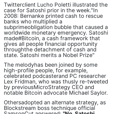
Twitterclient Lucho Poletti illustrated the
case for Satoshi prior in the week."In
2008: Bernanke printed cash to rescue
banks who multiplied a
subprimeobligation bubble that caused a
worldwide monetary emergency. Satoshi
made#Bitcoin, a cash framework that
gives all people financial opportunity
throughthe detachment of cash and
state. Satoshi merits a Nobel Prize"
The melodyhas been joined by some
high-profile people, for example,
celebrated podcasterand PC researcher
Lex Fridman, who was thusly re-tweeted
by previousMicroStrategy CEO and
notable Bitcoin advocate Michael Saylor.
Othersadopted an alternate strategy, as
Blockstream boss technique official
SamsonCut answered:
"No, Satoshi