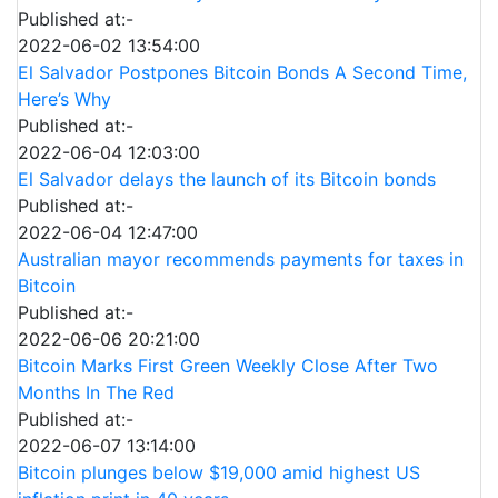
Published at:-
2022-06-02 13:54:00
El Salvador Postpones Bitcoin Bonds A Second Time,
Here’s Why
Published at:-
2022-06-04 12:03:00
El Salvador delays the launch of its Bitcoin bonds
Published at:-
2022-06-04 12:47:00
Australian mayor recommends payments for taxes in
Bitcoin
Published at:-
2022-06-06 20:21:00
Bitcoin Marks First Green Weekly Close After Two
Months In The Red
Published at:-
2022-06-07 13:14:00
Bitcoin plunges below $19,000 amid highest US