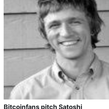
Bitcoinfans pitch Satoshi