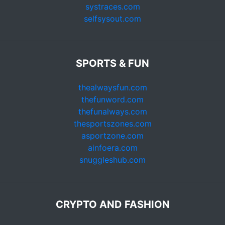
systraces.com
selfsysout.com
SPORTS & FUN
thealwaysfun.com
thefunword.com
thefunalways.com
thesportszones.com
asportzone.com
ainfoera.com
snuggleshub.com
CRYPTO AND FASHION