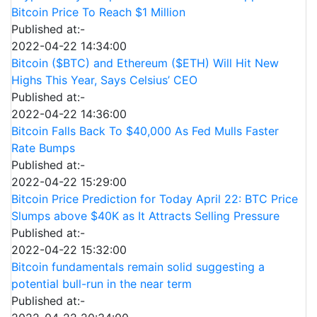
Bitcoin Price To Reach $1 Million
Published at:-
2022-04-22 14:34:00
Bitcoin ($BTC) and Ethereum ($ETH) Will Hit New
Highs This Year, Says Celsius’ CEO
Published at:-
2022-04-22 14:36:00
Bitcoin Falls Back To $40,000 As Fed Mulls Faster
Rate Bumps
Published at:-
2022-04-22 15:29:00
Bitcoin Price Prediction for Today April 22: BTC Price
Slumps above $40K as It Attracts Selling Pressure
Published at:-
2022-04-22 15:32:00
Bitcoin fundamentals remain solid suggesting a
potential bull-run in the near term
Published at:-