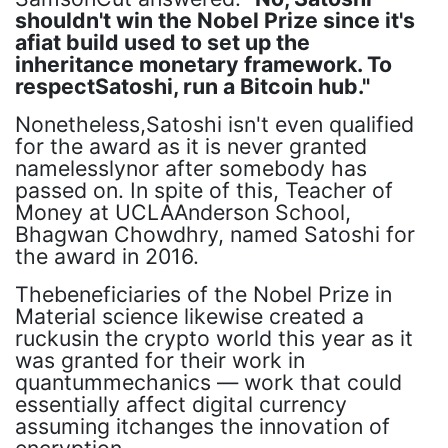
shouldn't win the Nobel Prize since it's
afiat build used to set up the
inheritance monetary framework. To
respectSatoshi, run a Bitcoin hub."
Nonetheless,Satoshi isn't even qualified
for the award as it is never granted
namelesslynor after somebody has
passed on. In spite of this, Teacher of
Money at UCLAAnderson School,
Bhagwan Chowdhry, named Satoshi for
the award in 2016.
Thebeneficiaries of the Nobel Prize in
Material science likewise created a
ruckusin the crypto world this year as it
was granted for their work in
quantummechanics — work that could
essentially affect digital currency
assuming itchanges the innovation of