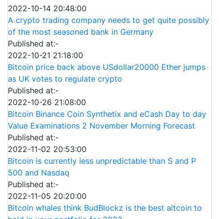
2022-10-14 20:48:00
A crypto trading company needs to get quite possibly
of the most seasoned bank in Germany
Published at:-
2022-10-21 21:18:00
Bitcoin price back above USdollar20000 Ether jumps
as UK votes to regulate crypto
Published at:-
2022-10-26 21:08:00
Bitcoin Binance Coin Synthetix and eCash Day to day
Value Examinations 2 November Morning Forecast
Published at:-
2022-11-02 20:53:00
Bitcoin is currently less unpredictable than S and P
500 and Nasdaq
Published at:-
2022-11-05 20:20:00
Bitcoin whales think BudBlockz is the best altcoin to