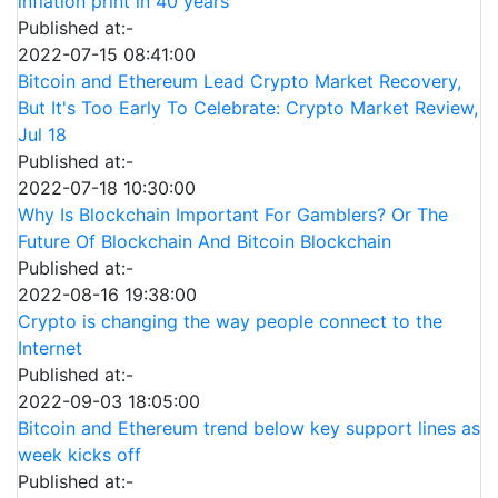
inflation print in 40 years
Published at:-
2022-07-15 08:41:00
Bitcoin and Ethereum Lead Crypto Market Recovery,
But It's Too Early To Celebrate: Crypto Market Review,
Jul 18
Published at:-
2022-07-18 10:30:00
Why Is Blockchain Important For Gamblers? Or The
Future Of Blockchain And Bitcoin Blockchain
Published at:-
2022-08-16 19:38:00
Crypto is changing the way people connect to the
Internet
Published at:-
2022-09-03 18:05:00
Bitcoin and Ethereum trend below key support lines as
week kicks off
Published at:-