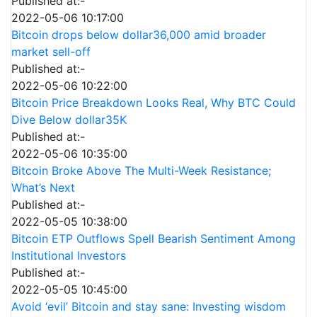
Published at:-
2022-05-06 10:17:00
Bitcoin drops below dollar36,000 amid broader
market sell-off
Published at:-
2022-05-06 10:22:00
Bitcoin Price Breakdown Looks Real, Why BTC Could
Dive Below dollar35K
Published at:-
2022-05-06 10:35:00
Bitcoin Broke Above The Multi-Week Resistance;
What’s Next
Published at:-
2022-05-05 10:38:00
Bitcoin ETP Outflows Spell Bearish Sentiment Among
Institutional Investors
Published at:-
2022-05-05 10:45:00
Avoid ‘evil’ Bitcoin and stay sane: Investing wisdom