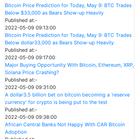
Bitcoin Price Prediction for Today, May 9: BTC Trades
Below $33,000 as Bears Show-up Heavily
Published at:-
2022-05-09 09:13:00
Bitcoin Price Prediction for Today, May 9: BTC Trades
Below dollar33,000 as Bears Show-up Heavily
Published at:-
2022-05-09 09:17:00
Major Buying Opportunity With Bitcoin, Ethereum, XRP,
Solana Price Crashing?
Published at:-
2022-05-09 09:31:00
A dollar3.5 billion bet on bitcoin becoming a ‘reserve
currency’ for crypto is being put to the test
Published at:-
2022-05-09 09:38:00
African Central Banks Not Happy With CAR Bitcoin
Adoption