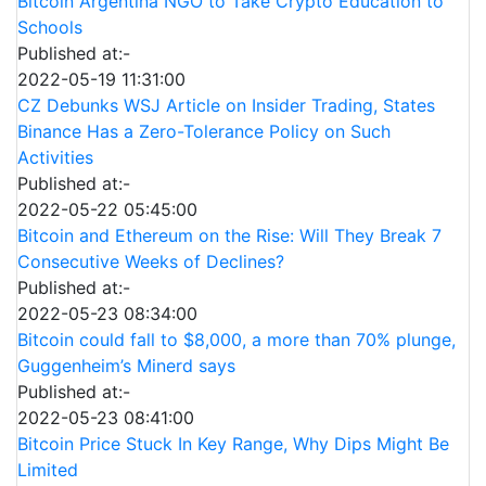
Bitcoin Argentina NGO to Take Crypto Education to
Schools
Published at:-
2022-05-19 11:31:00
CZ Debunks WSJ Article on Insider Trading, States
Binance Has a Zero-Tolerance Policy on Such
Activities
Published at:-
2022-05-22 05:45:00
Bitcoin and Ethereum on the Rise: Will They Break 7
Consecutive Weeks of Declines?
Published at:-
2022-05-23 08:34:00
Bitcoin could fall to $8,000, a more than 70% plunge,
Guggenheim’s Minerd says
Published at:-
2022-05-23 08:41:00
Bitcoin Price Stuck In Key Range, Why Dips Might Be
Limited