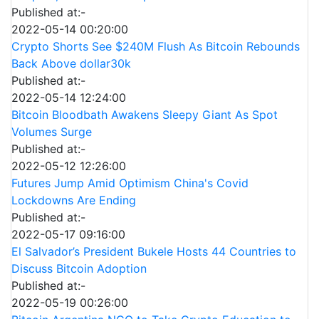
Published at:-
2022-05-14 00:20:00
Crypto Shorts See $240M Flush As Bitcoin Rebounds
Back Above dollar30k
Published at:-
2022-05-14 12:24:00
Bitcoin Bloodbath Awakens Sleepy Giant As Spot
Volumes Surge
Published at:-
2022-05-12 12:26:00
Futures Jump Amid Optimism China's Covid
Lockdowns Are Ending
Published at:-
2022-05-17 09:16:00
El Salvador’s President Bukele Hosts 44 Countries to
Discuss Bitcoin Adoption
Published at:-
2022-05-19 00:26:00