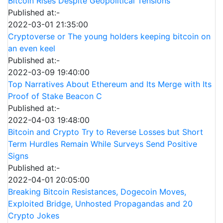
Bitcoin Rises Despite Geopolitical Tensions
Published at:-
2022-03-01 21:35:00
Cryptoverse or The young holders keeping bitcoin on
an even keel
Published at:-
2022-03-09 19:40:00
Top Narratives About Ethereum and Its Merge with Its
Proof of Stake Beacon C
Published at:-
2022-04-03 19:48:00
Bitcoin and Crypto Try to Reverse Losses but Short
Term Hurdles Remain While Surveys Send Positive
Signs
Published at:-
2022-04-01 20:05:00
Breaking Bitcoin Resistances, Dogecoin Moves,
Exploited Bridge, Unhosted Propagandas and 20
Crypto Jokes