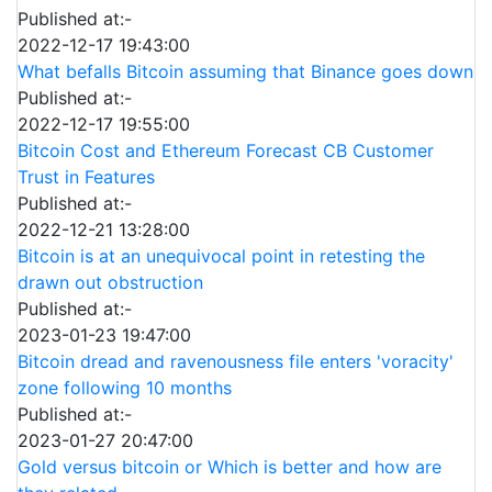
Published at:-
2022-12-17 19:43:00
What befalls Bitcoin assuming that Binance goes down
Published at:-
2022-12-17 19:55:00
Bitcoin Cost and Ethereum Forecast CB Customer
Trust in Features
Published at:-
2022-12-21 13:28:00
Bitcoin is at an unequivocal point in retesting the
drawn out obstruction
Published at:-
2023-01-23 19:47:00
Bitcoin dread and ravenousness file enters 'voracity'
zone following 10 months
Published at:-
2023-01-27 20:47:00
Gold versus bitcoin or Which is better and how are