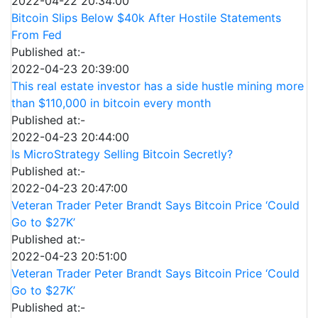
2022-04-22 20:34:00
Bitcoin Slips Below $40k After Hostile Statements
From Fed
Published at:-
2022-04-23 20:39:00
This real estate investor has a side hustle mining more
than $110,000 in bitcoin every month
Published at:-
2022-04-23 20:44:00
Is MicroStrategy Selling Bitcoin Secretly?
Published at:-
2022-04-23 20:47:00
Veteran Trader Peter Brandt Says Bitcoin Price ‘Could
Go to $27K’
Published at:-
2022-04-23 20:51:00
Veteran Trader Peter Brandt Says Bitcoin Price ‘Could
Go to $27K’
Published at:-