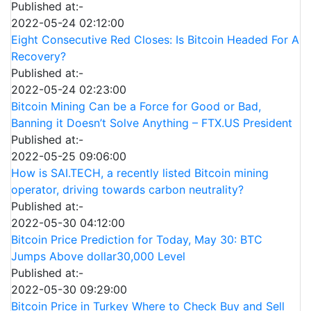
Published at:-
2022-05-24 02:12:00
Eight Consecutive Red Closes: Is Bitcoin Headed For A
Recovery?
Published at:-
2022-05-24 02:23:00
Bitcoin Mining Can be a Force for Good or Bad,
Banning it Doesn’t Solve Anything – FTX.US President
Published at:-
2022-05-25 09:06:00
How is SAI.TECH, a recently listed Bitcoin mining
operator, driving towards carbon neutrality?
Published at:-
2022-05-30 04:12:00
Bitcoin Price Prediction for Today, May 30: BTC
Jumps Above dollar30,000 Level
Published at:-
2022-05-30 09:29:00
Bitcoin Price in Turkey Where to Check Buy and Sell