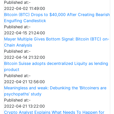
Published at:-
2022-04-02 11:49:00
Bitcoin (BTC) Drops to $40,000 After Creating Bearish
Engulfing Candlestick
Published at:-
2022-04-15 21:24:00
Mayer Multiple Gives Bottom Signal: Bitcoin (BTC) on-
Chain Analysis
Published at:-
2022-04-14 21:32:00
Bitcoin Suisse adopts decentralized Liquity as lending
product
Published at:-
2022-04-21 12:56:00
Meaningless and weak: Debunking the ‘Bitcoiners are
psychopaths’ study
Published at:-
2022-04-21 13:22:00
Crypto Analyst Explains What Needs To Happen for