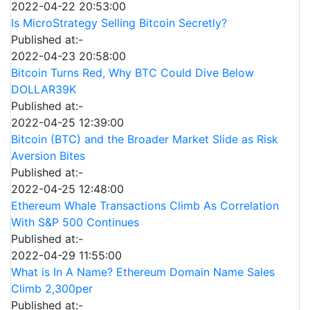
2022-04-22 20:53:00
Is MicroStrategy Selling Bitcoin Secretly?
Published at:-
2022-04-23 20:58:00
Bitcoin Turns Red, Why BTC Could Dive Below
DOLLAR39K
Published at:-
2022-04-25 12:39:00
Bitcoin (BTC) and the Broader Market Slide as Risk
Aversion Bites
Published at:-
2022-04-25 12:48:00
Ethereum Whale Transactions Climb As Correlation
With S&P 500 Continues
Published at:-
2022-04-29 11:55:00
What is In A Name? Ethereum Domain Name Sales
Climb 2,300per
Published at:-