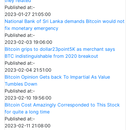
they related
Published at:-
2023-01-27 21:05:00
National Bank of Sri Lanka demands Bitcoin would not
fix monetary emergency
Published at:-
2023-02-03 19:06:00
Bitcoin grips to dollar23point5K as merchant says
BTC indistinguishable from 2020 breakout
Published at:-
2023-02-04 21:51:00
Bitcoin Opinion Gets back To Impartial As Value
Tumbles Down
Published at:-
2023-02-10 19:56:00
Bitcoin Cost Amazingly Corresponded to This Stock
for quite a long time
Published at:-
2023-02-11 21:08:00