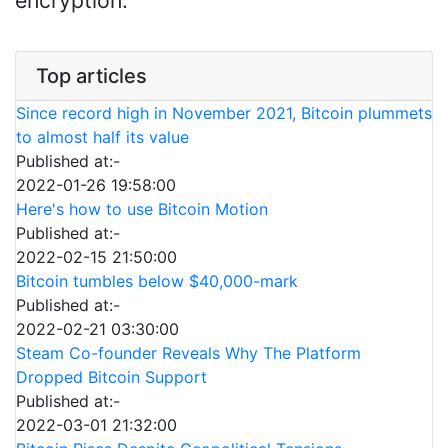
encryption.
Top articles
Since record high in November 2021, Bitcoin plummets
to almost half its value
Published at:-
2022-01-26 19:58:00
Here's how to use Bitcoin Motion
Published at:-
2022-02-15 21:50:00
Bitcoin tumbles below $40,000-mark
Published at:-
2022-02-21 03:30:00
Steam Co-founder Reveals Why The Platform
Dropped Bitcoin Support
Published at:-
2022-03-01 21:32:00