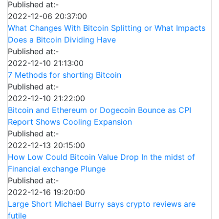
Published at:-
2022-12-06 20:37:00
What Changes With Bitcoin Splitting or What Impacts
Does a Bitcoin Dividing Have
Published at:-
2022-12-10 21:13:00
7 Methods for shorting Bitcoin
Published at:-
2022-12-10 21:22:00
Bitcoin and Ethereum or Dogecoin Bounce as CPI
Report Shows Cooling Expansion
Published at:-
2022-12-13 20:15:00
How Low Could Bitcoin Value Drop In the midst of
Financial exchange Plunge
Published at:-
2022-12-16 19:20:00
Large Short Michael Burry says crypto reviews are
futile