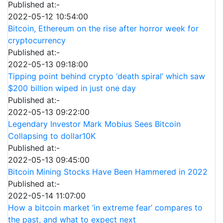
Published at:-
2022-05-12 10:54:00
Bitcoin, Ethereum on the rise after horror week for
cryptocurrency
Published at:-
2022-05-13 09:18:00
Tipping point behind crypto ‘death spiral’ which saw
$200 billion wiped in just one day
Published at:-
2022-05-13 09:22:00
Legendary Investor Mark Mobius Sees Bitcoin
Collapsing to dollar10K
Published at:-
2022-05-13 09:45:00
Bitcoin Mining Stocks Have Been Hammered in 2022
Published at:-
2022-05-14 11:07:00
How a bitcoin market ‘in extreme fear’ compares to
the past, and what to expect next