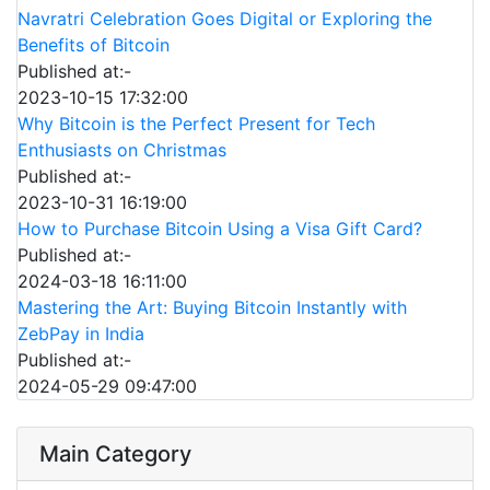
Navratri Celebration Goes Digital or Exploring the
Benefits of Bitcoin
Published at:-
2023-10-15 17:32:00
Why Bitcoin is the Perfect Present for Tech
Enthusiasts on Christmas
Published at:-
2023-10-31 16:19:00
How to Purchase Bitcoin Using a Visa Gift Card?
Published at:-
2024-03-18 16:11:00
Mastering the Art: Buying Bitcoin Instantly with
ZebPay in India
Published at:-
2024-05-29 09:47:00
Main Category