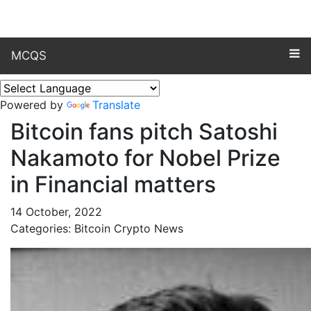
MCQS
Powered by
Translate
Bitcoin fans pitch Satoshi
Nakamoto for Nobel Prize
in Financial matters
14 October, 2022
Categories: Bitcoin Crypto News