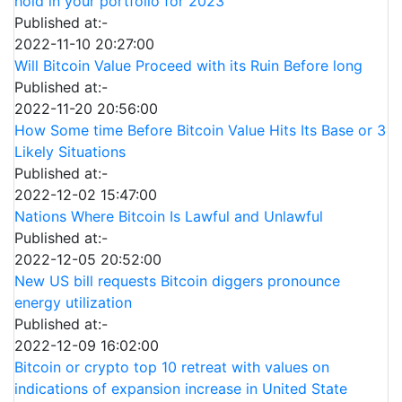
hold in your portfolio for 2023
Published at:-
2022-11-10 20:27:00
Will Bitcoin Value Proceed with its Ruin Before long
Published at:-
2022-11-20 20:56:00
How Some time Before Bitcoin Value Hits Its Base or 3
Likely Situations
Published at:-
2022-12-02 15:47:00
Nations Where Bitcoin Is Lawful and Unlawful
Published at:-
2022-12-05 20:52:00
New US bill requests Bitcoin diggers pronounce
energy utilization
Published at:-
2022-12-09 16:02:00
Bitcoin or crypto top 10 retreat with values on
indications of expansion increase in United State