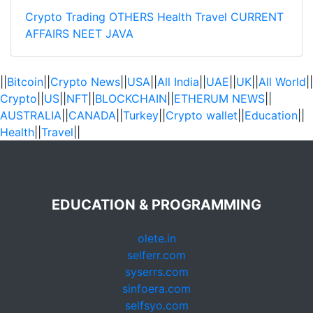
Crypto Trading
OTHERS
Health
Travel
CURRENT
AFFAIRS
NEET
JAVA
||
Bitcoin
||
Crypto News
||
USA
||
All India
||
UAE
||
UK
||
All World
||
Crypto
||
US
||
NFT
||
BLOCKCHAIN
||
ETHERUM NEWS
||
AUSTRALIA
||
CANADA
||
Turkey
||
Crypto wallet
||
Education
||
Health
||
Travel
||
EDUCATION & PROGRAMMING
olete.in
selferr.com
syserrs.com
sinfoera.com
selfsyo.com