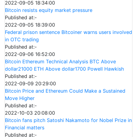
2022-09-05 18:34:00
Bitcoin resists equity market pressure
Published at:-
2022-09-05 18:39:00
Federal prison sentence Bitcoiner warns users involved
in OTC trading
Published at:-
2022-09-06 16:52:00
Bitcoin Ethereum Technical Analysis BTC Above
dollar21000 ETH Above dollar1700 Powell Hawkish
Published at:-
2022-09-09 20:29:00
Bitcoin Price and Ethereum Could Make a Sustained
Move Higher
Published at:-
2022-10-03 20:08:00
Bitcoin fans pitch Satoshi Nakamoto for Nobel Prize in
Financial matters
Published at:-