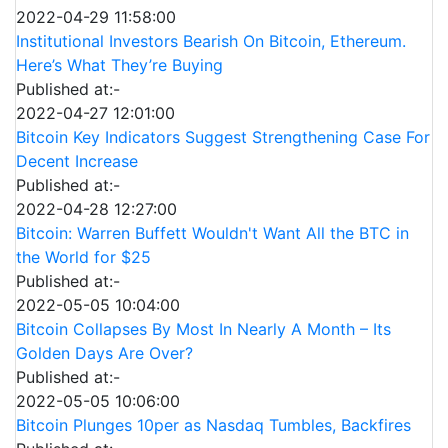
2022-04-29 11:58:00
Institutional Investors Bearish On Bitcoin, Ethereum.
Here’s What They’re Buying
Published at:-
2022-04-27 12:01:00
Bitcoin Key Indicators Suggest Strengthening Case For
Decent Increase
Published at:-
2022-04-28 12:27:00
Bitcoin: Warren Buffett Wouldn't Want All the BTC in
the World for $25
Published at:-
2022-05-05 10:04:00
Bitcoin Collapses By Most In Nearly A Month – Its
Golden Days Are Over?
Published at:-
2022-05-05 10:06:00
Bitcoin Plunges 10per as Nasdaq Tumbles, Backfires