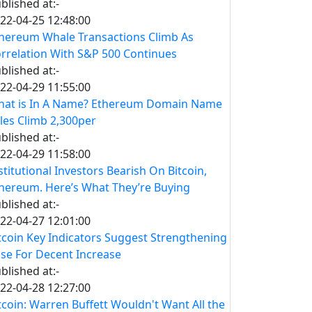
blished at:-
22-04-25 12:48:00
hereum Whale Transactions Climb As
rrelation With S&P 500 Continues
blished at:-
22-04-29 11:55:00
at is In A Name? Ethereum Domain Name
les Climb 2,300per
blished at:-
22-04-29 11:58:00
stitutional Investors Bearish On Bitcoin,
hereum. Here’s What They’re Buying
blished at:-
22-04-27 12:01:00
tcoin Key Indicators Suggest Strengthening
se For Decent Increase
blished at:-
22-04-28 12:27:00
tcoin: Warren Buffett Wouldn't Want All the