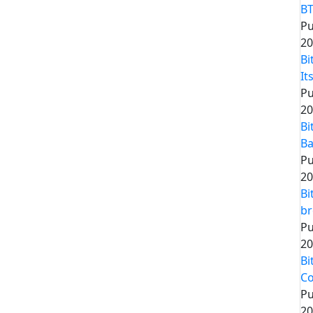
BT
Pu
20
Bi
It
Pu
20
Bi
Ba
Pu
20
Bi
br
Pu
20
Bi
Co
Pu
20