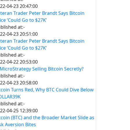
22-04-23 20:47:00
teran Trader Peter Brandt Says Bitcoin
ice ‘Could Go to $27K’
blished at:-
22-04-23 20:51:00
teran Trader Peter Brandt Says Bitcoin
ice ‘Could Go to $27K’
blished at:-
22-04-22 20:53:00
 MicroStrategy Selling Bitcoin Secretly?
blished at:-
22-04-23 20:58:00
tcoin Turns Red, Why BTC Could Dive Below
OLLAR39K
blished at:-
22-04-25 12:39:00
tcoin (BTC) and the Broader Market Slide as
sk Aversion Bites