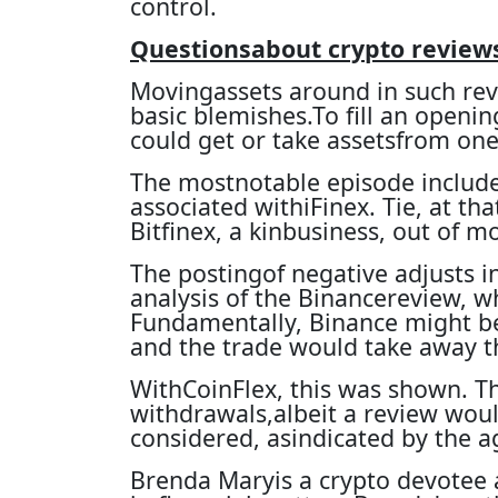
control.
Questionsabout crypto review
Movingassets around in such revi
basic blemishes.To fill an opening
could get or take assetsfrom one 
The mostnotable episode includes
associated withiFinex. Tie, at tha
Bitfinex, a kinbusiness, out of mo
The postingof negative adjusts i
analysis of the Binancereview, 
Fundamentally, Binance might be
and the trade would take away 
WithCoinFlex, this was shown. T
withdrawals,albeit a review would
considered, asindicated by the a
Brenda Maryis a crypto devotee 