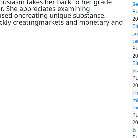
thusiasm takes her back to her grade
Se
er. She appreciates examining
Pu
cused oncreating unique substance.
20
ickly creatingmarkets and monetary and
Bi
su
t
Pu
20
Bi
St
Pu
20
Th
mi
m
Pu
20
Is
Pu