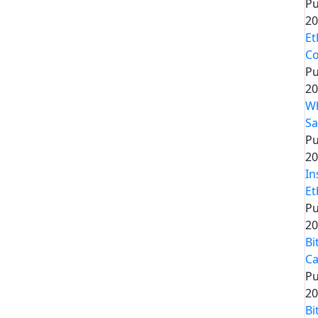
Pu
20
Et
Co
Pu
20
Wh
Sa
Pu
20
In
Et
Pu
20
Bi
Ca
Pu
20
Bi