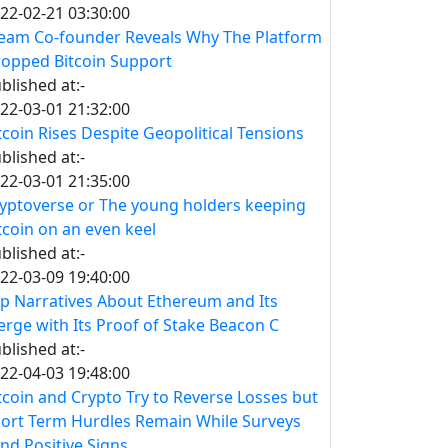
22-02-21 03:30:00
eam Co-founder Reveals Why The Platform
opped Bitcoin Support
blished at:-
22-03-01 21:32:00
tcoin Rises Despite Geopolitical Tensions
blished at:-
22-03-01 21:35:00
yptoverse or The young holders keeping
tcoin on an even keel
blished at:-
22-03-09 19:40:00
p Narratives About Ethereum and Its
rge with Its Proof of Stake Beacon C
blished at:-
22-04-03 19:48:00
tcoin and Crypto Try to Reverse Losses but
ort Term Hurdles Remain While Surveys
nd Positive Signs