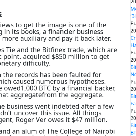
20
Me
s
‘B
Pu
ews to get the image is one of the
 in its books, a financier business
20
more auxiliary and pay it back later.
Cr
Ha
 Tie and the Bitfinex trade, which are
Pu
t point, acquired $850 million to get
20
netary difficulty.
Bi
n the records has been faulted for
Ne
which caused numerous hypotheses.
Pu
 owed1,000 BTC by a financial backer,
20
that aggregatefrom the aggregate.
Bi
Fa
he business went indebted after a few
Pu
n't uncover this issue. All things
20
gent, Roger Ver owes it $47 million.
Bi
and an alum of The College of Nairobi
BT