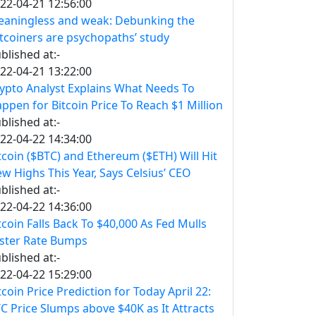
22-04-21 12:56:00
aningless and weak: Debunking the
itcoiners are psychopaths’ study
blished at:-
22-04-21 13:22:00
ypto Analyst Explains What Needs To
ppen for Bitcoin Price To Reach $1 Million
blished at:-
22-04-22 14:34:00
tcoin ($BTC) and Ethereum ($ETH) Will Hit
w Highs This Year, Says Celsius’ CEO
blished at:-
22-04-22 14:36:00
tcoin Falls Back To $40,000 As Fed Mulls
ster Rate Bumps
blished at:-
22-04-22 15:29:00
tcoin Price Prediction for Today April 22:
C Price Slumps above $40K as It Attracts