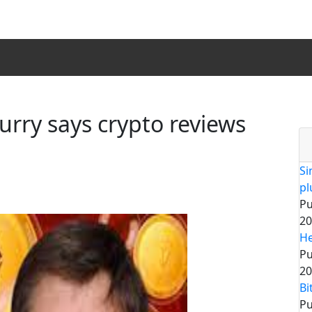
urry says crypto reviews
Si
pl
Pu
20
He
Pu
20
Bi
Pu