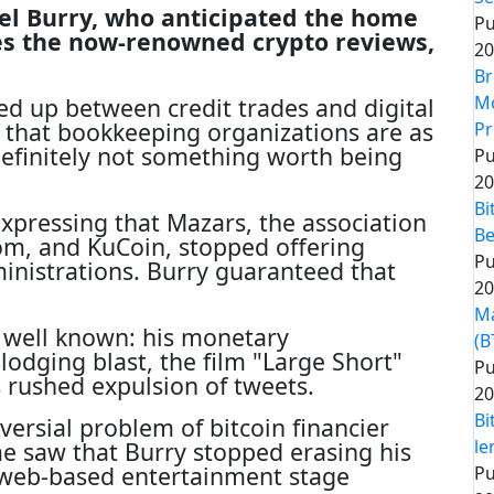
el Burry, who anticipated the home
Pu
es the now-renowned crypto reviews,
20
Br
Mo
ed up between credit trades and digital
 that bookkeeping organizations are as
Pr
definitely not something worth being
Pu
20
Bi
xpressing that Mazars, the association
Be
m, and KuCoin, stopped offering
Pu
nistrations. Burry guaranteed that
20
Ma
 well known: his monetary
(B
odging blast, the film "Large Short"
Pu
s rushed expulsion of tweets.
20
Bi
ersial problem of bitcoin financier
le
e saw that Burry stopped erasing his
web-based entertainment stage
Pu