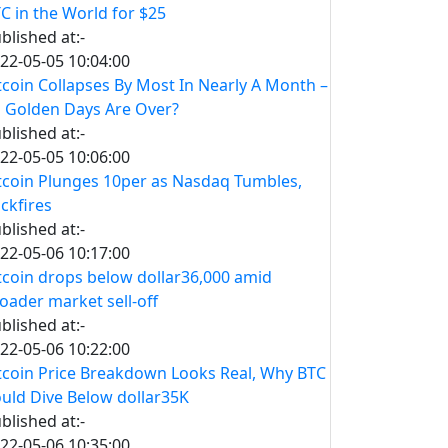
C in the World for $25
blished at:-
22-05-05 10:04:00
tcoin Collapses By Most In Nearly A Month –
s Golden Days Are Over?
blished at:-
22-05-05 10:06:00
tcoin Plunges 10per as Nasdaq Tumbles,
ckfires
blished at:-
22-05-06 10:17:00
tcoin drops below dollar36,000 amid
oader market sell-off
blished at:-
22-05-06 10:22:00
tcoin Price Breakdown Looks Real, Why BTC
uld Dive Below dollar35K
blished at:-
22-05-06 10:35:00