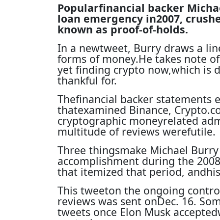
Popularfinancial backer Micha
loan emergency in2007, crush
known as proof-of-holds.
In a newtweet, Burry draws a lin
forms of money.He takes note of
yet finding crypto now,which is 
thankful for.
Thefinancial backer statements e
thatexamined Binance, Crypto.co
cryptographic moneyrelated admi
multitude of reviews werefutile.
Three thingsmake Michael Burry
accomplishment during the 2008l
that itemized that period, andhi
This tweeton the ongoing controv
reviews was sent onDec. 16. Som
tweets once Elon Musk accepted