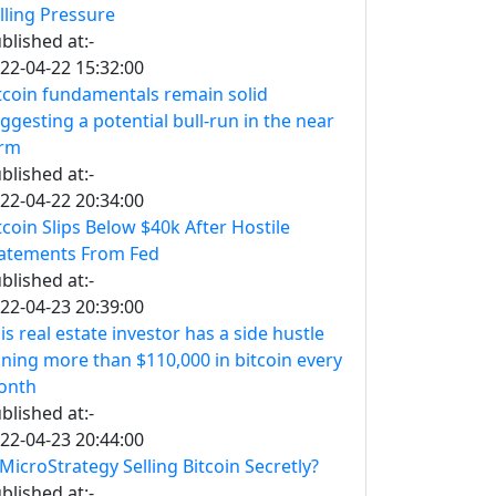
lling Pressure
blished at:-
22-04-22 15:32:00
tcoin fundamentals remain solid
ggesting a potential bull-run in the near
erm
blished at:-
22-04-22 20:34:00
tcoin Slips Below $40k After Hostile
atements From Fed
blished at:-
22-04-23 20:39:00
is real estate investor has a side hustle
ning more than $110,000 in bitcoin every
onth
blished at:-
22-04-23 20:44:00
 MicroStrategy Selling Bitcoin Secretly?
blished at:-