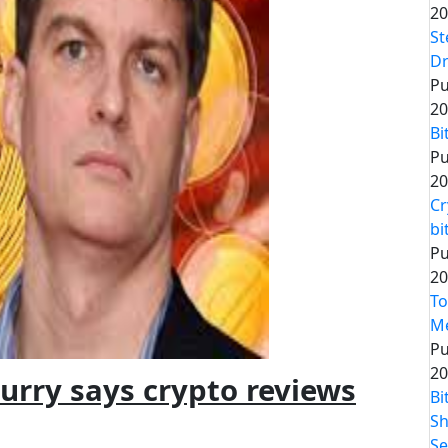
20
St
Dr
Pu
20
Bi
Pu
20
Cr
bi
Pu
20
To
Me
Pu
20
urry says crypto reviews
Bi
Sh
Se