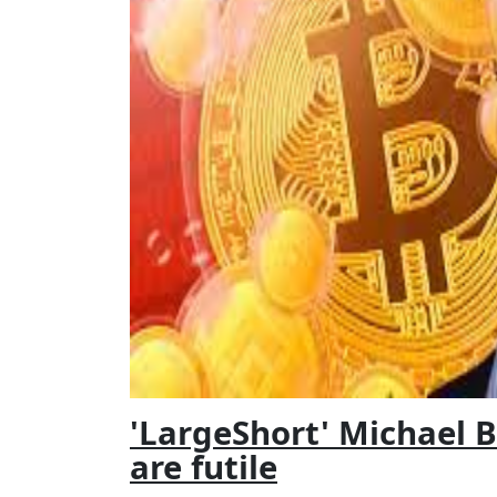
'LargeShort' Michael B
are futile