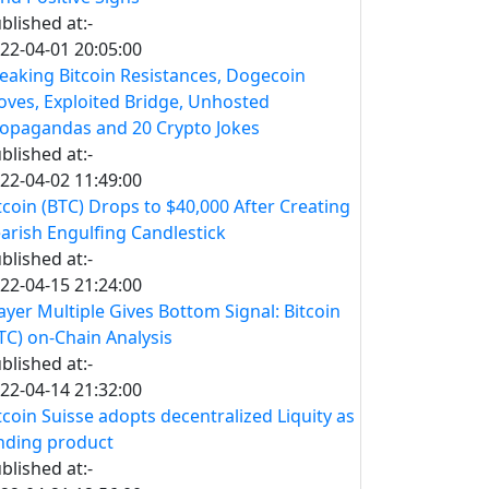
blished at:-
22-04-01 20:05:00
eaking Bitcoin Resistances, Dogecoin
ves, Exploited Bridge, Unhosted
opagandas and 20 Crypto Jokes
blished at:-
22-04-02 11:49:00
tcoin (BTC) Drops to $40,000 After Creating
arish Engulfing Candlestick
blished at:-
22-04-15 21:24:00
yer Multiple Gives Bottom Signal: Bitcoin
TC) on-Chain Analysis
blished at:-
22-04-14 21:32:00
tcoin Suisse adopts decentralized Liquity as
nding product
blished at:-