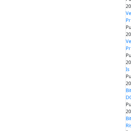
20
Ve
Pr
Pu
20
Ve
Pr
Pu
20
Is
Pu
20
Bi
D
Pu
20
Bi
Ri