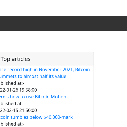
Top articles
nce record high in November 2021, Bitcoin
ummets to almost half its value
blished at:-
22-01-26 19:58:00
re's how to use Bitcoin Motion
blished at:-
22-02-15 21:50:00
tcoin tumbles below $40,000-mark
blished at:-