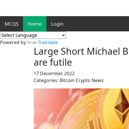
MCQS
Home
Login
Powered by
Translate
Large Short Michael B
are futile
17 December, 2022
Categories: Bitcoin Crypto News