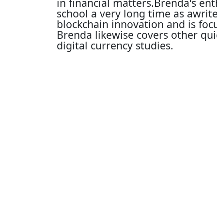
in financial matters.Brenda's en
school a very long time as awrit
blockchain innovation and is fo
Brenda likewise covers other qu
digital currency studies.