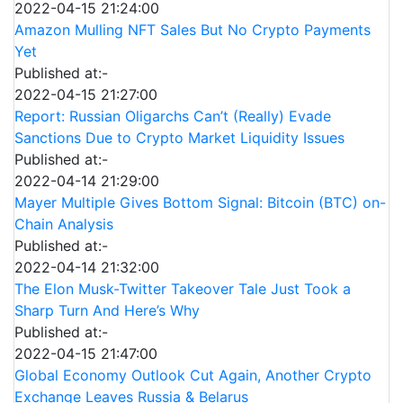
2022-04-15 21:24:00
Amazon Mulling NFT Sales But No Crypto Payments
Yet
Published at:-
2022-04-15 21:27:00
Report: Russian Oligarchs Can’t (Really) Evade
Sanctions Due to Crypto Market Liquidity Issues
Published at:-
2022-04-14 21:29:00
Mayer Multiple Gives Bottom Signal: Bitcoin (BTC) on-
Chain Analysis
Published at:-
2022-04-14 21:32:00
The Elon Musk-Twitter Takeover Tale Just Took a
Sharp Turn And Here’s Why
Published at:-
2022-04-15 21:47:00
Global Economy Outlook Cut Again, Another Crypto
Exchange Leaves Russia & Belarus