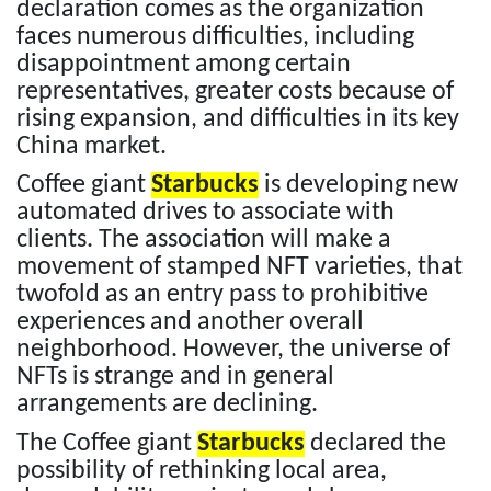
declaration comes as the organization
faces numerous difficulties, including
disappointment among certain
representatives, greater costs because of
rising expansion, and difficulties in its key
China market.
Coffee giant
Starbucks
is developing new
automated drives to associate with
clients. The association will make a
movement of stamped NFT varieties, that
twofold as an entry pass to prohibitive
experiences and another overall
neighborhood. However, the universe of
NFTs is strange and in general
arrangements are declining.
The Coffee giant
Starbucks
declared the
possibility of rethinking local area,