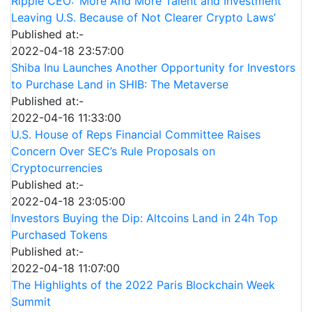
Ripple CEO: ‘More And More Talent and Investment
Leaving U.S. Because of Not Clearer Crypto Laws’
Published at:-
2022-04-18 23:57:00
Shiba Inu Launches Another Opportunity for Investors
to Purchase Land in SHIB: The Metaverse
Published at:-
2022-04-16 11:33:00
U.S. House of Reps Financial Committee Raises
Concern Over SEC’s Rule Proposals on
Cryptocurrencies
Published at:-
2022-04-18 23:05:00
Investors Buying the Dip: Altcoins Land in 24h Top
Purchased Tokens
Published at:-
2022-04-18 11:07:00
The Highlights of the 2022 Paris Blockchain Week
Summit