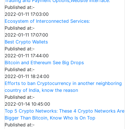
Trading and Payment Options,Website Interface:
Published at:-
2022-01-11 17:03:00
Ecosystem of Interconnected Services:
Published at:-
2022-01-11 17:07:00
Best Crypto Wallets
Published at:-
2022-01-11 17:44:00
Bitcoin and Ethereum See Big Drops
Published at:-
2022-01-11 18:24:00
Efforts to ban Cryptocurrency in another neighboring
country of India, know the reason
Published at:-
2022-01-14 10:45:00
Top 5 Crypto Networks: These 4 Crypto Networks Are
Bigger Than Bitcoin, Know Who Is On Top
Published at:-