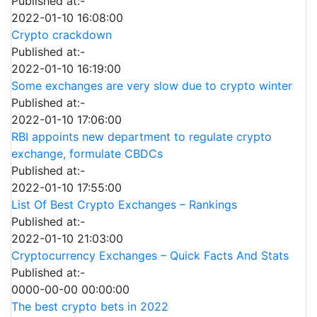
Published at:-
2022-01-10 16:08:00
Crypto crackdown
Published at:-
2022-01-10 16:19:00
Some exchanges are very slow due to crypto winter
Published at:-
2022-01-10 17:06:00
RBI appoints new department to regulate crypto
exchange, formulate CBDCs
Published at:-
2022-01-10 17:55:00
List Of Best Crypto Exchanges – Rankings
Published at:-
2022-01-10 21:03:00
Cryptocurrency Exchanges – Quick Facts And Stats
Published at:-
0000-00-00 00:00:00
The best crypto bets in 2022