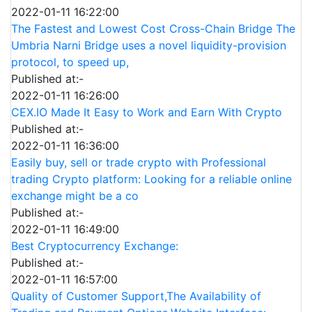
2022-01-11 16:22:00
The Fastest and Lowest Cost Cross-Chain Bridge The
Umbria Narni Bridge uses a novel liquidity-provision
protocol, to speed up,
Published at:-
2022-01-11 16:26:00
CEX.IO Made It Easy to Work and Earn With Crypto
Published at:-
2022-01-11 16:36:00
Easily buy, sell or trade crypto with Professional
trading Crypto platform: Looking for a reliable online
exchange might be a co
Published at:-
2022-01-11 16:49:00
Best Cryptocurrency Exchange:
Published at:-
2022-01-11 16:57:00
Quality of Customer Support,The Availability of