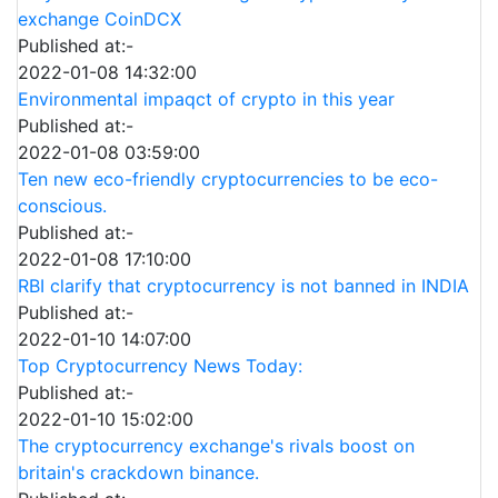
exchange CoinDCX
Published at:-
2022-01-08 14:32:00
Environmental impaqct of crypto in this year
Published at:-
2022-01-08 03:59:00
Ten new eco-friendly cryptocurrencies to be eco-
conscious.
Published at:-
2022-01-08 17:10:00
RBI clarify that cryptocurrency is not banned in INDIA
Published at:-
2022-01-10 14:07:00
Top Cryptocurrency News Today:
Published at:-
2022-01-10 15:02:00
The cryptocurrency exchange's rivals boost on
britain's crackdown binance.