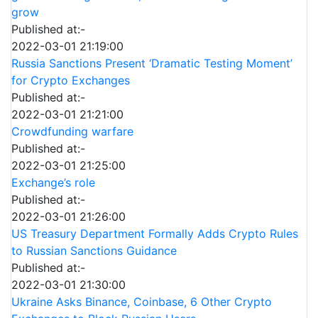
grow
Published at:-
2022-03-01 21:19:00
Russia Sanctions Present ‘Dramatic Testing Moment’
for Crypto Exchanges
Published at:-
2022-03-01 21:21:00
Crowdfunding warfare
Published at:-
2022-03-01 21:25:00
Exchange’s role
Published at:-
2022-03-01 21:26:00
US Treasury Department Formally Adds Crypto Rules
to Russian Sanctions Guidance
Published at:-
2022-03-01 21:30:00
Ukraine Asks Binance, Coinbase, 6 Other Crypto