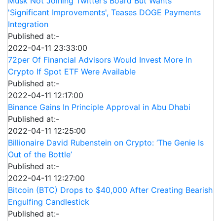
Musk Not Joining Twitter’s Board But Wants
'Significant Improvements', Teases DOGE Payments
Integration
Published at:-
2022-04-11 23:33:00
72per Of Financial Advisors Would Invest More In
Crypto If Spot ETF Were Available
Published at:-
2022-04-11 12:17:00
Binance Gains In Principle Approval in Abu Dhabi
Published at:-
2022-04-11 12:25:00
Billionaire David Rubenstein on Crypto: ‘The Genie Is
Out of the Bottle’
Published at:-
2022-04-11 12:27:00
Bitcoin (BTC) Drops to $40,000 After Creating Bearish
Engulfing Candlestick
Published at:-