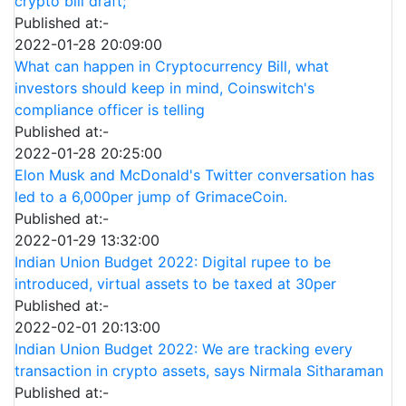
crypto bill draft;
Published at:-
2022-01-28 20:09:00
What can happen in Cryptocurrency Bill, what
investors should keep in mind, Coinswitch's
compliance officer is telling
Published at:-
2022-01-28 20:25:00
Elon Musk and McDonald's Twitter conversation has
led to a 6,000per jump of GrimaceCoin.
Published at:-
2022-01-29 13:32:00
Indian Union Budget 2022: Digital rupee to be
introduced, virtual assets to be taxed at 30per
Published at:-
2022-02-01 20:13:00
Indian Union Budget 2022: We are tracking every
transaction in crypto assets, says Nirmala Sitharaman
Published at:-