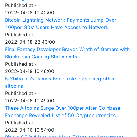
Published at:-
2022-04-18 10:42:00
Bitcoin Lightning Network Payments Jump Over
400per, 80M Users Have Access to Network
Published at:-
2022-04-18 22:43:00
Final Fantasy Developer Braves Wrath of Gamers with
Blockchain Gaming Statements
Published at:-
2022-04-18 10:46:00
Is Shiba Inu’s ‘James Bond’ role outshining other
altcoins
Published at:-
2022-04-16 10:49:00
These Altcoins Surge Over 100per After Coinbase
Exchange Revealed List of 50 Cryptocurrencies
Published at:-
2022-04-16 10:54:00