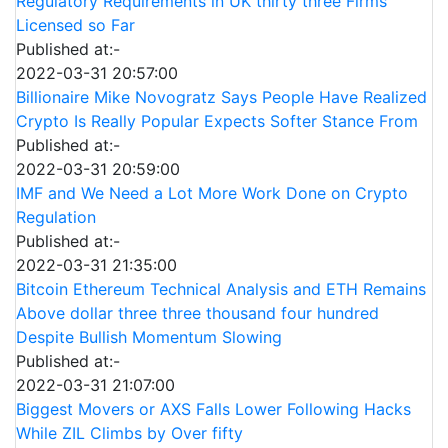
Regulatory Requirements in UK thirty three Firms
Licensed so Far
Published at:-
2022-03-31 20:57:00
Billionaire Mike Novogratz Says People Have Realized
Crypto Is Really Popular Expects Softer Stance From
Published at:-
2022-03-31 20:59:00
IMF and We Need a Lot More Work Done on Crypto
Regulation
Published at:-
2022-03-31 21:35:00
Bitcoin Ethereum Technical Analysis and ETH Remains
Above dollar three three thousand four hundred
Despite Bullish Momentum Slowing
Published at:-
2022-03-31 21:07:00
Biggest Movers or AXS Falls Lower Following Hacks
While ZIL Climbs by Over fifty