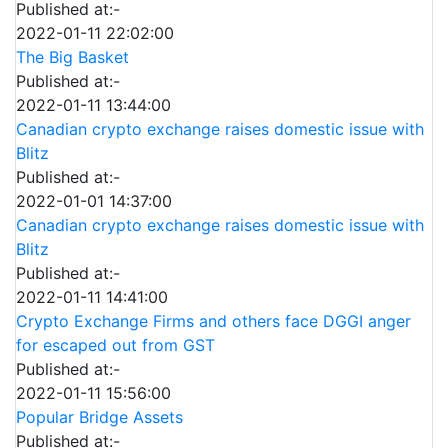
Published at:-
2022-01-11 22:02:00
The Big Basket
Published at:-
2022-01-11 13:44:00
Canadian crypto exchange raises domestic issue with
Blitz
Published at:-
2022-01-01 14:37:00
Canadian crypto exchange raises domestic issue with
Blitz
Published at:-
2022-01-11 14:41:00
Crypto Exchange Firms and others face DGGI anger
for escaped out from GST
Published at:-
2022-01-11 15:56:00
Popular Bridge Assets
Published at:-