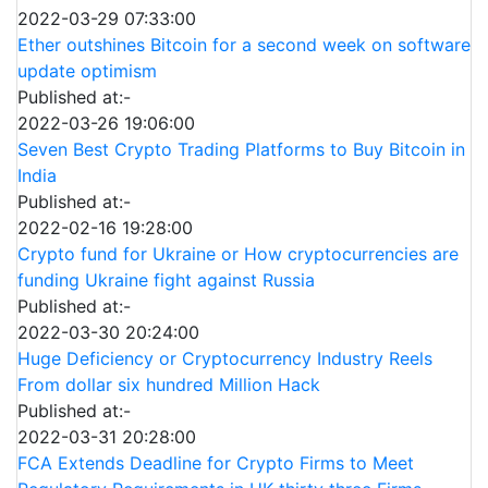
2022-03-29 07:33:00
Ether outshines Bitcoin for a second week on software
update optimism
Published at:-
2022-03-26 19:06:00
Seven Best Crypto Trading Platforms to Buy Bitcoin in
India
Published at:-
2022-02-16 19:28:00
Crypto fund for Ukraine or How cryptocurrencies are
funding Ukraine fight against Russia
Published at:-
2022-03-30 20:24:00
Huge Deficiency or Cryptocurrency Industry Reels
From dollar six hundred Million Hack
Published at:-
2022-03-31 20:28:00
FCA Extends Deadline for Crypto Firms to Meet