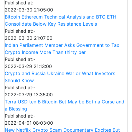
Published at:-
2022-03-30 21:05:00
Bitcoin Ethereum Technical Analysis and BTC ETH
Consolidate Below Key Resistance Levels
Published at:-
2022-03-30 21:07:00
Indian Parliament Member Asks Government to Tax
Crypto Income More Than thirty per
Published at:-
2022-03-29 21:13:00
Crypto and Russia Ukraine War or What Investors
Should Know
Published at:-
2022-03-29 13:35:00
Terra USD ten B Bitcoin Bet May be Both a Curse and
a Blessing
Published at:-
2022-04-01 08:03:00
New Netflix Crypto Scam Documentary Excites But