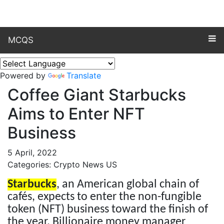
MCQS
Powered by
Translate
Coffee Giant Starbucks
Aims to Enter NFT
Business
5 April, 2022
Categories: Crypto News US
Starbucks
, an American global chain of
cafés, expects to enter the non-fungible
token (NFT) business toward the finish of
the year. Billionaire money manager