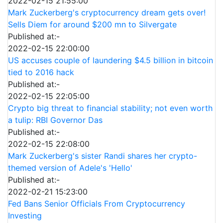
2022-02-15 21:55:00
Mark Zuckerberg's cryptocurrency dream gets over!
Sells Diem for around $200 mn to Silvergate
Published at:-
2022-02-15 22:00:00
US accuses couple of laundering $4.5 billion in bitcoin
tied to 2016 hack
Published at:-
2022-02-15 22:05:00
Crypto big threat to financial stability; not even worth
a tulip: RBI Governor Das
Published at:-
2022-02-15 22:08:00
Mark Zuckerberg's sister Randi shares her crypto-
themed version of Adele's 'Hello'
Published at:-
2022-02-21 15:23:00
Fed Bans Senior Officials From Cryptocurrency
Investing