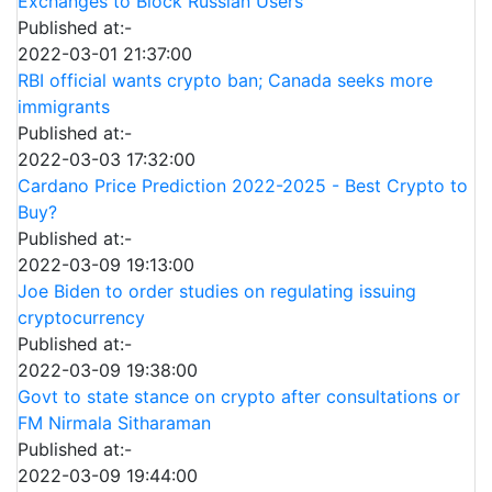
Exchanges to Block Russian Users
Published at:-
2022-03-01 21:37:00
RBI official wants crypto ban; Canada seeks more
immigrants
Published at:-
2022-03-03 17:32:00
Cardano Price Prediction 2022-2025 - Best Crypto to
Buy?
Published at:-
2022-03-09 19:13:00
Joe Biden to order studies on regulating issuing
cryptocurrency
Published at:-
2022-03-09 19:38:00
Govt to state stance on crypto after consultations or
FM Nirmala Sitharaman
Published at:-
2022-03-09 19:44:00