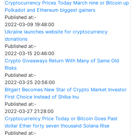
Cryptocurrency Prices Today March nine or Bitcoin up
Polkadot and Ethereum biggest gainers
Published at:-
2022-03-09 19:48:00
Ukraine launches website for cryptocurrency
donations
Published at:-
2022-03-15 20:46:00
Crypto Giveaways Return With Many of Same Old
Risks
Published at:-
2022-03-25 20:56:00
Bitgert Becomes New Star of Crypto Market Investor
First Choice Instead of Shiba Inu
Published at:-
2022-03-27 21:28:00
Cryptocurrency Price Today or Bitcoin Goes Past
dollar Ether forty seven thousand Solana Rise
Published at:-