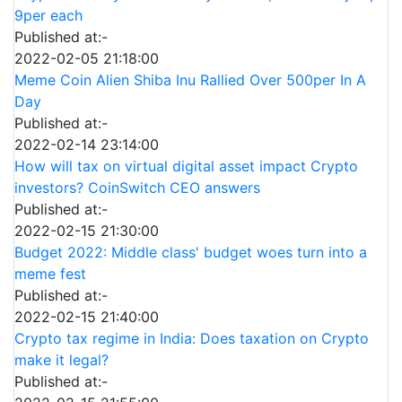
9per each
Published at:-
2022-02-05 21:18:00
Meme Coin Alien Shiba Inu Rallied Over 500per In A
Day
Published at:-
2022-02-14 23:14:00
How will tax on virtual digital asset impact Crypto
investors? CoinSwitch CEO answers
Published at:-
2022-02-15 21:30:00
Budget 2022: Middle class' budget woes turn into a
meme fest
Published at:-
2022-02-15 21:40:00
Crypto tax regime in India: Does taxation on Crypto
make it legal?
Published at:-