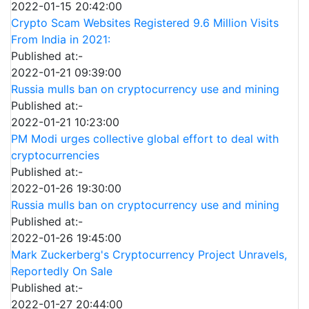
2022-01-15 20:42:00
Crypto Scam Websites Registered 9.6 Million Visits
From India in 2021:
Published at:-
2022-01-21 09:39:00
Russia mulls ban on cryptocurrency use and mining
Published at:-
2022-01-21 10:23:00
PM Modi urges collective global effort to deal with
cryptocurrencies
Published at:-
2022-01-26 19:30:00
Russia mulls ban on cryptocurrency use and mining
Published at:-
2022-01-26 19:45:00
Mark Zuckerberg's Cryptocurrency Project Unravels,
Reportedly On Sale
Published at:-
2022-01-27 20:44:00