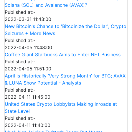
Solana (SOL) and Avalanche (AVAX)?
Published at:-
2022-03-31 11:43:00
New Bitcoin's Chance to 'Bitcoinize the Dollar', Crypto
Seizures + More News
Published at:-
2022-04-05 11:48:00
Coffee Giant Starbucks Aims to Enter NFT Business
Published at:-
2022-04-05 11:51:00
April is Historically ‘Very Strong Month’ for BTC; AVAX
& LUNA Show Potential - Analysts
Published at:-
2022-04-11 11:45:00
United States Crypto Lobbyists Making Inroads at
State Level
Published at:-
2022-04-11 11:40:00