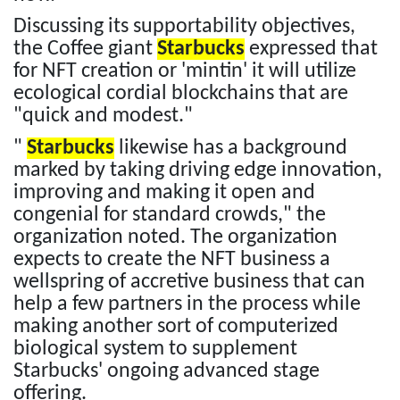
Discussing its supportability objectives,
the Coffee giant
Starbucks
expressed that
for NFT creation or 'mintin' it will utilize
ecological cordial blockchains that are
"quick and modest."
"
Starbucks
likewise has a background
marked by taking driving edge innovation,
improving and making it open and
congenial for standard crowds," the
organization noted. The organization
expects to create the NFT business a
wellspring of accretive business that can
help a few partners in the process while
making another sort of computerized
biological system to supplement
Starbucks' ongoing advanced stage
offering.