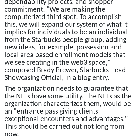
dependability projects, and shopper
commitment. "We are making the
computerized third spot. To accomplish
this, we will expand our system of what it
implies for individuals to be an individual
from the Starbucks people group, adding
new ideas, for example, possession and
local area based enrollment models that
we see creating in the web3 space,"
composed Brady Brewer, Starbucks Head
Showcasing Official, in a blog entry.
The organization needs to guarantee that
the NFTs have some utility. The NFTs as the
organization characterizes them, would be
an "entrance pass giving clients
exceptional encounters and advantages."
This should be carried out not long from
now.