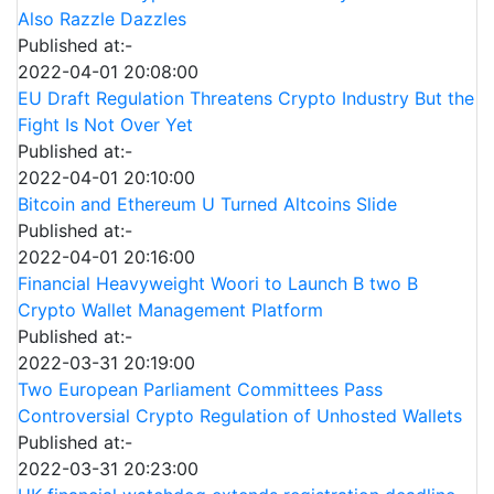
Also Razzle Dazzles
Published at:-
2022-04-01 20:08:00
EU Draft Regulation Threatens Crypto Industry But the
Fight Is Not Over Yet
Published at:-
2022-04-01 20:10:00
Bitcoin and Ethereum U Turned Altcoins Slide
Published at:-
2022-04-01 20:16:00
Financial Heavyweight Woori to Launch B two B
Crypto Wallet Management Platform
Published at:-
2022-03-31 20:19:00
Two European Parliament Committees Pass
Controversial Crypto Regulation of Unhosted Wallets
Published at:-
2022-03-31 20:23:00