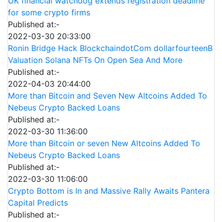
UK financial watchdog extends registration deadline
for some crypto firms
Published at:-
2022-03-30 20:33:00
Ronin Bridge Hack BlockchaindotCom dollarfourteenB
Valuation Solana NFTs On Open Sea And More
Published at:-
2022-04-03 20:44:00
More than Bitcoin and Seven New Altcoins Added To
Nebeus Crypto Backed Loans
Published at:-
2022-03-30 11:36:00
More than Bitcoin or seven New Altcoins Added To
Nebeus Crypto Backed Loans
Published at:-
2022-03-30 11:06:00
Crypto Bottom is In and Massive Rally Awaits Pantera
Capital Predicts
Published at:-