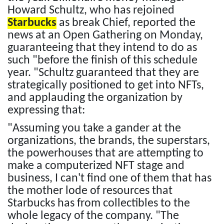
Howard Schultz, who has rejoined
Starbucks
as break Chief, reported the
news at an Open Gathering on Monday,
guaranteeing that they intend to do as
such "before the finish of this schedule
year. "Schultz guaranteed that they are
strategically positioned to get into NFTs,
and applauding the organization by
expressing that:
"Assuming you take a gander at the
organizations, the brands, the superstars,
the powerhouses that are attempting to
make a computerized NFT stage and
business, I can't find one of them that has
the mother lode of resources that
Starbucks has from collectibles to the
whole legacy of the company. "The