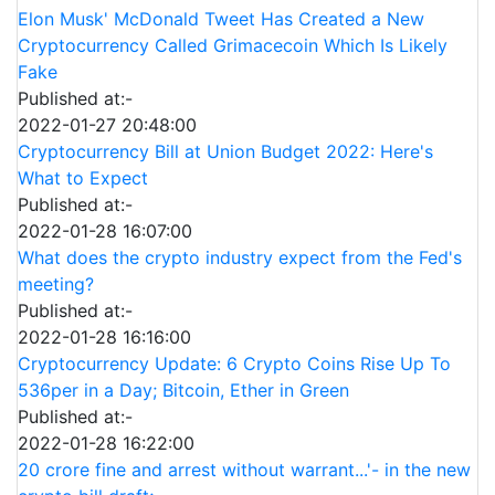
Elon Musk' McDonald Tweet Has Created a New
Cryptocurrency Called Grimacecoin Which Is Likely
Fake
Published at:-
2022-01-27 20:48:00
Cryptocurrency Bill at Union Budget 2022: Here's
What to Expect
Published at:-
2022-01-28 16:07:00
What does the crypto industry expect from the Fed's
meeting?
Published at:-
2022-01-28 16:16:00
Cryptocurrency Update: 6 Crypto Coins Rise Up To
536per in a Day; Bitcoin, Ether in Green
Published at:-
2022-01-28 16:22:00
20 crore fine and arrest without warrant...'- in the new