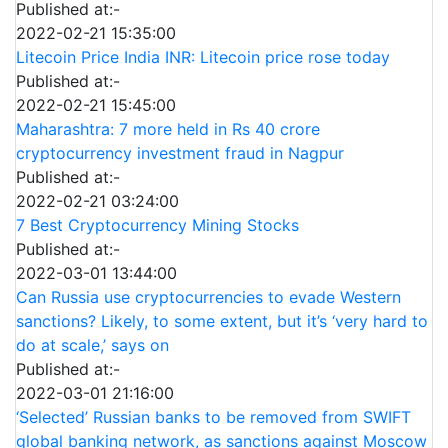
Published at:-
2022-02-21 15:35:00
Litecoin Price India INR: Litecoin price rose today
Published at:-
2022-02-21 15:45:00
Maharashtra: 7 more held in Rs 40 crore
cryptocurrency investment fraud in Nagpur
Published at:-
2022-02-21 03:24:00
7 Best Cryptocurrency Mining Stocks
Published at:-
2022-03-01 13:44:00
Can Russia use cryptocurrencies to evade Western
sanctions? Likely, to some extent, but it’s ‘very hard to
do at scale,’ says on
Published at:-
2022-03-01 21:16:00
‘Selected’ Russian banks to be removed from SWIFT
global banking network, as sanctions against Moscow