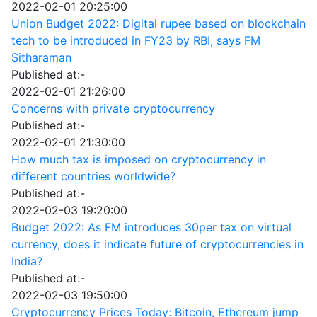
2022-02-01 20:25:00
Union Budget 2022: Digital rupee based on blockchain
tech to be introduced in FY23 by RBI, says FM
Sitharaman
Published at:-
2022-02-01 21:26:00
Concerns with private cryptocurrency
Published at:-
2022-02-01 21:30:00
How much tax is imposed on cryptocurrency in
different countries worldwide?
Published at:-
2022-02-03 19:20:00
Budget 2022: As FM introduces 30per tax on virtual
currency, does it indicate future of cryptocurrencies in
India?
Published at:-
2022-02-03 19:50:00
Cryptocurrency Prices Today: Bitcoin, Ethereum jump