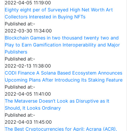
2022-04-05 11:19:00
Eighty eight per of Surveyed High Net Worth Art
Collectors Interested in Buying NFTs
Published at:-
2022-03-30 11:34:00
Blockchain Games in two thousand twenty two and
Play to Earn Gamification Interoperability and Major
Publishers
Published at:-
2022-02-13 11:38:00
CODI Finance A Solana Based Ecosystem Announces
Upcoming Plans After Introducing Its Staking Feature
Published at:-
2022-04-05 11:41:00
The Metaverse Doesn’t Look as Disruptive as It
Should, It Looks Ordinary
Published at:-
2022-04-03 11:45:00
The Best Cryptocurrencies for April: Acrana (ACR),