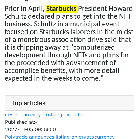
Prior in April,
Starbucks
President Howard
Schultz declared plans to get into the NFT
business. Schultz in a municipal event
focused on Starbucks laborers in the midst
of a monstrous association drive said that
it is chipping away at "computerized
development through NFTs and plans for
the proceeded with advancement of
accomplice benefits, with more detail
expected in the weeks to come."
Top articles
cryptocurrency exchange in india
Published at:-
2022-01-05 09:04:00
Polytrade announces listing on cryptocurrency