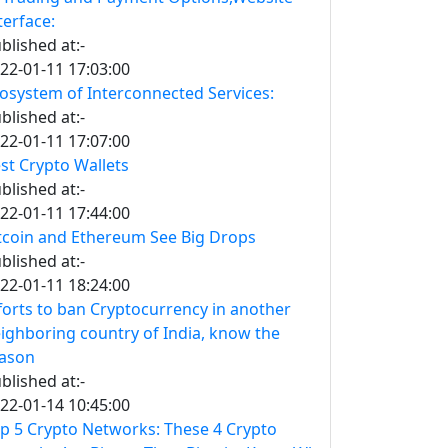
terface:
blished at:-
22-01-11 17:03:00
osystem of Interconnected Services:
blished at:-
22-01-11 17:07:00
st Crypto Wallets
blished at:-
22-01-11 17:44:00
tcoin and Ethereum See Big Drops
blished at:-
22-01-11 18:24:00
forts to ban Cryptocurrency in another
ighboring country of India, know the
ason
blished at:-
22-01-14 10:45:00
p 5 Crypto Networks: These 4 Crypto