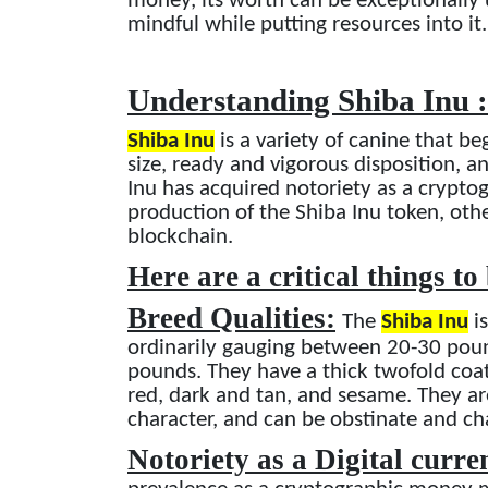
money, its worth can be exceptionally 
mindful while putting resources into it.
Understanding Shiba Inu 
Shiba Inu
is a variety of canine that be
size, ready and vigorous disposition, a
Inu has acquired notoriety as a crypt
production of the Shiba Inu token, oth
blockchain.
Here are a critical things to
Breed Qualities:
The
Shiba Inu
is
ordinarily gauging between 20-30 pou
pounds. They have a thick twofold coat t
red, dark and tan, and sesame. They a
character, and can be obstinate and ch
Notoriety as a Digital curr