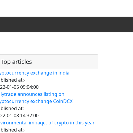
Top articles
yptocurrency exchange in india
blished at:-
22-01-05 09:04:00
lytrade announces listing on
yptocurrency exchange CoinDCX
blished at:-
22-01-08 14:32:00
vironmental impaqct of crypto in this year
blished at:-