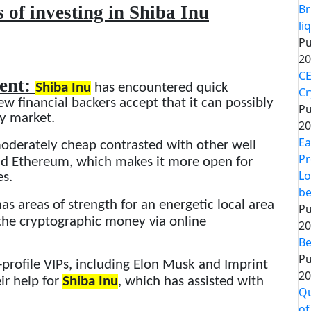
Br
 of investing in Shiba Inu
li
Pu
20
CE
ment:
Shiba Inu
has encountered quick
Cr
ew financial backers accept that it can possibly
Pu
ey market.
20
Ea
oderately cheap contrasted with other well
Pr
and Ethereum, which makes it more open for
Lo
es.
be
as areas of strength for an energetic local area
Pu
 the cryptographic money via online
20
Be
Pu
-profile VIPs, including Elon Musk and Imprint
20
r help for
Shiba Inu
, which has assisted with
Qu
of