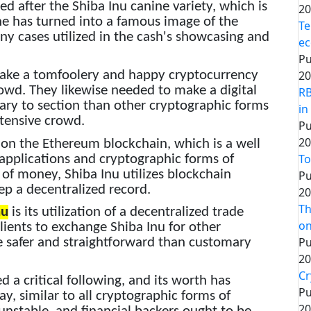
 after the Shiba Inu canine variety, which is
20
ne has turned into a famous image of the
Te
any cases utilized in the cash's showcasing and
ec
Pu
ake a tomfoolery and happy cryptocurrency
20
owd. They likewise needed to make a digital
RB
ry to section than other cryptographic forms
in
tensive crowd.
Pu
20
n the Ethereum blockchain, which is a well
To
applications and cryptographic forms of
of money, Shiba Inu utilizes blockchain
Pu
p a decentralized record.
20
Th
nu
is its utilization of a decentralized trade
on
lients to exchange Shiba Inu for other
Pu
be safer and straightforward than customary
20
Cr
d a critical following, and its worth has
Pu
y, similar to all cryptographic forms of
20