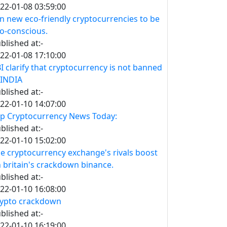
22-01-08 03:59:00
n new eco-friendly cryptocurrencies to be
o-conscious.
blished at:-
22-01-08 17:10:00
I clarify that cryptocurrency is not banned
 INDIA
blished at:-
22-01-10 14:07:00
p Cryptocurrency News Today:
blished at:-
22-01-10 15:02:00
e cryptocurrency exchange's rivals boost
 britain's crackdown binance.
blished at:-
22-01-10 16:08:00
ypto crackdown
blished at:-
22-01-10 16:19:00