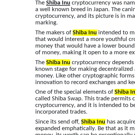
The
Shiba Inu
cryptocurrency was named
a well known breed in Japan. The cani
cryptocurrency, and its picture is in m
marking.
The makers of
Shiba Inu
intended to m
that would interest a more youthful cr
money that would have a lower bounda
of money, making it open to a more ex
The
Shiba Inu
cryptocurrency depends o
known stage for making decentralized 
money. Like other cryptographic forms 
innovation to record exchanges and kee
One of the special elements of
Shiba I
called Shiba Swap. This trade permits c
cryptocurrency, and it is intended to 
incorporated trades.
Since its send off,
Shiba Inu
has acquire
expanded emphatically. Be that as it ma