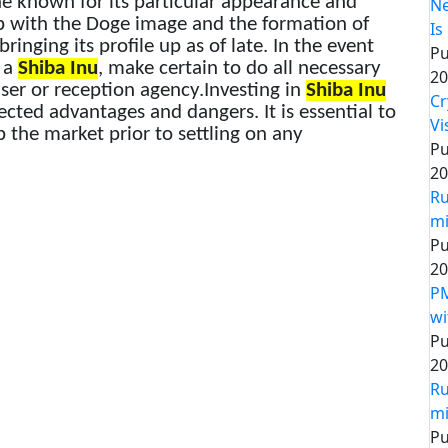
ne known for its particular appearance and
Ne
hip with the Doge image and the formation of
Is
ringing its profile up as of late. In the event
Pu
g a
Shiba Inu
, make certain to do all necessary
20
iser or reception agency.Investing in
Shiba Inu
Cr
cted advantages and dangers. It is essential to
Vi
p the market prior to settling on any
Pu
20
Ru
mi
Pu
20
PM
wi
Pu
20
Ru
mi
Pu