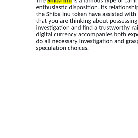
The
Shiba Inu
is a famous type of cani
enthusiastic disposition. Its relations
the Shiba Inu token have assisted with b
that you are thinking about possessin
investigation and find a trustworthy ra
digital currency accompanies both expe
do all necessary investigation and gras
speculation choices.