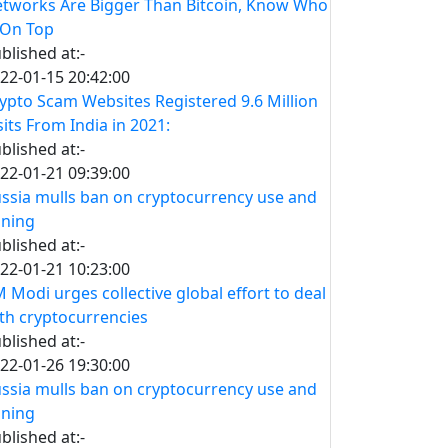
tworks Are Bigger Than Bitcoin, Know Who
 On Top
blished at:-
22-01-15 20:42:00
ypto Scam Websites Registered 9.6 Million
sits From India in 2021:
blished at:-
22-01-21 09:39:00
ssia mulls ban on cryptocurrency use and
ning
blished at:-
22-01-21 10:23:00
 Modi urges collective global effort to deal
th cryptocurrencies
blished at:-
22-01-26 19:30:00
ssia mulls ban on cryptocurrency use and
ning
blished at:-