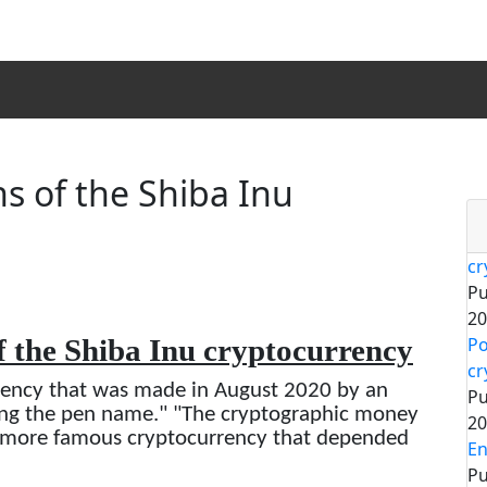
s of the Shiba Inu
cr
Pu
20
f the Shiba Inu cryptocurrency
Po
cr
rency that was made in August 2020 by an
Pu
zing the pen name." "The cryptographic money
20
e more famous cryptocurrency that depended
En
Pu