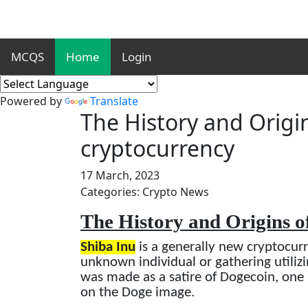
MCQS
Home
Login
Powered by
Translate
The History and Origin
cryptocurrency
17 March, 2023
Categories: Crypto News
The History and Origins o
Shiba Inu
is a generally new cryptocur
unknown individual or gathering utili
was made as a satire of Dogecoin, on
on the Doge image.