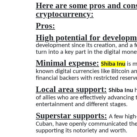
Here are some pros and cons
cryptocurrency:
Pros:
High potential for develop
development since its creation, and a f
turn into a key part in the digital mon
Minimal expense:
Shiba Inu
is m
known digital currencies like Bitcoin 
financial backers with restricted reserv
Local area support:
Shiba Inu
h
of allies who are effectively advancing
entertainment and different stages.
Superstar supports:
A few high
Cuban, have openly communicated thei
supporting its notoriety and worth.