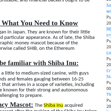
unstable, and financial backers ought to be
So
wi
Pu
: What You Need to Know
20
RB
gan in Japan. They are known for their little
cr
nd particular appearance. As of late, the Shiba
Pu
ographic money mascot because of the
20
erwise called SHIB, on the Ethereum
Li
Pu
 be familiar with Shiba Inu:
20
Cr
 a little to medium-sized canine, with guys
St
nds and females gauging between 16-25
Pu
hat arrives in a scope of varieties, including
00
re known for their strong and autonomous
Th
allenging to prepare.
Pu
ency Mascot:
The
Shiba Inu
acquired
20