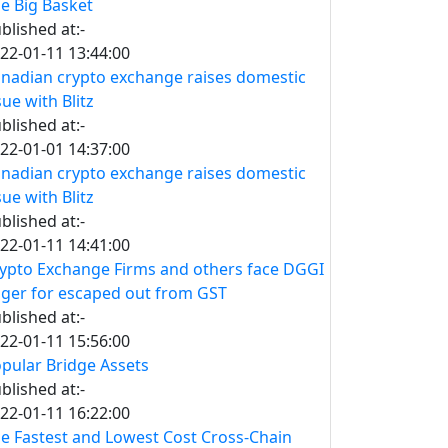
e Big Basket
blished at:-
22-01-11 13:44:00
nadian crypto exchange raises domestic
sue with Blitz
blished at:-
22-01-01 14:37:00
nadian crypto exchange raises domestic
sue with Blitz
blished at:-
22-01-11 14:41:00
ypto Exchange Firms and others face DGGI
ger for escaped out from GST
blished at:-
22-01-11 15:56:00
pular Bridge Assets
blished at:-
22-01-11 16:22:00
e Fastest and Lowest Cost Cross-Chain