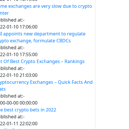
me exchanges are very slow due to crypto
nter
blished at:-
22-01-10 17:06:00
I appoints new department to regulate
ypto exchange, formulate CBDCs
blished at:-
22-01-10 17:55:00
st Of Best Crypto Exchanges – Rankings
blished at:-
22-01-10 21:03:00
yptocurrency Exchanges – Quick Facts And
ats
blished at:-
00-00-00 00:00:00
e best crypto bets in 2022
blished at:-
22-01-11 22:02:00