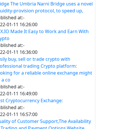
idge The Umbria Narni Bridge uses a novel
quidity-provision protocol, to speed up,
blished at:-
22-01-11 16:26:00
X.IO Made It Easy to Work and Earn With
ypto
blished at:-
22-01-11 16:36:00
sily buy, sell or trade crypto with
ofessional trading Crypto platform:
oking for a reliable online exchange might
 a co
blished at:-
22-01-11 16:49:00
st Cryptocurrency Exchange:
blished at:-
22-01-11 16:57:00
ality of Customer Support,The Availability
 Trading and Payment Options,Website