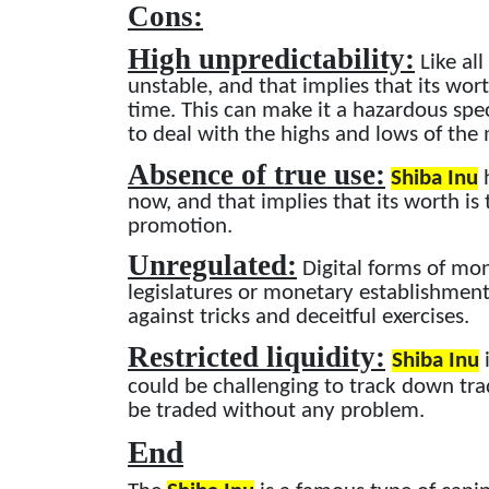
Cons:
High unpredictability:
Like all
unstable, and that implies that its wo
time. This can make it a hazardous spe
to deal with the highs and lows of the
Absence of true use:
Shiba Inu
h
now, and that implies that its worth is
promotion.
Unregulated:
Digital forms of mo
legislatures or monetary establishmen
against tricks and deceitful exercises.
Restricted liquidity:
Shiba Inu
i
could be challenging to track down tra
be traded without any problem.
End