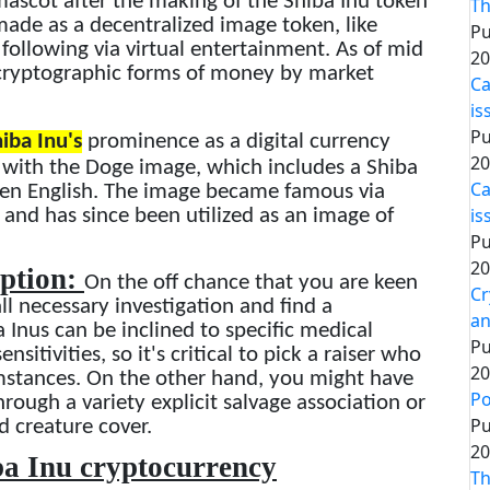
ascot after the making of the Shiba Inu token
Th
ade as a decentralized image token, like
Pu
ollowing via virtual entertainment. As of mid
20
 cryptographic forms of money by market
Ca
is
Pu
iba Inu's
prominence as a digital currency
20
p with the Doge image, which includes a Shiba
Ca
oken English. The image became famous via
is
and has since been utilized as an image of
Pu
20
eption:
On the off chance that you are keen
Cr
ll necessary investigation and find a
an
a Inus can be inclined to specific medical
Pu
sitivities, so it's critical to pick a raiser who
20
umstances. On the other hand, you might have
Po
rough a variety explicit salvage association or
Pu
 creature cover.
20
ba Inu cryptocurrency
Th