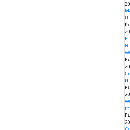
20
Ma
Un
Pu
20
El
Ne
Wh
Pu
20
Cr
He
Pu
20
Wh
th
Pu
20
Cr