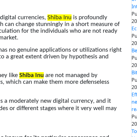
In
Pu
 digital currencies,
Shiba Inu
is profoundly
20
rth can change stunningly in a short measure of
Ec
culation for the individuals who are not ready
Pu
 market.
20
as no genuine applications or utilizations right
Be
 to a great extent driven by hypothesis and
Pu
20
Bi
ney like
Shiba Inu
are not managed by
Pu
ts, which can make them more defenseless
20
Ef
s a moderately new digital currency, and it
ne
des or different stages where it very well may
re
Pu
20
To