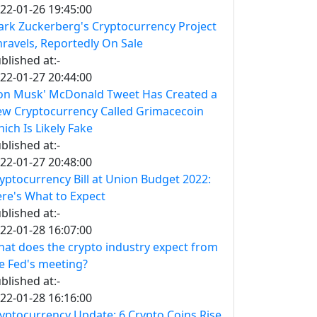
22-01-26 19:45:00
rk Zuckerberg's Cryptocurrency Project
ravels, Reportedly On Sale
blished at:-
22-01-27 20:44:00
on Musk' McDonald Tweet Has Created a
w Cryptocurrency Called Grimacecoin
ich Is Likely Fake
blished at:-
22-01-27 20:48:00
yptocurrency Bill at Union Budget 2022:
re's What to Expect
blished at:-
22-01-28 16:07:00
at does the crypto industry expect from
e Fed's meeting?
blished at:-
22-01-28 16:16:00
yptocurrency Update: 6 Crypto Coins Rise