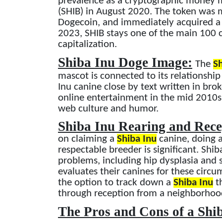
prevalence as a cryptographic money m
(SHIB) in August 2020. The token was m
Dogecoin, and immediately acquired a f
2023, SHIB stays one of the main 100
capitalization.
Shiba Inu Doge Image:
The
Sh
mascot is connected to its relationshi
Inu canine close by text written in br
online entertainment in the mid 2010s 
web culture and humor.
Shiba Inu Rearing and Rec
on claiming a
Shiba Inu
canine, doing a
respectable breeder is significant. Shib
problems, including hip dysplasia and sen
evaluates their canines for these circ
the option to track down a
Shiba Inu
th
through reception from a neighborhood
The Pros and Cons of a Shi