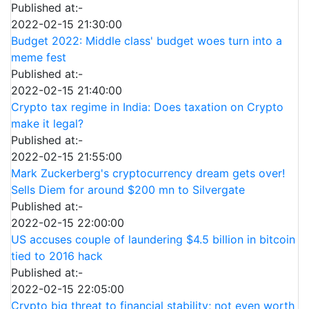
Published at:-
2022-02-15 21:30:00
Budget 2022: Middle class' budget woes turn into a
meme fest
Published at:-
2022-02-15 21:40:00
Crypto tax regime in India: Does taxation on Crypto
make it legal?
Published at:-
2022-02-15 21:55:00
Mark Zuckerberg's cryptocurrency dream gets over!
Sells Diem for around $200 mn to Silvergate
Published at:-
2022-02-15 22:00:00
US accuses couple of laundering $4.5 billion in bitcoin
tied to 2016 hack
Published at:-
2022-02-15 22:05:00
Crypto big threat to financial stability; not even worth