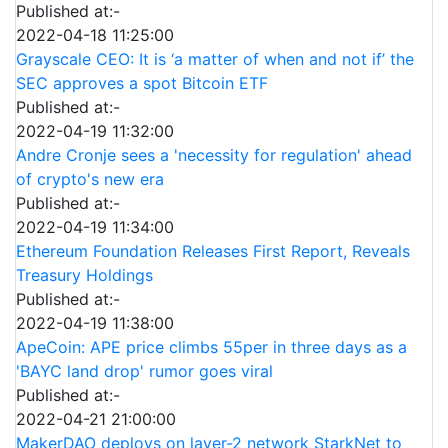
Published at:-
2022-04-18 11:25:00
Grayscale CEO: It is ‘a matter of when and not if’ the
SEC approves a spot Bitcoin ETF
Published at:-
2022-04-19 11:32:00
Andre Cronje sees a 'necessity for regulation' ahead
of crypto's new era
Published at:-
2022-04-19 11:34:00
Ethereum Foundation Releases First Report, Reveals
Treasury Holdings
Published at:-
2022-04-19 11:38:00
ApeCoin: APE price climbs 55per in three days as a
'BAYC land drop' rumor goes viral
Published at:-
2022-04-21 21:00:00
MakerDAO deploys on layer-2 network StarkNet to