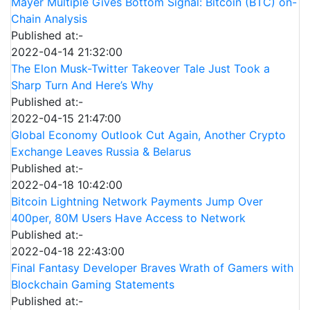
Mayer Multiple Gives Bottom Signal: Bitcoin (BTC) on-
Chain Analysis
Published at:-
2022-04-14 21:32:00
The Elon Musk-Twitter Takeover Tale Just Took a
Sharp Turn And Here’s Why
Published at:-
2022-04-15 21:47:00
Global Economy Outlook Cut Again, Another Crypto
Exchange Leaves Russia & Belarus
Published at:-
2022-04-18 10:42:00
Bitcoin Lightning Network Payments Jump Over
400per, 80M Users Have Access to Network
Published at:-
2022-04-18 22:43:00
Final Fantasy Developer Braves Wrath of Gamers with
Blockchain Gaming Statements
Published at:-