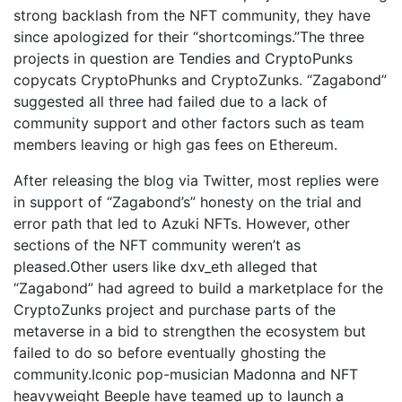
strong backlash from the NFT community, they have
since apologized for their “shortcomings.”The three
projects in question are Tendies and CryptoPunks
copycats CryptoPhunks and CryptoZunks. “Zagabond”
suggested all three had failed due to a lack of
community support and other factors such as team
members leaving or high gas fees on Ethereum.
After releasing the blog via Twitter, most replies were
in support of “Zagabond’s” honesty on the trial and
error path that led to Azuki NFTs. However, other
sections of the NFT community weren’t as
pleased.Other users like dxv_eth alleged that
“Zagabond” had agreed to build a marketplace for the
CryptoZunks project and purchase parts of the
metaverse in a bid to strengthen the ecosystem but
failed to do so before eventually ghosting the
community.Iconic pop-musician Madonna and NFT
heavyweight Beeple have teamed up to launch a