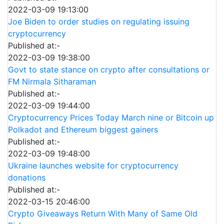
2022-03-09 19:13:00
Joe Biden to order studies on regulating issuing
cryptocurrency
Published at:-
2022-03-09 19:38:00
Govt to state stance on crypto after consultations or
FM Nirmala Sitharaman
Published at:-
2022-03-09 19:44:00
Cryptocurrency Prices Today March nine or Bitcoin up
Polkadot and Ethereum biggest gainers
Published at:-
2022-03-09 19:48:00
Ukraine launches website for cryptocurrency
donations
Published at:-
2022-03-15 20:46:00
Crypto Giveaways Return With Many of Same Old