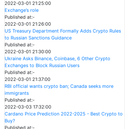
2022-03-01 21:25:00
Exchange’s role
Published at:-
2022-03-01 21:26:00
US Treasury Department Formally Adds Crypto Rules
to Russian Sanctions Guidance
Published at:-
2022-03-01 21:30:00
Ukraine Asks Binance, Coinbase, 6 Other Crypto
Exchanges to Block Russian Users
Published at:-
2022-03-01 21:37:00
RBI official wants crypto ban; Canada seeks more
immigrants
Published at:-
2022-03-03 17:32:00
Cardano Price Prediction 2022-2025 - Best Crypto to
Buy?
Published at:-