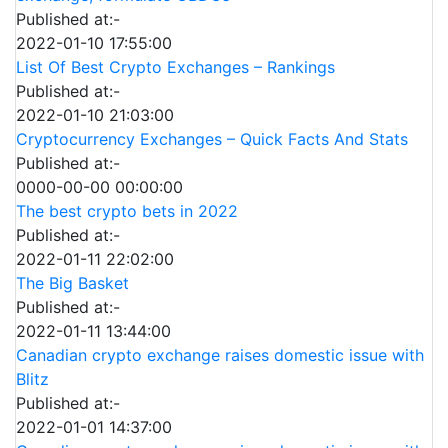
Published at:-
2022-01-10 17:55:00
List Of Best Crypto Exchanges – Rankings
Published at:-
2022-01-10 21:03:00
Cryptocurrency Exchanges – Quick Facts And Stats
Published at:-
0000-00-00 00:00:00
The best crypto bets in 2022
Published at:-
2022-01-11 22:02:00
The Big Basket
Published at:-
2022-01-11 13:44:00
Canadian crypto exchange raises domestic issue with
Blitz
Published at:-
2022-01-01 14:37:00