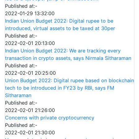
Published at:-
2022-01-29 13:32:00
Indian Union Budget 2022: Digital rupee to be
introduced, virtual assets to be taxed at 30per
Published at:-
2022-02-01 20:13:00
Indian Union Budget 2022: We are tracking every
transaction in crypto assets, says Nirmala Sitharaman
Published at:-
2022-02-01 20:25:00
Union Budget 2022: Digital rupee based on blockchain
tech to be introduced in FY23 by RBI, says FM
Sitharaman
Published at:-
2022-02-01 21:26:00
Concerns with private cryptocurrency
Published at:-
2022-02-01 21:30:00