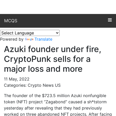
MCQS
Powered by
Translate
Azuki founder under fire,
CryptoPunk sells for a
major loss and more
11 May, 2022
Categories: Crypto News US
The founder of the $723.5 million Azuki nonfungible
token (NFT) project “Zagabond” caused a sh*tstorm
yesterday after revealing that they had previously
worked on three abandoned NFT projects. After facing