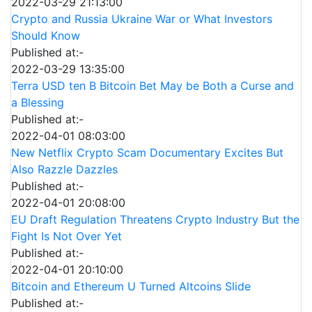
2022-03-29 21:13:00
Crypto and Russia Ukraine War or What Investors
Should Know
Published at:-
2022-03-29 13:35:00
Terra USD ten B Bitcoin Bet May be Both a Curse and
a Blessing
Published at:-
2022-04-01 08:03:00
New Netflix Crypto Scam Documentary Excites But
Also Razzle Dazzles
Published at:-
2022-04-01 20:08:00
EU Draft Regulation Threatens Crypto Industry But the
Fight Is Not Over Yet
Published at:-
2022-04-01 20:10:00
Bitcoin and Ethereum U Turned Altcoins Slide
Published at:-