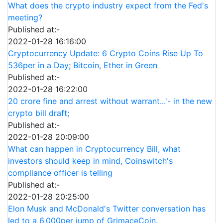
What does the crypto industry expect from the Fed's
meeting?
Published at:-
2022-01-28 16:16:00
Cryptocurrency Update: 6 Crypto Coins Rise Up To
536per in a Day; Bitcoin, Ether in Green
Published at:-
2022-01-28 16:22:00
20 crore fine and arrest without warrant...'- in the new
crypto bill draft;
Published at:-
2022-01-28 20:09:00
What can happen in Cryptocurrency Bill, what
investors should keep in mind, Coinswitch's
compliance officer is telling
Published at:-
2022-01-28 20:25:00
Elon Musk and McDonald's Twitter conversation has
led to a 6,000per jump of GrimaceCoin.