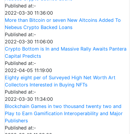
Published at:-
2022-03-30 11:36:00
More than Bitcoin or seven New Altcoins Added To
Nebeus Crypto Backed Loans
Published at:-
2022-03-30 11:06:00
Crypto Bottom is In and Massive Rally Awaits Pantera
Capital Predicts
Published at:-
2022-04-05 11:19:00
Eighty eight per of Surveyed High Net Worth Art
Collectors Interested in Buying NFTs
Published at:-
2022-03-30 11:34:00
Blockchain Games in two thousand twenty two and
Play to Earn Gamification Interoperability and Major
Publishers
Published at:-