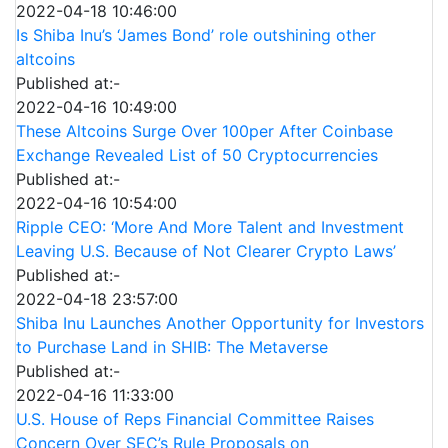
2022-04-18 10:46:00
Is Shiba Inu’s ‘James Bond’ role outshining other
altcoins
Published at:-
2022-04-16 10:49:00
These Altcoins Surge Over 100per After Coinbase
Exchange Revealed List of 50 Cryptocurrencies
Published at:-
2022-04-16 10:54:00
Ripple CEO: ‘More And More Talent and Investment
Leaving U.S. Because of Not Clearer Crypto Laws’
Published at:-
2022-04-18 23:57:00
Shiba Inu Launches Another Opportunity for Investors
to Purchase Land in SHIB: The Metaverse
Published at:-
2022-04-16 11:33:00
U.S. House of Reps Financial Committee Raises
Concern Over SEC’s Rule Proposals on