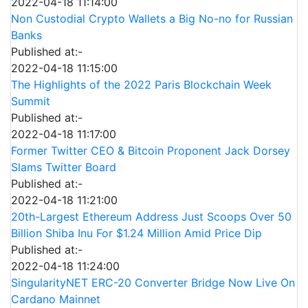
2022-04-18 11:14:00
Non Custodial Crypto Wallets a Big No-no for Russian
Banks
Published at:-
2022-04-18 11:15:00
The Highlights of the 2022 Paris Blockchain Week
Summit
Published at:-
2022-04-18 11:17:00
Former Twitter CEO & Bitcoin Proponent Jack Dorsey
Slams Twitter Board
Published at:-
2022-04-18 11:21:00
20th-Largest Ethereum Address Just Scoops Over 50
Billion Shiba Inu For $1.24 Million Amid Price Dip
Published at:-
2022-04-18 11:24:00
SingularityNET ERC-20 Converter Bridge Now Live On
Cardano Mainnet