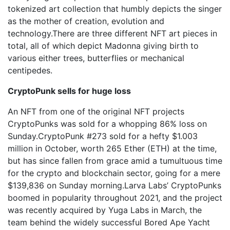
tokenized art collection that humbly depicts the singer
as the mother of creation, evolution and
technology.There are three different NFT art pieces in
total, all of which depict Madonna giving birth to
various either trees, butterflies or mechanical
centipedes.
CryptoPunk sells for huge loss
An NFT from one of the original NFT projects
CryptoPunks was sold for a whopping 86% loss on
Sunday.CryptoPunk #273 sold for a hefty $1.003
million in October, worth 265 Ether (ETH) at the time,
but has since fallen from grace amid a tumultuous time
for the crypto and blockchain sector, going for a mere
$139,836 on Sunday morning.Larva Labs’ CryptoPunks
boomed in popularity throughout 2021, and the project
was recently acquired by Yuga Labs in March, the
team behind the widely successful Bored Ape Yacht