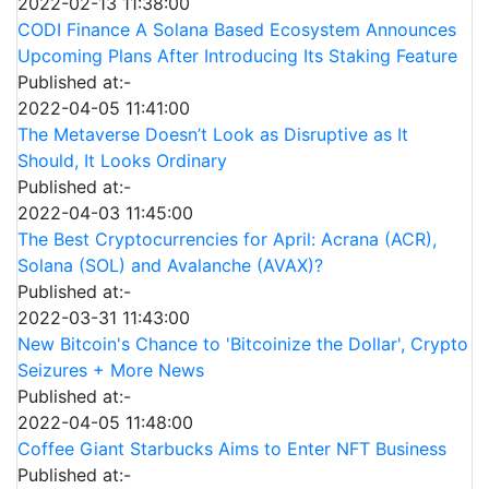
2022-02-13 11:38:00
CODI Finance A Solana Based Ecosystem Announces
Upcoming Plans After Introducing Its Staking Feature
Published at:-
2022-04-05 11:41:00
The Metaverse Doesn’t Look as Disruptive as It
Should, It Looks Ordinary
Published at:-
2022-04-03 11:45:00
The Best Cryptocurrencies for April: Acrana (ACR),
Solana (SOL) and Avalanche (AVAX)?
Published at:-
2022-03-31 11:43:00
New Bitcoin's Chance to 'Bitcoinize the Dollar', Crypto
Seizures + More News
Published at:-
2022-04-05 11:48:00
Coffee Giant Starbucks Aims to Enter NFT Business
Published at:-