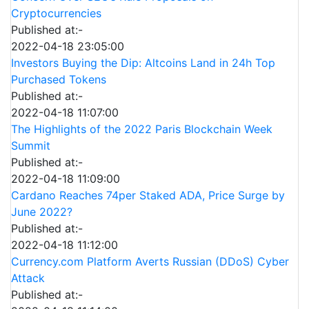
Cryptocurrencies
Published at:-
2022-04-18 23:05:00
Investors Buying the Dip: Altcoins Land in 24h Top
Purchased Tokens
Published at:-
2022-04-18 11:07:00
The Highlights of the 2022 Paris Blockchain Week
Summit
Published at:-
2022-04-18 11:09:00
Cardano Reaches 74per Staked ADA, Price Surge by
June 2022?
Published at:-
2022-04-18 11:12:00
Currency.com Platform Averts Russian (DDoS) Cyber
Attack
Published at:-