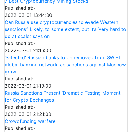
7 Best Cryptocurrency Mining Stocks
Published at:-
2022-03-01 13:44:00
Can Russia use cryptocurrencies to evade Western
sanctions? Likely, to some extent, but it’s ‘very hard to
do at scale,’ says on
Published at:-
2022-03-01 21:16:00
‘Selected’ Russian banks to be removed from SWIFT
global banking network, as sanctions against Moscow
grow
Published at:-
2022-03-01 21:19:00
Russia Sanctions Present ‘Dramatic Testing Moment’
for Crypto Exchanges
Published at:-
2022-03-01 21:21:00
Crowdfunding warfare
Published at:-