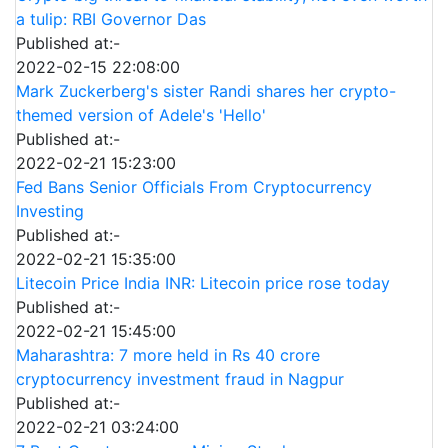
a tulip: RBI Governor Das
Published at:-
2022-02-15 22:08:00
Mark Zuckerberg's sister Randi shares her crypto-
themed version of Adele's 'Hello'
Published at:-
2022-02-21 15:23:00
Fed Bans Senior Officials From Cryptocurrency
Investing
Published at:-
2022-02-21 15:35:00
Litecoin Price India INR: Litecoin price rose today
Published at:-
2022-02-21 15:45:00
Maharashtra: 7 more held in Rs 40 crore
cryptocurrency investment fraud in Nagpur
Published at:-
2022-02-21 03:24:00