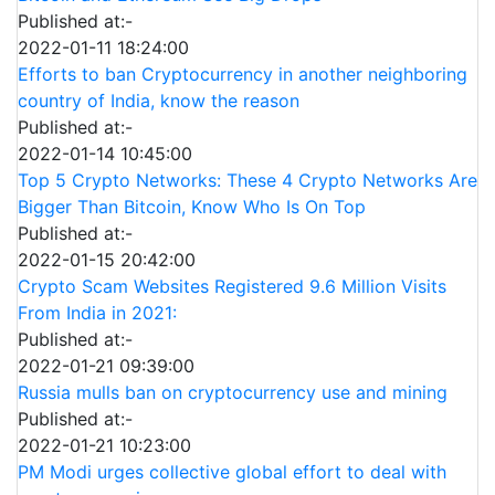
Published at:-
2022-01-11 18:24:00
Efforts to ban Cryptocurrency in another neighboring
country of India, know the reason
Published at:-
2022-01-14 10:45:00
Top 5 Crypto Networks: These 4 Crypto Networks Are
Bigger Than Bitcoin, Know Who Is On Top
Published at:-
2022-01-15 20:42:00
Crypto Scam Websites Registered 9.6 Million Visits
From India in 2021:
Published at:-
2022-01-21 09:39:00
Russia mulls ban on cryptocurrency use and mining
Published at:-
2022-01-21 10:23:00
PM Modi urges collective global effort to deal with