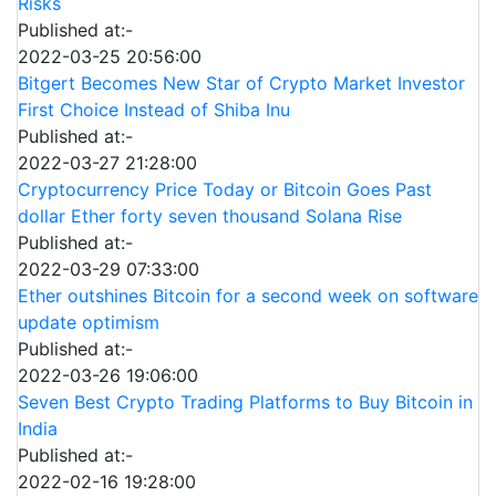
Risks
Published at:-
2022-03-25 20:56:00
Bitgert Becomes New Star of Crypto Market Investor
First Choice Instead of Shiba Inu
Published at:-
2022-03-27 21:28:00
Cryptocurrency Price Today or Bitcoin Goes Past
dollar Ether forty seven thousand Solana Rise
Published at:-
2022-03-29 07:33:00
Ether outshines Bitcoin for a second week on software
update optimism
Published at:-
2022-03-26 19:06:00
Seven Best Crypto Trading Platforms to Buy Bitcoin in
India
Published at:-
2022-02-16 19:28:00