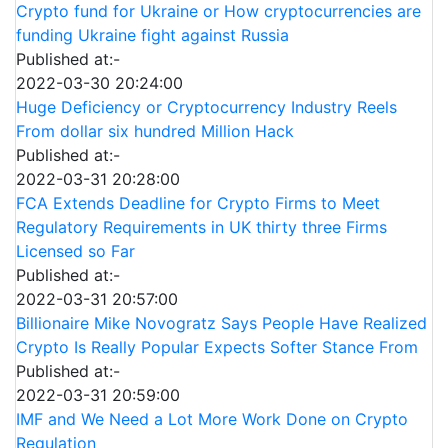
Crypto fund for Ukraine or How cryptocurrencies are
funding Ukraine fight against Russia
Published at:-
2022-03-30 20:24:00
Huge Deficiency or Cryptocurrency Industry Reels
From dollar six hundred Million Hack
Published at:-
2022-03-31 20:28:00
FCA Extends Deadline for Crypto Firms to Meet
Regulatory Requirements in UK thirty three Firms
Licensed so Far
Published at:-
2022-03-31 20:57:00
Billionaire Mike Novogratz Says People Have Realized
Crypto Is Really Popular Expects Softer Stance From
Published at:-
2022-03-31 20:59:00
IMF and We Need a Lot More Work Done on Crypto
Regulation