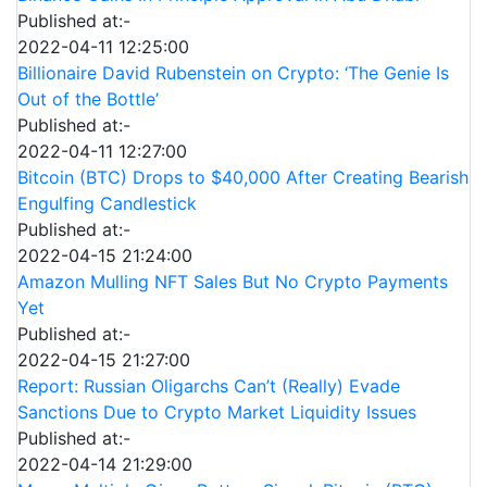
Published at:-
2022-04-11 12:25:00
Billionaire David Rubenstein on Crypto: ‘The Genie Is
Out of the Bottle’
Published at:-
2022-04-11 12:27:00
Bitcoin (BTC) Drops to $40,000 After Creating Bearish
Engulfing Candlestick
Published at:-
2022-04-15 21:24:00
Amazon Mulling NFT Sales But No Crypto Payments
Yet
Published at:-
2022-04-15 21:27:00
Report: Russian Oligarchs Can’t (Really) Evade
Sanctions Due to Crypto Market Liquidity Issues
Published at:-
2022-04-14 21:29:00