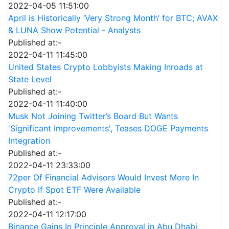
2022-04-05 11:51:00
April is Historically ‘Very Strong Month’ for BTC; AVAX
& LUNA Show Potential - Analysts
Published at:-
2022-04-11 11:45:00
United States Crypto Lobbyists Making Inroads at
State Level
Published at:-
2022-04-11 11:40:00
Musk Not Joining Twitter’s Board But Wants
'Significant Improvements', Teases DOGE Payments
Integration
Published at:-
2022-04-11 23:33:00
72per Of Financial Advisors Would Invest More In
Crypto If Spot ETF Were Available
Published at:-
2022-04-11 12:17:00
Binance Gains In Principle Approval in Abu Dhabi