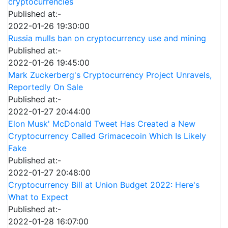
cryptocurrencies
Published at:-
2022-01-26 19:30:00
Russia mulls ban on cryptocurrency use and mining
Published at:-
2022-01-26 19:45:00
Mark Zuckerberg's Cryptocurrency Project Unravels,
Reportedly On Sale
Published at:-
2022-01-27 20:44:00
Elon Musk' McDonald Tweet Has Created a New
Cryptocurrency Called Grimacecoin Which Is Likely
Fake
Published at:-
2022-01-27 20:48:00
Cryptocurrency Bill at Union Budget 2022: Here's
What to Expect
Published at:-
2022-01-28 16:07:00