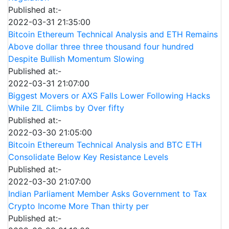
Published at:-
2022-03-31 21:35:00
Bitcoin Ethereum Technical Analysis and ETH Remains
Above dollar three three thousand four hundred
Despite Bullish Momentum Slowing
Published at:-
2022-03-31 21:07:00
Biggest Movers or AXS Falls Lower Following Hacks
While ZIL Climbs by Over fifty
Published at:-
2022-03-30 21:05:00
Bitcoin Ethereum Technical Analysis and BTC ETH
Consolidate Below Key Resistance Levels
Published at:-
2022-03-30 21:07:00
Indian Parliament Member Asks Government to Tax
Crypto Income More Than thirty per
Published at:-