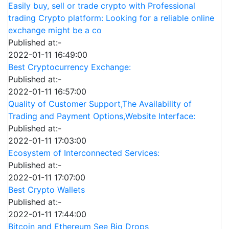
Easily buy, sell or trade crypto with Professional
trading Crypto platform: Looking for a reliable online
exchange might be a co
Published at:-
2022-01-11 16:49:00
Best Cryptocurrency Exchange:
Published at:-
2022-01-11 16:57:00
Quality of Customer Support,The Availability of
Trading and Payment Options,Website Interface:
Published at:-
2022-01-11 17:03:00
Ecosystem of Interconnected Services:
Published at:-
2022-01-11 17:07:00
Best Crypto Wallets
Published at:-
2022-01-11 17:44:00
Bitcoin and Ethereum See Big Drops