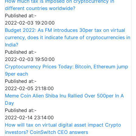
How much tax is imposed on cryptocurrency in
different countries worldwide?
Published at:-
2022-02-03 19:20:00
Budget 2022: As FM introduces 30per tax on virtual
currency, does it indicate future of cryptocurrencies in
India?
Published at:-
2022-02-03 19:50:00
Cryptocurrency Prices Today: Bitcoin, Ethereum jump
9per each
Published at:-
2022-02-05 21:18:00
Meme Coin Alien Shiba Inu Rallied Over 500per In A
Day
Published at:-
2022-02-14 23:14:00
How will tax on virtual digital asset impact Crypto
investors? CoinSwitch CEO answers