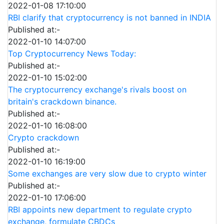
2022-01-08 17:10:00
RBI clarify that cryptocurrency is not banned in INDIA
Published at:-
2022-01-10 14:07:00
Top Cryptocurrency News Today:
Published at:-
2022-01-10 15:02:00
The cryptocurrency exchange's rivals boost on
britain's crackdown binance.
Published at:-
2022-01-10 16:08:00
Crypto crackdown
Published at:-
2022-01-10 16:19:00
Some exchanges are very slow due to crypto winter
Published at:-
2022-01-10 17:06:00
RBI appoints new department to regulate crypto
exchange, formulate CBDCs