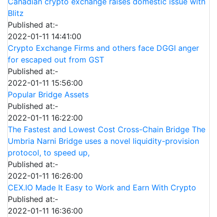
Canadian crypto exchange raises domestic issue with
Blitz
Published at:-
2022-01-11 14:41:00
Crypto Exchange Firms and others face DGGI anger
for escaped out from GST
Published at:-
2022-01-11 15:56:00
Popular Bridge Assets
Published at:-
2022-01-11 16:22:00
The Fastest and Lowest Cost Cross-Chain Bridge The
Umbria Narni Bridge uses a novel liquidity-provision
protocol, to speed up,
Published at:-
2022-01-11 16:26:00
CEX.IO Made It Easy to Work and Earn With Crypto
Published at:-
2022-01-11 16:36:00