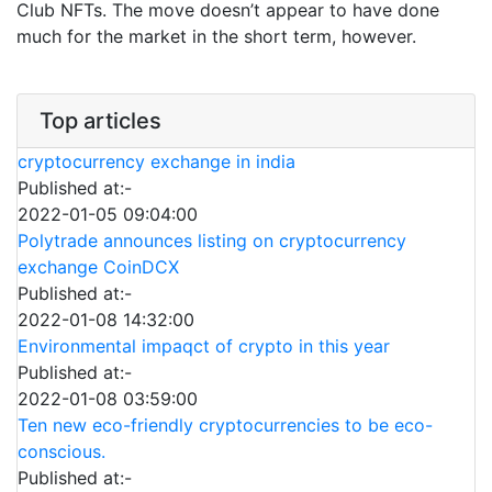
Club NFTs. The move doesn’t appear to have done
much for the market in the short term, however.
Top articles
cryptocurrency exchange in india
Published at:-
2022-01-05 09:04:00
Polytrade announces listing on cryptocurrency
exchange CoinDCX
Published at:-
2022-01-08 14:32:00
Environmental impaqct of crypto in this year
Published at:-
2022-01-08 03:59:00
Ten new eco-friendly cryptocurrencies to be eco-
conscious.
Published at:-