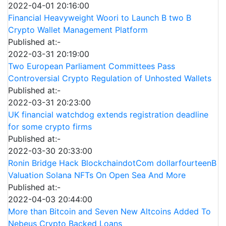
2022-04-01 20:16:00
Financial Heavyweight Woori to Launch B two B
Crypto Wallet Management Platform
Published at:-
2022-03-31 20:19:00
Two European Parliament Committees Pass
Controversial Crypto Regulation of Unhosted Wallets
Published at:-
2022-03-31 20:23:00
UK financial watchdog extends registration deadline
for some crypto firms
Published at:-
2022-03-30 20:33:00
Ronin Bridge Hack BlockchaindotCom dollarfourteenB
Valuation Solana NFTs On Open Sea And More
Published at:-
2022-04-03 20:44:00
More than Bitcoin and Seven New Altcoins Added To
Nebeus Crypto Backed Loans