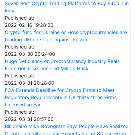
Seven Best Crypto Trading Platforms to Buy Bitcoin in
India
Published at:-
2022-02-16 19:28:00
Crypto fund for Ukraine or How cryptocurrencies are
funding Ukraine fight against Russia
Published at:-
2022-03-30 20:24:00
Huge Deficiency or Cryptocurrency Industry Reels
From dollar six hundred Million Hack
Published at:-
2022-03-31 20:28:00
FCA Extends Deadline for Crypto Firms to Meet
Regulatory Requirements in UK thirty three Firms
Licensed so Far
Published at:-
2022-03-31 20:57:00
Billionaire Mike Novogratz Says People Have Realized
Crypto Is Really Popular Expects Softer Stance From