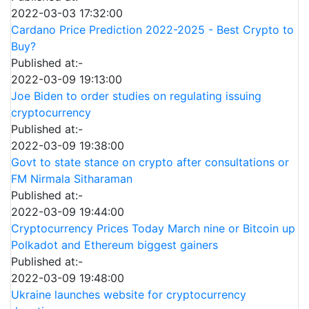
2022-03-03 17:32:00
Cardano Price Prediction 2022-2025 - Best Crypto to
Buy?
Published at:-
2022-03-09 19:13:00
Joe Biden to order studies on regulating issuing
cryptocurrency
Published at:-
2022-03-09 19:38:00
Govt to state stance on crypto after consultations or
FM Nirmala Sitharaman
Published at:-
2022-03-09 19:44:00
Cryptocurrency Prices Today March nine or Bitcoin up
Polkadot and Ethereum biggest gainers
Published at:-
2022-03-09 19:48:00
Ukraine launches website for cryptocurrency