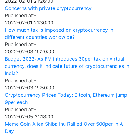
2022-02-01 21:26:00
Concerns with private cryptocurrency
Published at:-
2022-02-01 21:30:00
How much tax is imposed on cryptocurrency in
different countries worldwide?
Published at:-
2022-02-03 19:20:00
Budget 2022: As FM introduces 30per tax on virtual
currency, does it indicate future of cryptocurrencies in
India?
Published at:-
2022-02-03 19:50:00
Cryptocurrency Prices Today: Bitcoin, Ethereum jump
9per each
Published at:-
2022-02-05 21:18:00
Meme Coin Alien Shiba Inu Rallied Over 500per In A
Day