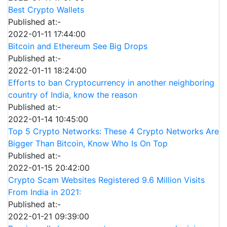
Best Crypto Wallets
Published at:-
2022-01-11 17:44:00
Bitcoin and Ethereum See Big Drops
Published at:-
2022-01-11 18:24:00
Efforts to ban Cryptocurrency in another neighboring
country of India, know the reason
Published at:-
2022-01-14 10:45:00
Top 5 Crypto Networks: These 4 Crypto Networks Are
Bigger Than Bitcoin, Know Who Is On Top
Published at:-
2022-01-15 20:42:00
Crypto Scam Websites Registered 9.6 Million Visits
From India in 2021:
Published at:-
2022-01-21 09:39:00