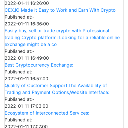
2022-01-11 16:26:00
CEX.IO Made It Easy to Work and Earn With Crypto
Published at:-
2022-01-11 16:36:00
Easily buy, sell or trade crypto with Professional
trading Crypto platform: Looking for a reliable online
exchange might be a co
Published at:-
2022-01-11 16:49:00
Best Cryptocurrency Exchange:
Published at:-
2022-01-11 16:57:00
Quality of Customer Support,The Availability of
Trading and Payment Options,Website Interface:
Published at:-
2022-01-11 17:03:00
Ecosystem of Interconnected Services:
Published at:-
2022-01-11 17:07:00