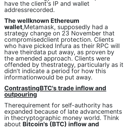
have the client's IP and wallet
addressrecorded.
The wellknown Ethereum
wallet
,Metamask, supposedly had a
strategy change on 23 November that
compromisedclient protection. Clients
who have picked Infura as their RPC will
have theirdata put away, as proven by
the amended approach. Clients were
offended by thestrategy, particularly as it
didn't indicate a period for how this
informationwould be put away.
ContrastingBTC's trade inflow and
outpouring
Therequirement for self-authority has
expanded because of late advancements
in thecryptographic money world. Think
about
Bitcoin's (BTC) inflow and