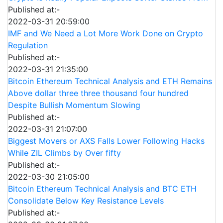
Published at:-
2022-03-31 20:59:00
IMF and We Need a Lot More Work Done on Crypto
Regulation
Published at:-
2022-03-31 21:35:00
Bitcoin Ethereum Technical Analysis and ETH Remains
Above dollar three three thousand four hundred
Despite Bullish Momentum Slowing
Published at:-
2022-03-31 21:07:00
Biggest Movers or AXS Falls Lower Following Hacks
While ZIL Climbs by Over fifty
Published at:-
2022-03-30 21:05:00
Bitcoin Ethereum Technical Analysis and BTC ETH
Consolidate Below Key Resistance Levels
Published at:-