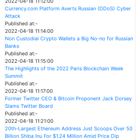
2022-04-18 11:12:00
Currency.com Platform Averts Russian (DDoS) Cyber
Attack
Published at:-
2022-04-18 11:14:00
Non Custodial Crypto Wallets a Big No-no for Russian
Banks
Published at:-
2022-04-18 11:15:00
The Highlights of the 2022 Paris Blockchain Week
Summit
Published at:-
2022-04-18 11:17:00
Former Twitter CEO & Bitcoin Proponent Jack Dorsey
Slams Twitter Board
Published at:-
2022-04-18 11:21:00
20th-Largest Ethereum Address Just Scoops Over 50
Billion Shiba Inu For $1.24 Million Amid Price Dip