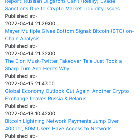
Report: Russian Oligarchs Can’t (Really) Evade
Sanctions Due to Crypto Market Liquidity Issues
Published at:-
2022-04-14 21:29:00
Mayer Multiple Gives Bottom Signal: Bitcoin (BTC) on-
Chain Analysis
Published at:-
2022-04-14 21:32:00
The Elon Musk-Twitter Takeover Tale Just Took a
Sharp Turn And Here’s Why
Published at:-
2022-04-15 21:47:00
Global Economy Outlook Cut Again, Another Crypto
Exchange Leaves Russia & Belarus
Published at:-
2022-04-18 10:42:00
Bitcoin Lightning Network Payments Jump Over
400per, 80M Users Have Access to Network
Published at:-