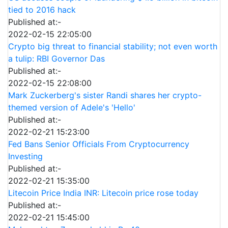
tied to 2016 hack
Published at:-
2022-02-15 22:05:00
Crypto big threat to financial stability; not even worth
a tulip: RBI Governor Das
Published at:-
2022-02-15 22:08:00
Mark Zuckerberg's sister Randi shares her crypto-
themed version of Adele's 'Hello'
Published at:-
2022-02-21 15:23:00
Fed Bans Senior Officials From Cryptocurrency
Investing
Published at:-
2022-02-21 15:35:00
Litecoin Price India INR: Litecoin price rose today
Published at:-
2022-02-21 15:45:00