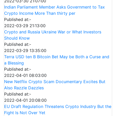
2022-03-30 21:07:00
Indian Parliament Member Asks Government to Tax
Crypto Income More Than thirty per
Published at:-
2022-03-29 21:13:00
Crypto and Russia Ukraine War or What Investors
Should Know
Published at:-
2022-03-29 13:35:00
Terra USD ten B Bitcoin Bet May be Both a Curse and
a Blessing
Published at:-
2022-04-01 08:03:00
New Netflix Crypto Scam Documentary Excites But
Also Razzle Dazzles
Published at:-
2022-04-01 20:08:00
EU Draft Regulation Threatens Crypto Industry But the
Fight Is Not Over Yet