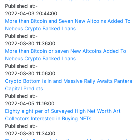
Published at:-
2022-04-03 20:44:00
More than Bitcoin and Seven New Altcoins Added To
Nebeus Crypto Backed Loans
Published at:-
2022-03-30 11:36:00
More than Bitcoin or seven New Altcoins Added To
Nebeus Crypto Backed Loans
Published at:-
2022-03-30 11:06:00
Crypto Bottom is In and Massive Rally Awaits Pantera
Capital Predicts
Published at:-
2022-04-05 11:19:00
Eighty eight per of Surveyed High Net Worth Art
Collectors Interested in Buying NFTs
Published at:-
2022-03-30 11:34:00