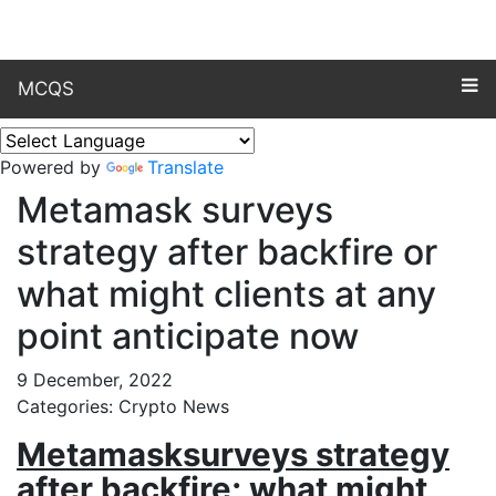
MCQS
Powered by
Translate
Metamask surveys
strategy after backfire or
what might clients at any
point anticipate now
9 December, 2022
Categories: Crypto News
Metamasksurveys strategy
after backfire; what might