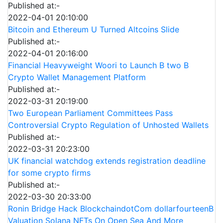
Published at:-
2022-04-01 20:10:00
Bitcoin and Ethereum U Turned Altcoins Slide
Published at:-
2022-04-01 20:16:00
Financial Heavyweight Woori to Launch B two B
Crypto Wallet Management Platform
Published at:-
2022-03-31 20:19:00
Two European Parliament Committees Pass
Controversial Crypto Regulation of Unhosted Wallets
Published at:-
2022-03-31 20:23:00
UK financial watchdog extends registration deadline
for some crypto firms
Published at:-
2022-03-30 20:33:00
Ronin Bridge Hack BlockchaindotCom dollarfourteenB
Valuation Solana NFTs On Open Sea And More