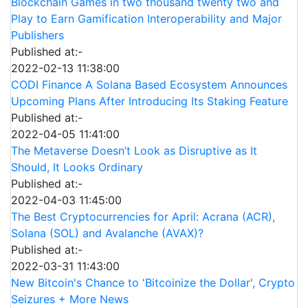
Blockchain Games in two thousand twenty two and
Play to Earn Gamification Interoperability and Major
Publishers
Published at:-
2022-02-13 11:38:00
CODI Finance A Solana Based Ecosystem Announces
Upcoming Plans After Introducing Its Staking Feature
Published at:-
2022-04-05 11:41:00
The Metaverse Doesn’t Look as Disruptive as It
Should, It Looks Ordinary
Published at:-
2022-04-03 11:45:00
The Best Cryptocurrencies for April: Acrana (ACR),
Solana (SOL) and Avalanche (AVAX)?
Published at:-
2022-03-31 11:43:00
New Bitcoin's Chance to 'Bitcoinize the Dollar', Crypto
Seizures + More News