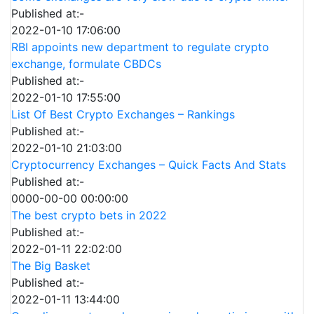
Published at:-
2022-01-10 17:06:00
RBI appoints new department to regulate crypto
exchange, formulate CBDCs
Published at:-
2022-01-10 17:55:00
List Of Best Crypto Exchanges – Rankings
Published at:-
2022-01-10 21:03:00
Cryptocurrency Exchanges – Quick Facts And Stats
Published at:-
0000-00-00 00:00:00
The best crypto bets in 2022
Published at:-
2022-01-11 22:02:00
The Big Basket
Published at:-
2022-01-11 13:44:00