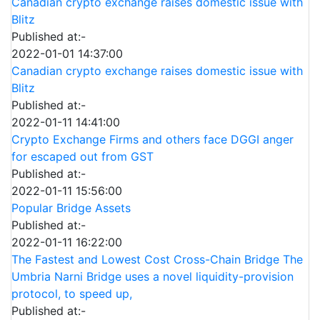
Canadian crypto exchange raises domestic issue with
Blitz
Published at:-
2022-01-01 14:37:00
Canadian crypto exchange raises domestic issue with
Blitz
Published at:-
2022-01-11 14:41:00
Crypto Exchange Firms and others face DGGI anger
for escaped out from GST
Published at:-
2022-01-11 15:56:00
Popular Bridge Assets
Published at:-
2022-01-11 16:22:00
The Fastest and Lowest Cost Cross-Chain Bridge The
Umbria Narni Bridge uses a novel liquidity-provision
protocol, to speed up,
Published at:-