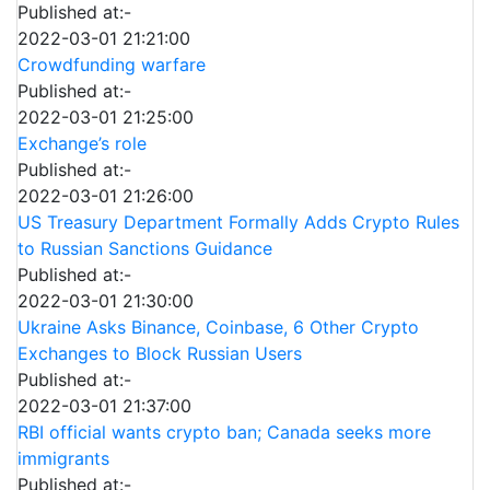
Published at:-
2022-03-01 21:21:00
Crowdfunding warfare
Published at:-
2022-03-01 21:25:00
Exchange’s role
Published at:-
2022-03-01 21:26:00
US Treasury Department Formally Adds Crypto Rules
to Russian Sanctions Guidance
Published at:-
2022-03-01 21:30:00
Ukraine Asks Binance, Coinbase, 6 Other Crypto
Exchanges to Block Russian Users
Published at:-
2022-03-01 21:37:00
RBI official wants crypto ban; Canada seeks more
immigrants
Published at:-