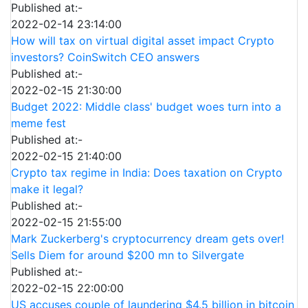
Published at:-
2022-02-14 23:14:00
How will tax on virtual digital asset impact Crypto
investors? CoinSwitch CEO answers
Published at:-
2022-02-15 21:30:00
Budget 2022: Middle class' budget woes turn into a
meme fest
Published at:-
2022-02-15 21:40:00
Crypto tax regime in India: Does taxation on Crypto
make it legal?
Published at:-
2022-02-15 21:55:00
Mark Zuckerberg's cryptocurrency dream gets over!
Sells Diem for around $200 mn to Silvergate
Published at:-
2022-02-15 22:00:00
US accuses couple of laundering $4.5 billion in bitcoin