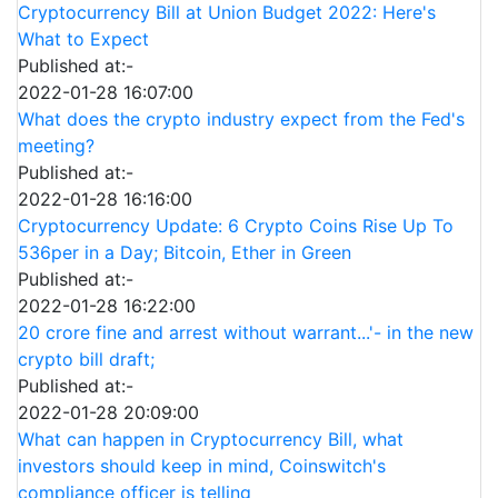
Cryptocurrency Bill at Union Budget 2022: Here's
What to Expect
Published at:-
2022-01-28 16:07:00
What does the crypto industry expect from the Fed's
meeting?
Published at:-
2022-01-28 16:16:00
Cryptocurrency Update: 6 Crypto Coins Rise Up To
536per in a Day; Bitcoin, Ether in Green
Published at:-
2022-01-28 16:22:00
20 crore fine and arrest without warrant...'- in the new
crypto bill draft;
Published at:-
2022-01-28 20:09:00
What can happen in Cryptocurrency Bill, what
investors should keep in mind, Coinswitch's
compliance officer is telling