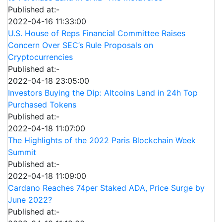
Published at:-
2022-04-16 11:33:00
U.S. House of Reps Financial Committee Raises
Concern Over SEC’s Rule Proposals on
Cryptocurrencies
Published at:-
2022-04-18 23:05:00
Investors Buying the Dip: Altcoins Land in 24h Top
Purchased Tokens
Published at:-
2022-04-18 11:07:00
The Highlights of the 2022 Paris Blockchain Week
Summit
Published at:-
2022-04-18 11:09:00
Cardano Reaches 74per Staked ADA, Price Surge by
June 2022?
Published at:-