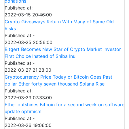
donations
Published at:-
2022-03-15 20:46:00
Crypto Giveaways Return With Many of Same Old
Risks
Published at:-
2022-03-25 20:56:00
Bitgert Becomes New Star of Crypto Market Investor
First Choice Instead of Shiba Inu
Published at:-
2022-03-27 21:28:00
Cryptocurrency Price Today or Bitcoin Goes Past
dollar Ether forty seven thousand Solana Rise
Published at:-
2022-03-29 07:33:00
Ether outshines Bitcoin for a second week on software
update optimism
Published at:-
2022-03-26 19:06:00