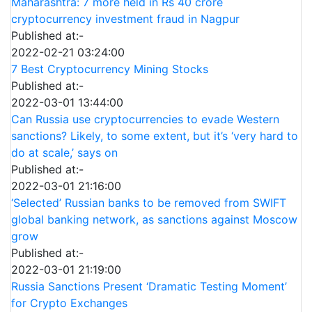
Maharashtra: 7 more held in Rs 40 crore
cryptocurrency investment fraud in Nagpur
Published at:-
2022-02-21 03:24:00
7 Best Cryptocurrency Mining Stocks
Published at:-
2022-03-01 13:44:00
Can Russia use cryptocurrencies to evade Western
sanctions? Likely, to some extent, but it’s ‘very hard to
do at scale,’ says on
Published at:-
2022-03-01 21:16:00
‘Selected’ Russian banks to be removed from SWIFT
global banking network, as sanctions against Moscow
grow
Published at:-
2022-03-01 21:19:00
Russia Sanctions Present ‘Dramatic Testing Moment’
for Crypto Exchanges