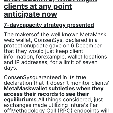
clients at any point
anticipate now
7-daycapacity strategy presented
The makersof the well known MetaMask
web wallet, ConsenSys, declared in a
protectionupdate gave on 6 December
that they would just keep client
information, forexample, wallet locations
and IP addresses, for a limit of seven
days.
ConsenSysguaranteed in its true
declaration that it doesn't monitor clients'
MetaMaskwallet subtleties when they
access their records to see their
equilibriums
.All things considered, just
exchanges made utilizing Infura's Far
offMethodology Call (RPC) endpoints will