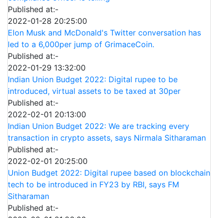
Published at:-
2022-01-28 20:25:00
Elon Musk and McDonald's Twitter conversation has
led to a 6,000per jump of GrimaceCoin.
Published at:-
2022-01-29 13:32:00
Indian Union Budget 2022: Digital rupee to be
introduced, virtual assets to be taxed at 30per
Published at:-
2022-02-01 20:13:00
Indian Union Budget 2022: We are tracking every
transaction in crypto assets, says Nirmala Sitharaman
Published at:-
2022-02-01 20:25:00
Union Budget 2022: Digital rupee based on blockchain
tech to be introduced in FY23 by RBI, says FM
Sitharaman
Published at:-