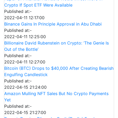
Crypto If Spot ETF Were Available
Published at:-
2022-04-11 12:17:00
Binance Gains In Principle Approval in Abu Dhabi
Published at:-
2022-04-11 12:25:00
Billionaire David Rubenstein on Crypto: ‘The Genie Is
Out of the Bottle’
Published at:-
2022-04-11 12:27:00
Bitcoin (BTC) Drops to $40,000 After Creating Bearish
Engulfing Candlestick
Published at:-
2022-04-15 21:24:00
Amazon Mulling NFT Sales But No Crypto Payments
Yet
Published at:-
2022-04-15 21:27:00