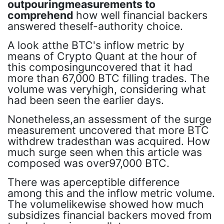
outpouringmeasurements to
comprehend
how well financial backers
answered theself-authority choice.
A look atthe BTC's inflow metric by
means of Crypto Quant at the hour of
this composinguncovered that it had
more than 67,000 BTC filling trades. The
volume was veryhigh, considering what
had been seen the earlier days.
Nonetheless,an assessment of the surge
measurement uncovered that more BTC
withdrew tradesthan was acquired. How
much surge seen when this article was
composed was over97,000 BTC.
There was aperceptible difference
among this and the inflow metric volume.
The volumelikewise showed how much
subsidizes financial backers moved from