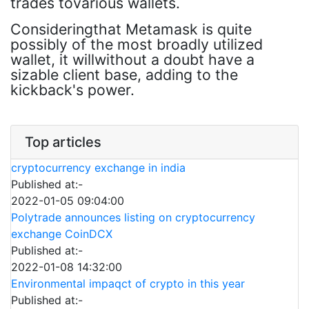
trades tovarious wallets.
Consideringthat Metamask is quite
possibly of the most broadly utilized
wallet, it willwithout a doubt have a
sizable client base, adding to the
kickback's power.
Top articles
cryptocurrency exchange in india
Published at:-
2022-01-05 09:04:00
Polytrade announces listing on cryptocurrency
exchange CoinDCX
Published at:-
2022-01-08 14:32:00
Environmental impaqct of crypto in this year
Published at:-