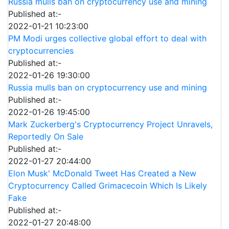
Russia mulls ban on cryptocurrency use and mining
Published at:-
2022-01-21 10:23:00
PM Modi urges collective global effort to deal with
cryptocurrencies
Published at:-
2022-01-26 19:30:00
Russia mulls ban on cryptocurrency use and mining
Published at:-
2022-01-26 19:45:00
Mark Zuckerberg's Cryptocurrency Project Unravels,
Reportedly On Sale
Published at:-
2022-01-27 20:44:00
Elon Musk' McDonald Tweet Has Created a New
Cryptocurrency Called Grimacecoin Which Is Likely
Fake
Published at:-
2022-01-27 20:48:00