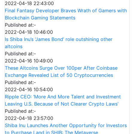
2022-04-18 22:43:00
Final Fantasy Developer Braves Wrath of Gamers with
Blockchain Gaming Statements
Published at:-
2022-04-18 10:46:00
Is Shiba Inu’s ‘James Bond’ role outshining other
altcoins
Published at:-
2022-04-16 10:49:00
These Altcoins Surge Over 100per After Coinbase
Exchange Revealed List of 50 Cryptocurrencies
Published at:-
2022-04-16 10:54:00
Ripple CEO: ‘More And More Talent and Investment
Leaving U.S. Because of Not Clearer Crypto Laws’
Published at:-
2022-04-18 23:57:00
Shiba Inu Launches Another Opportunity for Investors
to Purchase Land in SHIB: The Metaverse