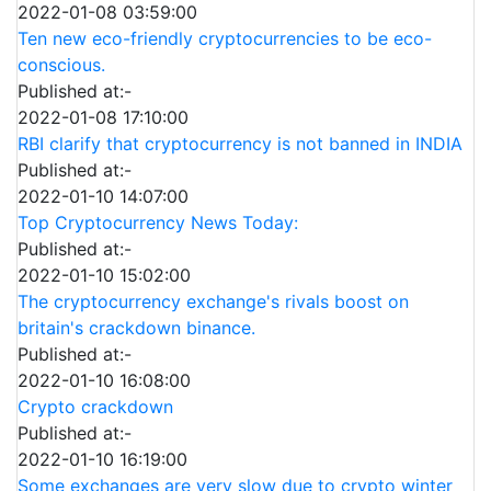
2022-01-08 03:59:00
Ten new eco-friendly cryptocurrencies to be eco-
conscious.
Published at:-
2022-01-08 17:10:00
RBI clarify that cryptocurrency is not banned in INDIA
Published at:-
2022-01-10 14:07:00
Top Cryptocurrency News Today:
Published at:-
2022-01-10 15:02:00
The cryptocurrency exchange's rivals boost on
britain's crackdown binance.
Published at:-
2022-01-10 16:08:00
Crypto crackdown
Published at:-
2022-01-10 16:19:00
Some exchanges are very slow due to crypto winter