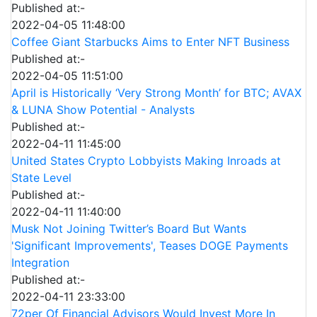
Published at:-
2022-04-05 11:48:00
Coffee Giant Starbucks Aims to Enter NFT Business
Published at:-
2022-04-05 11:51:00
April is Historically ‘Very Strong Month’ for BTC; AVAX
& LUNA Show Potential - Analysts
Published at:-
2022-04-11 11:45:00
United States Crypto Lobbyists Making Inroads at
State Level
Published at:-
2022-04-11 11:40:00
Musk Not Joining Twitter’s Board But Wants
'Significant Improvements', Teases DOGE Payments
Integration
Published at:-
2022-04-11 23:33:00
72per Of Financial Advisors Would Invest More In