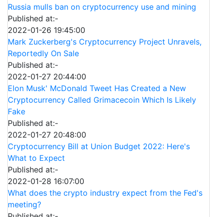
Russia mulls ban on cryptocurrency use and mining
Published at:-
2022-01-26 19:45:00
Mark Zuckerberg's Cryptocurrency Project Unravels,
Reportedly On Sale
Published at:-
2022-01-27 20:44:00
Elon Musk' McDonald Tweet Has Created a New
Cryptocurrency Called Grimacecoin Which Is Likely
Fake
Published at:-
2022-01-27 20:48:00
Cryptocurrency Bill at Union Budget 2022: Here's
What to Expect
Published at:-
2022-01-28 16:07:00
What does the crypto industry expect from the Fed's
meeting?
Published at:-