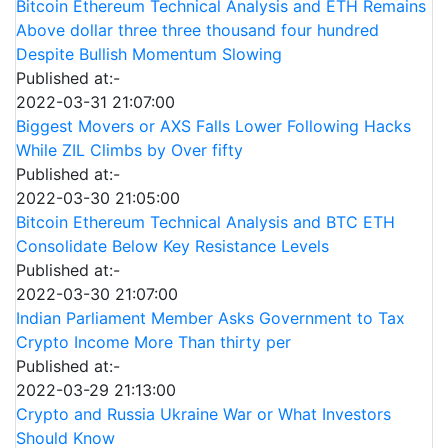
Bitcoin Ethereum Technical Analysis and ETH Remains
Above dollar three three thousand four hundred
Despite Bullish Momentum Slowing
Published at:-
2022-03-31 21:07:00
Biggest Movers or AXS Falls Lower Following Hacks
While ZIL Climbs by Over fifty
Published at:-
2022-03-30 21:05:00
Bitcoin Ethereum Technical Analysis and BTC ETH
Consolidate Below Key Resistance Levels
Published at:-
2022-03-30 21:07:00
Indian Parliament Member Asks Government to Tax
Crypto Income More Than thirty per
Published at:-
2022-03-29 21:13:00
Crypto and Russia Ukraine War or What Investors
Should Know