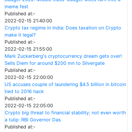
meme fest
Published at:-
2022-02-15 21:40:00
Crypto tax regime in India: Does taxation on Crypto
make it legal?
Published at:-
2022-02-15 21:55:00
Mark Zuckerberg's cryptocurrency dream gets over!
Sells Diem for around $200 mn to Silvergate
Published at:-
2022-02-15 22:00:00
US accuses couple of laundering $4.5 billion in bitcoin
tied to 2016 hack
Published at:-
2022-02-15 22:05:00
Crypto big threat to financial stability; not even worth
a tulip: RBI Governor Das
Published at:-