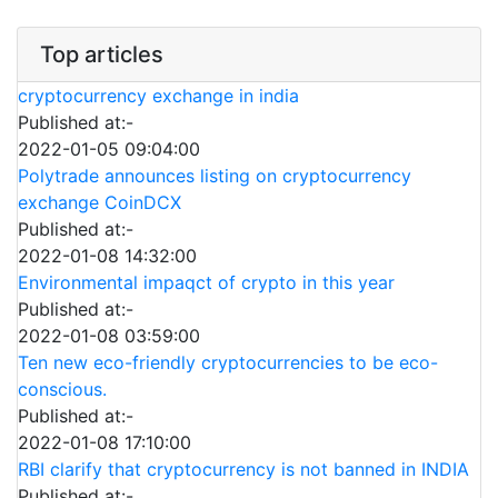
Top articles
cryptocurrency exchange in india
Published at:-
2022-01-05 09:04:00
Polytrade announces listing on cryptocurrency
exchange CoinDCX
Published at:-
2022-01-08 14:32:00
Environmental impaqct of crypto in this year
Published at:-
2022-01-08 03:59:00
Ten new eco-friendly cryptocurrencies to be eco-
conscious.
Published at:-
2022-01-08 17:10:00
RBI clarify that cryptocurrency is not banned in INDIA
Published at:-