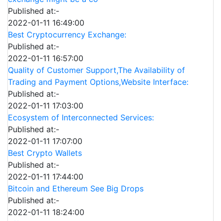
Published at:-
2022-01-11 16:49:00
Best Cryptocurrency Exchange:
Published at:-
2022-01-11 16:57:00
Quality of Customer Support,The Availability of
Trading and Payment Options,Website Interface:
Published at:-
2022-01-11 17:03:00
Ecosystem of Interconnected Services:
Published at:-
2022-01-11 17:07:00
Best Crypto Wallets
Published at:-
2022-01-11 17:44:00
Bitcoin and Ethereum See Big Drops
Published at:-
2022-01-11 18:24:00