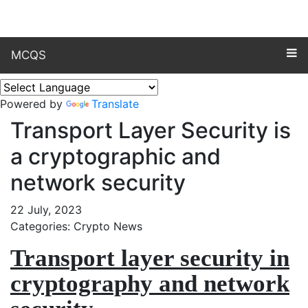
MCQS
Powered by
Translate
Transport Layer Security is
a cryptographic and
network security
22 July, 2023
Categories: Crypto News
Transport layer security in
cryptography and network