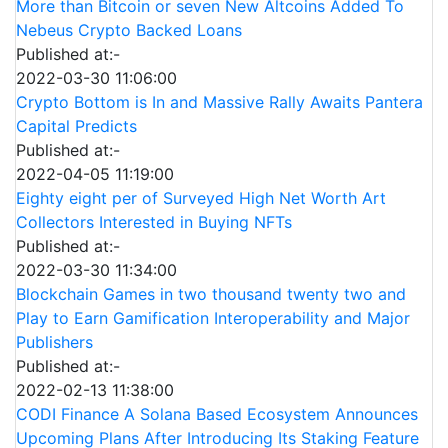
More than Bitcoin or seven New Altcoins Added To
Nebeus Crypto Backed Loans
Published at:-
2022-03-30 11:06:00
Crypto Bottom is In and Massive Rally Awaits Pantera
Capital Predicts
Published at:-
2022-04-05 11:19:00
Eighty eight per of Surveyed High Net Worth Art
Collectors Interested in Buying NFTs
Published at:-
2022-03-30 11:34:00
Blockchain Games in two thousand twenty two and
Play to Earn Gamification Interoperability and Major
Publishers
Published at:-
2022-02-13 11:38:00
CODI Finance A Solana Based Ecosystem Announces
Upcoming Plans After Introducing Its Staking Feature