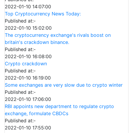
2022-01-10 14:07:00
Top Cryptocurrency News Today:
Published at:-
2022-01-10 15:02:00
The cryptocurrency exchange's rivals boost on
britain's crackdown binance.
Published at:-
2022-01-10 16:08:00
Crypto crackdown
Published at:-
2022-01-10 16:19:00
Some exchanges are very slow due to crypto winter
Published at:-
2022-01-10 17:06:00
RBI appoints new department to regulate crypto
exchange, formulate CBDCs
Published at:-
2022-01-10 17:55:00