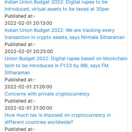
Indian Union Budget 2022: Digital rupee to be
introduced, virtual assets to be taxed at 30per
Published at:-
2022-02-01 20:13:00
Indian Union Budget 2022: We are tracking every
transaction in crypto assets, says Nirmala Sitharaman
Published at:-
2022-02-01 20:25:00
Union Budget 2022: Digital rupee based on blockchain
tech to be introduced in FY23 by RBI, says FM
Sitharaman
Published at:-
2022-02-01 21:26:00
Concerns with private cryptocurrency
Published at:-
2022-02-01 21:30:00
How much tax is imposed on cryptocurrency in
different countries worldwide?
Published at:-