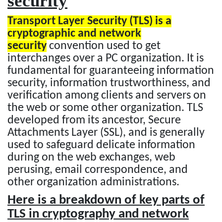
security
Transport Layer Security (TLS) is a
cryptographic and network
security
convention used to get
interchanges over a PC organization. It is
fundamental for guaranteeing information
security, information trustworthiness, and
verification among clients and servers on
the web or some other organization. TLS
developed from its ancestor, Secure
Attachments Layer (SSL), and is generally
used to safeguard delicate information
during on the web exchanges, web
perusing, email correspondence, and
other organization administrations.
Here is a breakdown of key parts of
TLS in cryptography and network