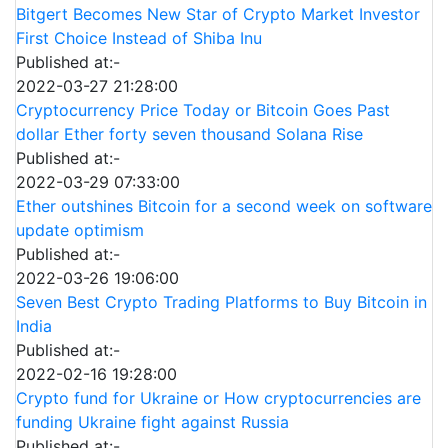
Bitgert Becomes New Star of Crypto Market Investor
First Choice Instead of Shiba Inu
Published at:-
2022-03-27 21:28:00
Cryptocurrency Price Today or Bitcoin Goes Past
dollar Ether forty seven thousand Solana Rise
Published at:-
2022-03-29 07:33:00
Ether outshines Bitcoin for a second week on software
update optimism
Published at:-
2022-03-26 19:06:00
Seven Best Crypto Trading Platforms to Buy Bitcoin in
India
Published at:-
2022-02-16 19:28:00
Crypto fund for Ukraine or How cryptocurrencies are
funding Ukraine fight against Russia
Published at:-