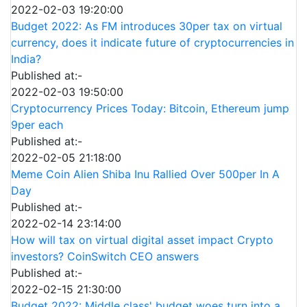
2022-02-03 19:20:00
Budget 2022: As FM introduces 30per tax on virtual
currency, does it indicate future of cryptocurrencies in
India?
Published at:-
2022-02-03 19:50:00
Cryptocurrency Prices Today: Bitcoin, Ethereum jump
9per each
Published at:-
2022-02-05 21:18:00
Meme Coin Alien Shiba Inu Rallied Over 500per In A
Day
Published at:-
2022-02-14 23:14:00
How will tax on virtual digital asset impact Crypto
investors? CoinSwitch CEO answers
Published at:-
2022-02-15 21:30:00
Budget 2022: Middle class' budget woes turn into a