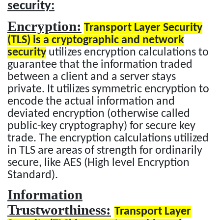
security:
Encryption:
Transport Layer Security
(TLS) is a cryptographic and network
security
utilizes encryption calculations to
guarantee that the information traded
between a client and a server stays
private. It utilizes symmetric encryption to
encode the actual information and
deviated encryption (otherwise called
public-key cryptography) for secure key
trade. The encryption calculations utilized
in TLS are areas of strength for ordinarily
secure, like AES (High level Encryption
Standard).
Information
Trustworthiness:
Transport Layer