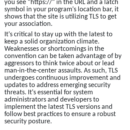
you see "https://" in the URL and a latch
symbol in your program's location bar, it
shows that the site is utilizing TLS to get
your association.
It's critical to stay up with the latest to
keep a solid organization climate.
Weaknesses or shortcomings in the
convention can be taken advantage of by
aggressors to think twice about or lead
man-in-the-center assaults. As such, TLS
undergoes continuous improvement and
updates to address emerging security
threats. It's essential for system
administrators and developers to
implement the latest TLS versions and
follow best practices to ensure a robust
security posture.