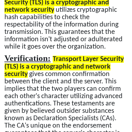
Security (TLS) is a cryptographic and
network security
utilizes cryptographic
hash capabilities to check the
respectability of the information during
transmission. This guarantees that the
information isn't adjusted or adulterated
while it goes over the organization.
Verification:
Transport Layer Security
(TLS) is a cryptographic and network
security
gives common confirmation
between the client and the server. This
implies that the two players can confirm
each other's character utilizing advanced
authentications. These testaments are
given by believed outsider substances
known as Declaration Specialists (CAs).
The CA's unique on the endorsement