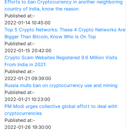
Efforts to ban Cryptocurrency in another neighboring
country of India, know the reason
Published at:-
2022-01-14 10:45:00
Top 5 Crypto Networks: These 4 Crypto Networks Are
Bigger Than Bitcoin, Know Who Is On Top
Published at:-
2022-01-15 20:42:00
Crypto Scam Websites Registered 9.6 Million Visits
From India in 2021:
Published at:-
2022-01-21 09:39:00
Russia mulls ban on cryptocurrency use and mining
Published at:-
2022-01-21 10:23:00
PM Modi urges collective global effort to deal with
cryptocurrencies
Published at:-
2022-01-26 19:30:00