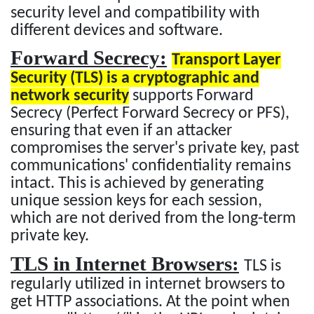
security level and compatibility with
different devices and software.
Forward Secrecy:
Transport Layer
Security (TLS) is a cryptographic and
network security
supports Forward
Secrecy (Perfect Forward Secrecy or PFS),
ensuring that even if an attacker
compromises the server's private key, past
communications' confidentiality remains
intact. This is achieved by generating
unique session keys for each session,
which are not derived from the long-term
private key.
TLS in Internet Browsers:
TLS is
regularly utilized in internet browsers to
get HTTP associations. At the point when