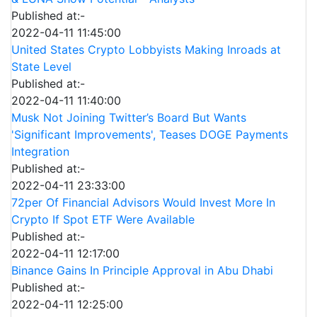
Published at:-
2022-04-11 11:45:00
United States Crypto Lobbyists Making Inroads at
State Level
Published at:-
2022-04-11 11:40:00
Musk Not Joining Twitter’s Board But Wants
'Significant Improvements', Teases DOGE Payments
Integration
Published at:-
2022-04-11 23:33:00
72per Of Financial Advisors Would Invest More In
Crypto If Spot ETF Were Available
Published at:-
2022-04-11 12:17:00
Binance Gains In Principle Approval in Abu Dhabi
Published at:-
2022-04-11 12:25:00