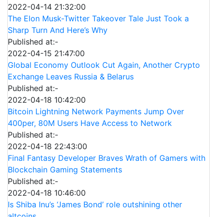
2022-04-14 21:32:00
The Elon Musk-Twitter Takeover Tale Just Took a
Sharp Turn And Here’s Why
Published at:-
2022-04-15 21:47:00
Global Economy Outlook Cut Again, Another Crypto
Exchange Leaves Russia & Belarus
Published at:-
2022-04-18 10:42:00
Bitcoin Lightning Network Payments Jump Over
400per, 80M Users Have Access to Network
Published at:-
2022-04-18 22:43:00
Final Fantasy Developer Braves Wrath of Gamers with
Blockchain Gaming Statements
Published at:-
2022-04-18 10:46:00
Is Shiba Inu’s ‘James Bond’ role outshining other
altcoins