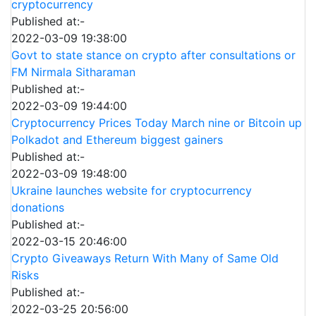
cryptocurrency
Published at:-
2022-03-09 19:38:00
Govt to state stance on crypto after consultations or
FM Nirmala Sitharaman
Published at:-
2022-03-09 19:44:00
Cryptocurrency Prices Today March nine or Bitcoin up
Polkadot and Ethereum biggest gainers
Published at:-
2022-03-09 19:48:00
Ukraine launches website for cryptocurrency
donations
Published at:-
2022-03-15 20:46:00
Crypto Giveaways Return With Many of Same Old
Risks
Published at:-
2022-03-25 20:56:00