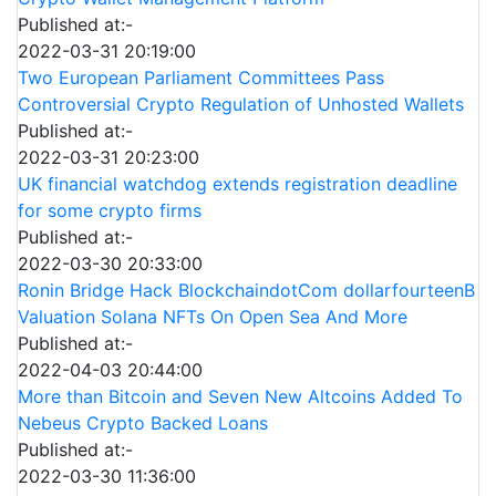
Published at:-
2022-03-31 20:19:00
Two European Parliament Committees Pass
Controversial Crypto Regulation of Unhosted Wallets
Published at:-
2022-03-31 20:23:00
UK financial watchdog extends registration deadline
for some crypto firms
Published at:-
2022-03-30 20:33:00
Ronin Bridge Hack BlockchaindotCom dollarfourteenB
Valuation Solana NFTs On Open Sea And More
Published at:-
2022-04-03 20:44:00
More than Bitcoin and Seven New Altcoins Added To
Nebeus Crypto Backed Loans
Published at:-
2022-03-30 11:36:00