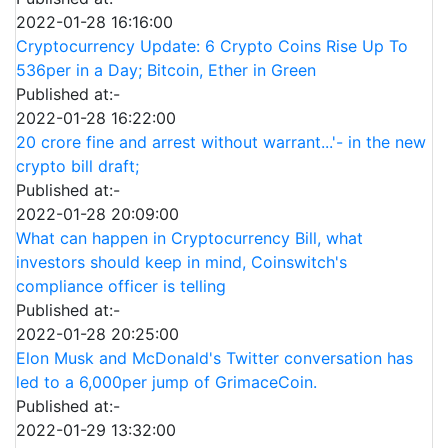
2022-01-28 16:16:00
Cryptocurrency Update: 6 Crypto Coins Rise Up To
536per in a Day; Bitcoin, Ether in Green
Published at:-
2022-01-28 16:22:00
20 crore fine and arrest without warrant...'- in the new
crypto bill draft;
Published at:-
2022-01-28 20:09:00
What can happen in Cryptocurrency Bill, what
investors should keep in mind, Coinswitch's
compliance officer is telling
Published at:-
2022-01-28 20:25:00
Elon Musk and McDonald's Twitter conversation has
led to a 6,000per jump of GrimaceCoin.
Published at:-
2022-01-29 13:32:00