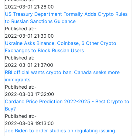
2022-03-01 21:26:00
US Treasury Department Formally Adds Crypto Rules
to Russian Sanctions Guidance
Published at:-
2022-03-01 21:30:00
Ukraine Asks Binance, Coinbase, 6 Other Crypto
Exchanges to Block Russian Users
Published at:-
2022-03-01 21:37:00
RBI official wants crypto ban; Canada seeks more
immigrants
Published at:-
2022-03-03 17:32:00
Cardano Price Prediction 2022-2025 - Best Crypto to
Buy?
Published at:-
2022-03-09 19:13:00
Joe Biden to order studies on regulating issuing