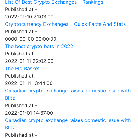
List Of Best Crypto Exchanges – Rankings
Published at:-
2022-01-10 21:03:00
Cryptocurrency Exchanges – Quick Facts And Stats
Published at:-
0000-00-00 00:00:00
The best crypto bets in 2022
Published at:-
2022-01-11 22:02:00
The Big Basket
Published at:-
2022-01-11 13:44:00
Canadian crypto exchange raises domestic issue with
Blitz
Published at:-
2022-01-01 14:37:00
Canadian crypto exchange raises domestic issue with
Blitz
Published at:-