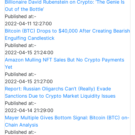
Billionaire David Rubenstein on Crypto: ‘The Genie Is
Out of the Bottle’
Published at:-
2022-04-11 12:27:00
Bitcoin (BTC) Drops to $40,000 After Creating Bearish
Engulfing Candlestick
Published at:-
2022-04-15 21:24:00
Amazon Mulling NFT Sales But No Crypto Payments
Yet
Published at:-
2022-04-15 21:27:00
Report: Russian Oligarchs Can’t (Really) Evade
Sanctions Due to Crypto Market Liquidity Issues
Published at:-
2022-04-14 21:29:00
Mayer Multiple Gives Bottom Signal: Bitcoin (BTC) on-
Chain Analysis
Published at:-