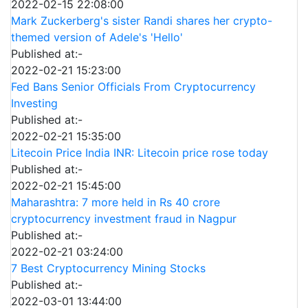
2022-02-15 22:08:00
Mark Zuckerberg's sister Randi shares her crypto-
themed version of Adele's 'Hello'
Published at:-
2022-02-21 15:23:00
Fed Bans Senior Officials From Cryptocurrency
Investing
Published at:-
2022-02-21 15:35:00
Litecoin Price India INR: Litecoin price rose today
Published at:-
2022-02-21 15:45:00
Maharashtra: 7 more held in Rs 40 crore
cryptocurrency investment fraud in Nagpur
Published at:-
2022-02-21 03:24:00
7 Best Cryptocurrency Mining Stocks
Published at:-
2022-03-01 13:44:00