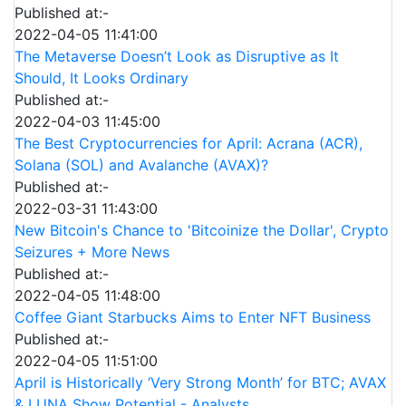
Published at:-
2022-04-05 11:41:00
The Metaverse Doesn’t Look as Disruptive as It
Should, It Looks Ordinary
Published at:-
2022-04-03 11:45:00
The Best Cryptocurrencies for April: Acrana (ACR),
Solana (SOL) and Avalanche (AVAX)?
Published at:-
2022-03-31 11:43:00
New Bitcoin's Chance to 'Bitcoinize the Dollar', Crypto
Seizures + More News
Published at:-
2022-04-05 11:48:00
Coffee Giant Starbucks Aims to Enter NFT Business
Published at:-
2022-04-05 11:51:00
April is Historically ‘Very Strong Month’ for BTC; AVAX
& LUNA Show Potential - Analysts