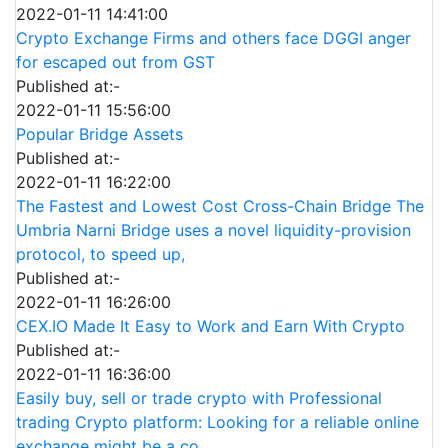
2022-01-11 14:41:00
Crypto Exchange Firms and others face DGGI anger
for escaped out from GST
Published at:-
2022-01-11 15:56:00
Popular Bridge Assets
Published at:-
2022-01-11 16:22:00
The Fastest and Lowest Cost Cross-Chain Bridge The
Umbria Narni Bridge uses a novel liquidity-provision
protocol, to speed up,
Published at:-
2022-01-11 16:26:00
CEX.IO Made It Easy to Work and Earn With Crypto
Published at:-
2022-01-11 16:36:00
Easily buy, sell or trade crypto with Professional
trading Crypto platform: Looking for a reliable online
exchange might be a co