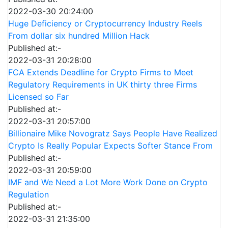
2022-03-30 20:24:00
Huge Deficiency or Cryptocurrency Industry Reels
From dollar six hundred Million Hack
Published at:-
2022-03-31 20:28:00
FCA Extends Deadline for Crypto Firms to Meet
Regulatory Requirements in UK thirty three Firms
Licensed so Far
Published at:-
2022-03-31 20:57:00
Billionaire Mike Novogratz Says People Have Realized
Crypto Is Really Popular Expects Softer Stance From
Published at:-
2022-03-31 20:59:00
IMF and We Need a Lot More Work Done on Crypto
Regulation
Published at:-
2022-03-31 21:35:00