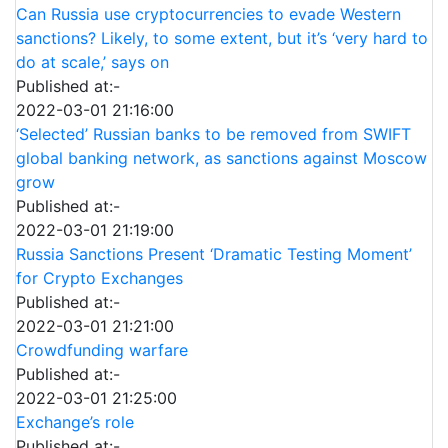
Can Russia use cryptocurrencies to evade Western
sanctions? Likely, to some extent, but it’s ‘very hard to
do at scale,’ says on
Published at:-
2022-03-01 21:16:00
‘Selected’ Russian banks to be removed from SWIFT
global banking network, as sanctions against Moscow
grow
Published at:-
2022-03-01 21:19:00
Russia Sanctions Present ‘Dramatic Testing Moment’
for Crypto Exchanges
Published at:-
2022-03-01 21:21:00
Crowdfunding warfare
Published at:-
2022-03-01 21:25:00
Exchange’s role
Published at:-