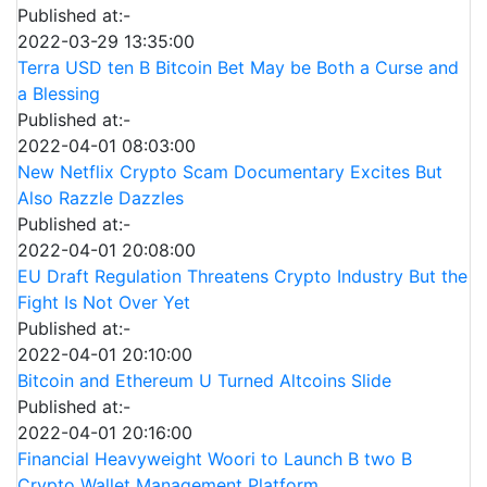
Published at:-
2022-03-29 13:35:00
Terra USD ten B Bitcoin Bet May be Both a Curse and
a Blessing
Published at:-
2022-04-01 08:03:00
New Netflix Crypto Scam Documentary Excites But
Also Razzle Dazzles
Published at:-
2022-04-01 20:08:00
EU Draft Regulation Threatens Crypto Industry But the
Fight Is Not Over Yet
Published at:-
2022-04-01 20:10:00
Bitcoin and Ethereum U Turned Altcoins Slide
Published at:-
2022-04-01 20:16:00
Financial Heavyweight Woori to Launch B two B
Crypto Wallet Management Platform