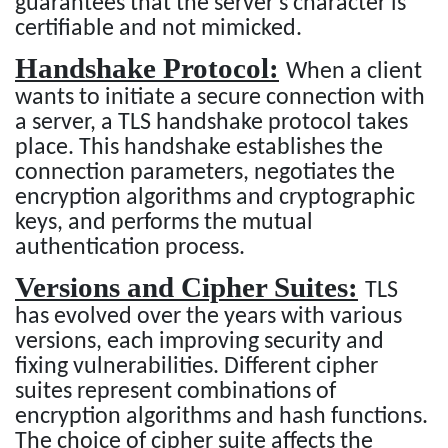
guarantees that the server's character is
certifiable and not mimicked.
Handshake Protocol:
When a client
wants to initiate a secure connection with
a server, a TLS handshake protocol takes
place. This handshake establishes the
connection parameters, negotiates the
encryption algorithms and cryptographic
keys, and performs the mutual
authentication process.
Versions and Cipher Suites:
TLS
has evolved over the years with various
versions, each improving security and
fixing vulnerabilities. Different cipher
suites represent combinations of
encryption algorithms and hash functions.
The choice of cipher suite affects the