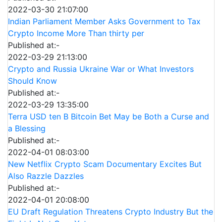
2022-03-30 21:07:00
Indian Parliament Member Asks Government to Tax
Crypto Income More Than thirty per
Published at:-
2022-03-29 21:13:00
Crypto and Russia Ukraine War or What Investors
Should Know
Published at:-
2022-03-29 13:35:00
Terra USD ten B Bitcoin Bet May be Both a Curse and
a Blessing
Published at:-
2022-04-01 08:03:00
New Netflix Crypto Scam Documentary Excites But
Also Razzle Dazzles
Published at:-
2022-04-01 20:08:00
EU Draft Regulation Threatens Crypto Industry But the