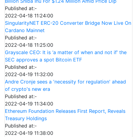
Billion Shiba Inu For $1.24 Million Amid Price Dip
Published at:-
2022-04-18 11:24:00
SingularityNET ERC-20 Converter Bridge Now Live On
Cardano Mainnet
Published at:-
2022-04-18 11:25:00
Grayscale CEO: It is ‘a matter of when and not if’ the
SEC approves a spot Bitcoin ETF
Published at:-
2022-04-19 11:32:00
Andre Cronje sees a 'necessity for regulation' ahead
of crypto's new era
Published at:-
2022-04-19 11:34:00
Ethereum Foundation Releases First Report, Reveals
Treasury Holdings
Published at:-
2022-04-19 11:38:00