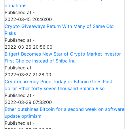
donations
Published at:-
2022-03-15 20:46:00
Crypto Giveaways Return With Many of Same Old
Risks
Published at:-
2022-03-25 20:56:00
Bitgert Becomes New Star of Crypto Market Investor
First Choice Instead of Shiba Inu
Published at:-
2022-03-27 21:28:00
Cryptocurrency Price Today or Bitcoin Goes Past
dollar Ether forty seven thousand Solana Rise
Published at:-
2022-03-29 07:33:00
Ether outshines Bitcoin for a second week on software
update optimism
Published at:-