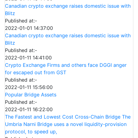
Canadian crypto exchange raises domestic issue with
Blitz
Published at:-
2022-01-01 14:37:00
Canadian crypto exchange raises domestic issue with
Blitz
Published at:-
2022-01-11 14:41:00
Crypto Exchange Firms and others face DGGI anger
for escaped out from GST
Published at:-
2022-01-11 15:56:00
Popular Bridge Assets
Published at:-
2022-01-11 16:22:00
The Fastest and Lowest Cost Cross-Chain Bridge The
Umbria Narni Bridge uses a novel liquidity-provision
protocol, to speed up,