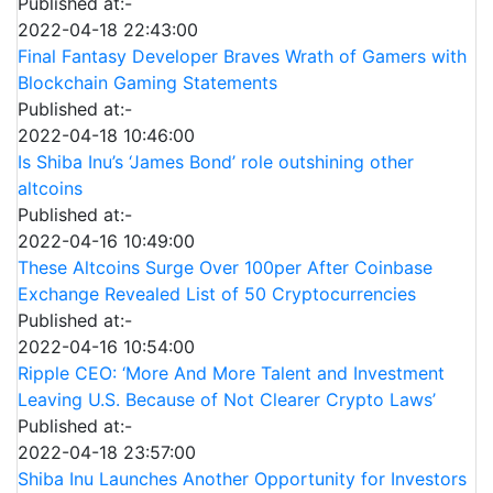
Published at:-
2022-04-18 22:43:00
Final Fantasy Developer Braves Wrath of Gamers with
Blockchain Gaming Statements
Published at:-
2022-04-18 10:46:00
Is Shiba Inu’s ‘James Bond’ role outshining other
altcoins
Published at:-
2022-04-16 10:49:00
These Altcoins Surge Over 100per After Coinbase
Exchange Revealed List of 50 Cryptocurrencies
Published at:-
2022-04-16 10:54:00
Ripple CEO: ‘More And More Talent and Investment
Leaving U.S. Because of Not Clearer Crypto Laws’
Published at:-
2022-04-18 23:57:00
Shiba Inu Launches Another Opportunity for Investors