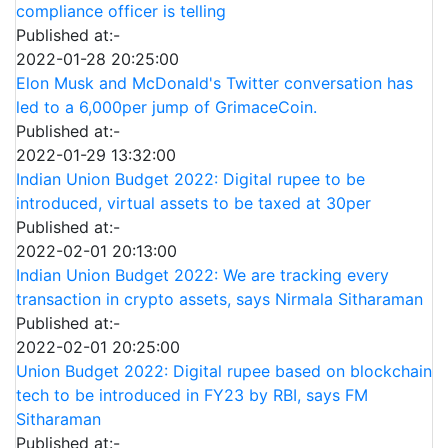
compliance officer is telling
Published at:-
2022-01-28 20:25:00
Elon Musk and McDonald's Twitter conversation has
led to a 6,000per jump of GrimaceCoin.
Published at:-
2022-01-29 13:32:00
Indian Union Budget 2022: Digital rupee to be
introduced, virtual assets to be taxed at 30per
Published at:-
2022-02-01 20:13:00
Indian Union Budget 2022: We are tracking every
transaction in crypto assets, says Nirmala Sitharaman
Published at:-
2022-02-01 20:25:00
Union Budget 2022: Digital rupee based on blockchain
tech to be introduced in FY23 by RBI, says FM
Sitharaman
Published at:-