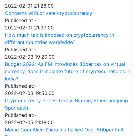
2022-02-01 21:26:00
Concerns with private cryptocurrency
Published at:-
2022-02-01 21:30:00
How much tax is imposed on cryptocurrency in
different countries worldwide?
Published at:-
2022-02-03 19:20:00
Budget 2022: As FM introduces 30per tax on virtual
currency, does it indicate future of cryptocurrencies in
India?
Published at:-
2022-02-03 19:50:00
Cryptocurrency Prices Today: Bitcoin, Ethereum jump
9per each
Published at:-
2022-02-05 21:18:00
Meme Coin Alien Shiba Inu Rallied Over 500per In A