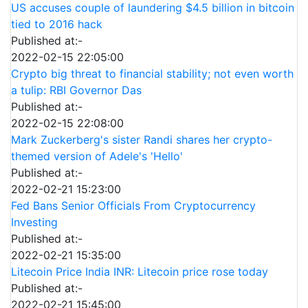
US accuses couple of laundering $4.5 billion in bitcoin
tied to 2016 hack
Published at:-
2022-02-15 22:05:00
Crypto big threat to financial stability; not even worth
a tulip: RBI Governor Das
Published at:-
2022-02-15 22:08:00
Mark Zuckerberg's sister Randi shares her crypto-
themed version of Adele's 'Hello'
Published at:-
2022-02-21 15:23:00
Fed Bans Senior Officials From Cryptocurrency
Investing
Published at:-
2022-02-21 15:35:00
Litecoin Price India INR: Litecoin price rose today
Published at:-
2022-02-21 15:45:00