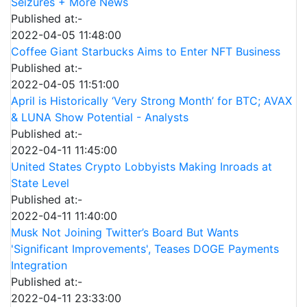
Seizures + More News
Published at:-
2022-04-05 11:48:00
Coffee Giant Starbucks Aims to Enter NFT Business
Published at:-
2022-04-05 11:51:00
April is Historically ‘Very Strong Month’ for BTC; AVAX
& LUNA Show Potential - Analysts
Published at:-
2022-04-11 11:45:00
United States Crypto Lobbyists Making Inroads at
State Level
Published at:-
2022-04-11 11:40:00
Musk Not Joining Twitter’s Board But Wants
'Significant Improvements', Teases DOGE Payments
Integration
Published at:-
2022-04-11 23:33:00