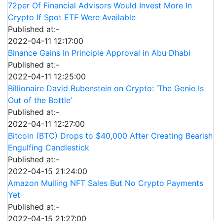
72per Of Financial Advisors Would Invest More In
Crypto If Spot ETF Were Available
Published at:-
2022-04-11 12:17:00
Binance Gains In Principle Approval in Abu Dhabi
Published at:-
2022-04-11 12:25:00
Billionaire David Rubenstein on Crypto: ‘The Genie Is
Out of the Bottle’
Published at:-
2022-04-11 12:27:00
Bitcoin (BTC) Drops to $40,000 After Creating Bearish
Engulfing Candlestick
Published at:-
2022-04-15 21:24:00
Amazon Mulling NFT Sales But No Crypto Payments
Yet
Published at:-
2022-04-15 21:27:00