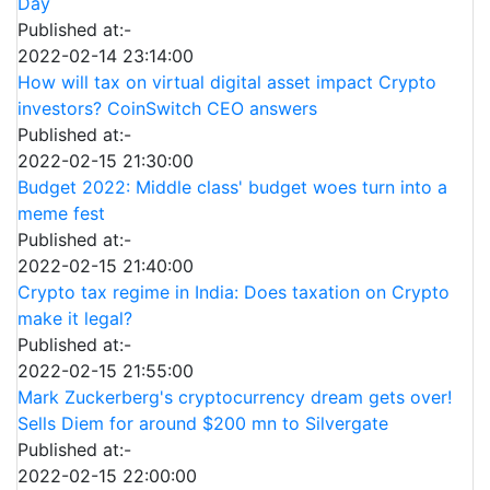
Day
Published at:-
2022-02-14 23:14:00
How will tax on virtual digital asset impact Crypto
investors? CoinSwitch CEO answers
Published at:-
2022-02-15 21:30:00
Budget 2022: Middle class' budget woes turn into a
meme fest
Published at:-
2022-02-15 21:40:00
Crypto tax regime in India: Does taxation on Crypto
make it legal?
Published at:-
2022-02-15 21:55:00
Mark Zuckerberg's cryptocurrency dream gets over!
Sells Diem for around $200 mn to Silvergate
Published at:-
2022-02-15 22:00:00