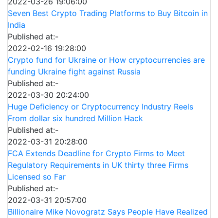
2022-03-26 19:06:00
Seven Best Crypto Trading Platforms to Buy Bitcoin in
India
Published at:-
2022-02-16 19:28:00
Crypto fund for Ukraine or How cryptocurrencies are
funding Ukraine fight against Russia
Published at:-
2022-03-30 20:24:00
Huge Deficiency or Cryptocurrency Industry Reels
From dollar six hundred Million Hack
Published at:-
2022-03-31 20:28:00
FCA Extends Deadline for Crypto Firms to Meet
Regulatory Requirements in UK thirty three Firms
Licensed so Far
Published at:-
2022-03-31 20:57:00
Billionaire Mike Novogratz Says People Have Realized