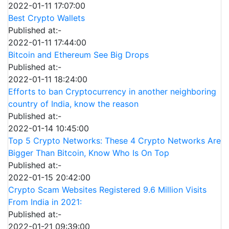
2022-01-11 17:07:00
Best Crypto Wallets
Published at:-
2022-01-11 17:44:00
Bitcoin and Ethereum See Big Drops
Published at:-
2022-01-11 18:24:00
Efforts to ban Cryptocurrency in another neighboring
country of India, know the reason
Published at:-
2022-01-14 10:45:00
Top 5 Crypto Networks: These 4 Crypto Networks Are
Bigger Than Bitcoin, Know Who Is On Top
Published at:-
2022-01-15 20:42:00
Crypto Scam Websites Registered 9.6 Million Visits
From India in 2021:
Published at:-
2022-01-21 09:39:00