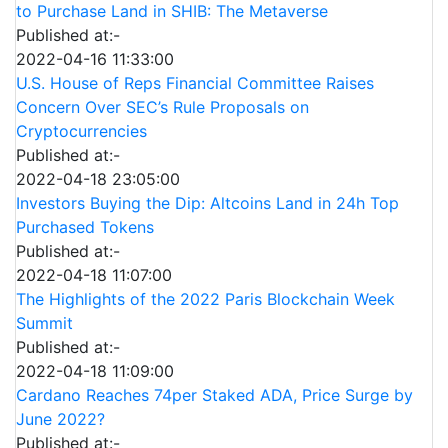
to Purchase Land in SHIB: The Metaverse
Published at:-
2022-04-16 11:33:00
U.S. House of Reps Financial Committee Raises
Concern Over SEC’s Rule Proposals on
Cryptocurrencies
Published at:-
2022-04-18 23:05:00
Investors Buying the Dip: Altcoins Land in 24h Top
Purchased Tokens
Published at:-
2022-04-18 11:07:00
The Highlights of the 2022 Paris Blockchain Week
Summit
Published at:-
2022-04-18 11:09:00
Cardano Reaches 74per Staked ADA, Price Surge by
June 2022?
Published at:-