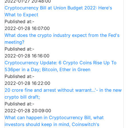
2022-01-27 20:48:00
Cryptocurrency Bill at Union Budget 2022: Here's
What to Expect
Published at:-
2022-01-28 16:07:00
What does the crypto industry expect from the Fed's
meeting?
Published at:-
2022-01-28 16:16:00
Cryptocurrency Update: 6 Crypto Coins Rise Up To
536per in a Day; Bitcoin, Ether in Green
Published at:-
2022-01-28 16:22:00
20 crore fine and arrest without warrant...'- in the new
crypto bill draft;
Published at:-
2022-01-28 20:09:00
What can happen in Cryptocurrency Bill, what
investors should keep in mind, Coinswitch's