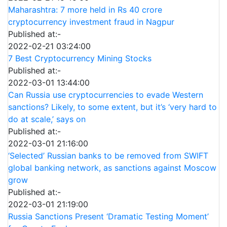
Maharashtra: 7 more held in Rs 40 crore
cryptocurrency investment fraud in Nagpur
Published at:-
2022-02-21 03:24:00
7 Best Cryptocurrency Mining Stocks
Published at:-
2022-03-01 13:44:00
Can Russia use cryptocurrencies to evade Western
sanctions? Likely, to some extent, but it’s ‘very hard to
do at scale,’ says on
Published at:-
2022-03-01 21:16:00
‘Selected’ Russian banks to be removed from SWIFT
global banking network, as sanctions against Moscow
grow
Published at:-
2022-03-01 21:19:00
Russia Sanctions Present ‘Dramatic Testing Moment’