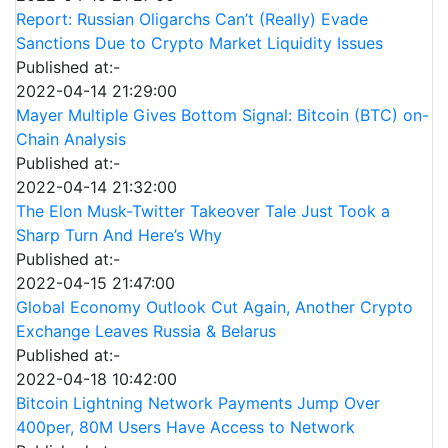
Report: Russian Oligarchs Can’t (Really) Evade
Sanctions Due to Crypto Market Liquidity Issues
Published at:-
2022-04-14 21:29:00
Mayer Multiple Gives Bottom Signal: Bitcoin (BTC) on-
Chain Analysis
Published at:-
2022-04-14 21:32:00
The Elon Musk-Twitter Takeover Tale Just Took a
Sharp Turn And Here’s Why
Published at:-
2022-04-15 21:47:00
Global Economy Outlook Cut Again, Another Crypto
Exchange Leaves Russia & Belarus
Published at:-
2022-04-18 10:42:00
Bitcoin Lightning Network Payments Jump Over
400per, 80M Users Have Access to Network