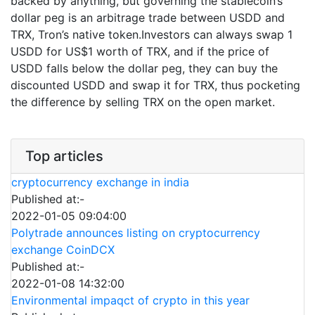
backed by anything, but governing the stablecoin’s
dollar peg is an arbitrage trade between USDD and
TRX, Tron’s native token.Investors can always swap 1
USDD for US$1 worth of TRX, and if the price of
USDD falls below the dollar peg, they can buy the
discounted USDD and swap it for TRX, thus pocketing
the difference by selling TRX on the open market.
Top articles
cryptocurrency exchange in india
Published at:-
2022-01-05 09:04:00
Polytrade announces listing on cryptocurrency
exchange CoinDCX
Published at:-
2022-01-08 14:32:00
Environmental impaqct of crypto in this year