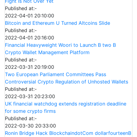
Fight Is Not Over Yet
Published at:-
2022-04-01 20:10:00
Bitcoin and Ethereum U Turned Altcoins Slide
Published at:-
2022-04-01 20:16:00
Financial Heavyweight Woori to Launch B two B
Crypto Wallet Management Platform
Published at:-
2022-03-31 20:19:00
Two European Parliament Committees Pass
Controversial Crypto Regulation of Unhosted Wallets
Published at:-
2022-03-31 20:23:00
UK financial watchdog extends registration deadline
for some crypto firms
Published at:-
2022-03-30 20:33:00
Ronin Bridge Hack BlockchaindotCom dollarfourteenB