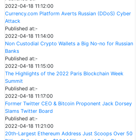
2022-04-18 11:12:00
Currency.com Platform Averts Russian (DDoS) Cyber
Attack
Published at:-
2022-04-18 11:14:00
Non Custodial Crypto Wallets a Big No-no for Russian
Banks
Published at:-
2022-04-18 11:15:00
The Highlights of the 2022 Paris Blockchain Week
Summit
Published at:-
2022-04-18 11:17:00
Former Twitter CEO & Bitcoin Proponent Jack Dorsey
Slams Twitter Board
Published at:-
2022-04-18 11:21:00
20th-Largest Ethereum Address Just Scoops Over 50