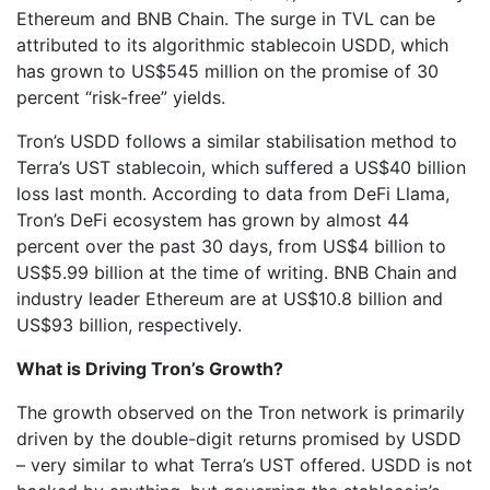
Ethereum and BNB Chain. The surge in TVL can be
attributed to its algorithmic stablecoin USDD, which
has grown to US$545 million on the promise of 30
percent “risk-free” yields.
Tron’s USDD follows a similar stabilisation method to
Terra’s UST stablecoin, which suffered a US$40 billion
loss last month. According to data from DeFi Llama,
Tron’s DeFi ecosystem has grown by almost 44
percent over the past 30 days, from US$4 billion to
US$5.99 billion at the time of writing. BNB Chain and
industry leader Ethereum are at US$10.8 billion and
US$93 billion, respectively.
What is Driving Tron’s Growth?
The growth observed on the Tron network is primarily
driven by the double-digit returns promised by USDD
– very similar to what Terra’s UST offered. USDD is not