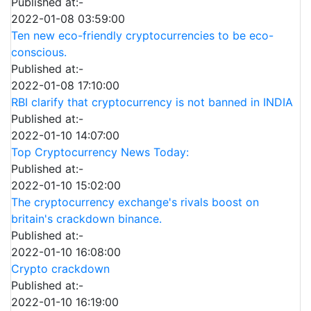
Published at:-
2022-01-08 03:59:00
Ten new eco-friendly cryptocurrencies to be eco-
conscious.
Published at:-
2022-01-08 17:10:00
RBI clarify that cryptocurrency is not banned in INDIA
Published at:-
2022-01-10 14:07:00
Top Cryptocurrency News Today:
Published at:-
2022-01-10 15:02:00
The cryptocurrency exchange's rivals boost on
britain's crackdown binance.
Published at:-
2022-01-10 16:08:00
Crypto crackdown
Published at:-
2022-01-10 16:19:00