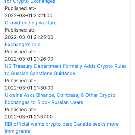
for Crypto Exchanges
Published at:-
2022-03-01 21:21:00
Crowdfunding warfare
Published at:-
2022-03-01 21:25:00
Exchange’s role
Published at:-
2022-03-01 21:26:00
US Treasury Department Formally Adds Crypto Rules
to Russian Sanctions Guidance
Published at:-
2022-03-01 21:30:00
Ukraine Asks Binance, Coinbase, 6 Other Crypto
Exchanges to Block Russian Users
Published at:-
2022-03-01 21:37:00
RBI official wants crypto ban; Canada seeks more
immigrants