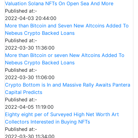
Valuation Solana NFTs On Open Sea And More
Published at:-
2022-04-03 20:44:00
More than Bitcoin and Seven New Altcoins Added To
Nebeus Crypto Backed Loans
Published at:-
2022-03-30 11:36:00
More than Bitcoin or seven New Altcoins Added To
Nebeus Crypto Backed Loans
Published at:-
2022-03-30 11:06:00
Crypto Bottom is In and Massive Rally Awaits Pantera
Capital Predicts
Published at:-
2022-04-05 11:19:00
Eighty eight per of Surveyed High Net Worth Art
Collectors Interested in Buying NFTs
Published at:-
2022-03-30 11:34:00