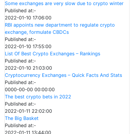
Some exchanges are very slow due to crypto winter
Published at:-
2022-01-10 17:06:00
RBI appoints new department to regulate crypto
exchange, formulate CBDCs
Published at:-
2022-01-10 17:55:00
List Of Best Crypto Exchanges – Rankings
Published at:-
2022-01-10 21:03:00
Cryptocurrency Exchanges – Quick Facts And Stats
Published at:-
0000-00-00 00:00:00
The best crypto bets in 2022
Published at:-
2022-01-11 22:02:00
The Big Basket
Published at:-
2022-01-11 13:44:00