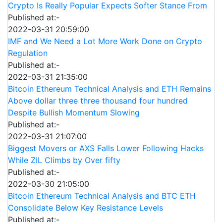
Crypto Is Really Popular Expects Softer Stance From
Published at:-
2022-03-31 20:59:00
IMF and We Need a Lot More Work Done on Crypto
Regulation
Published at:-
2022-03-31 21:35:00
Bitcoin Ethereum Technical Analysis and ETH Remains
Above dollar three three thousand four hundred
Despite Bullish Momentum Slowing
Published at:-
2022-03-31 21:07:00
Biggest Movers or AXS Falls Lower Following Hacks
While ZIL Climbs by Over fifty
Published at:-
2022-03-30 21:05:00
Bitcoin Ethereum Technical Analysis and BTC ETH
Consolidate Below Key Resistance Levels
Published at:-