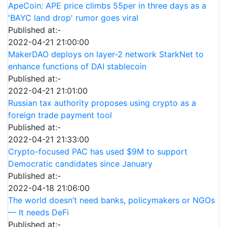
ApeCoin: APE price climbs 55per in three days as a
'BAYC land drop' rumor goes viral
Published at:-
2022-04-21 21:00:00
MakerDAO deploys on layer-2 network StarkNet to
enhance functions of DAI stablecoin
Published at:-
2022-04-21 21:01:00
Russian tax authority proposes using crypto as a
foreign trade payment tool
Published at:-
2022-04-21 21:33:00
Crypto-focused PAC has used $9M to support
Democratic candidates since January
Published at:-
2022-04-18 21:06:00
The world doesn’t need banks, policymakers or NGOs
— It needs DeFi
Published at:-