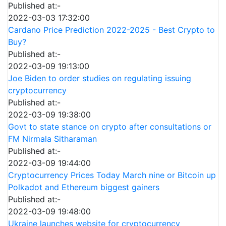
Published at:-
2022-03-03 17:32:00
Cardano Price Prediction 2022-2025 - Best Crypto to
Buy?
Published at:-
2022-03-09 19:13:00
Joe Biden to order studies on regulating issuing
cryptocurrency
Published at:-
2022-03-09 19:38:00
Govt to state stance on crypto after consultations or
FM Nirmala Sitharaman
Published at:-
2022-03-09 19:44:00
Cryptocurrency Prices Today March nine or Bitcoin up
Polkadot and Ethereum biggest gainers
Published at:-
2022-03-09 19:48:00
Ukraine launches website for cryptocurrency