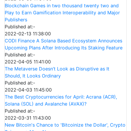
Blockchain Games in two thousand twenty two and
Play to Earn Gamification Interoperability and Major
Publishers
Published at:-
2022-02-13 11:38:00
CODI Finance A Solana Based Ecosystem Announces
Upcoming Plans After Introducing Its Staking Feature
Published at:-
2022-04-05 11:41:00
The Metaverse Doesn’t Look as Disruptive as It
Should, It Looks Ordinary
Published at:-
2022-04-03 11:45:00
The Best Cryptocurrencies for April: Acrana (ACR),
Solana (SOL) and Avalanche (AVAX)?
Published at:-
2022-03-31 11:43:00
New Bitcoin's Chance to 'Bitcoinize the Dollar', Crypto