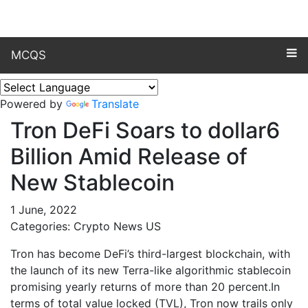
MCQS
Powered by
Translate
Tron DeFi Soars to dollar6
Billion Amid Release of
New Stablecoin
1 June, 2022
Categories: Crypto News US
Tron has become DeFi’s third-largest blockchain, with
the launch of its new Terra-like algorithmic stablecoin
promising yearly returns of more than 20 percent.In
terms of total value locked (TVL), Tron now trails only