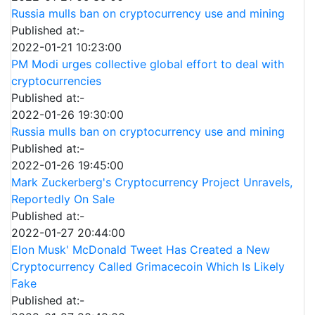
Russia mulls ban on cryptocurrency use and mining
Published at:-
2022-01-21 10:23:00
PM Modi urges collective global effort to deal with
cryptocurrencies
Published at:-
2022-01-26 19:30:00
Russia mulls ban on cryptocurrency use and mining
Published at:-
2022-01-26 19:45:00
Mark Zuckerberg's Cryptocurrency Project Unravels,
Reportedly On Sale
Published at:-
2022-01-27 20:44:00
Elon Musk' McDonald Tweet Has Created a New
Cryptocurrency Called Grimacecoin Which Is Likely
Fake
Published at:-