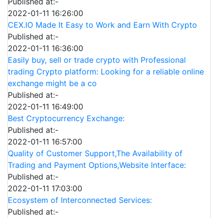
Published at:-
2022-01-11 16:26:00
CEX.IO Made It Easy to Work and Earn With Crypto
Published at:-
2022-01-11 16:36:00
Easily buy, sell or trade crypto with Professional
trading Crypto platform: Looking for a reliable online
exchange might be a co
Published at:-
2022-01-11 16:49:00
Best Cryptocurrency Exchange:
Published at:-
2022-01-11 16:57:00
Quality of Customer Support,The Availability of
Trading and Payment Options,Website Interface:
Published at:-
2022-01-11 17:03:00
Ecosystem of Interconnected Services:
Published at:-