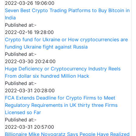
2022-03-26 19:06:00
Seven Best Crypto Trading Platforms to Buy Bitcoin in
India
Published at:-
2022-02-16 19:28:00
Crypto fund for Ukraine or How cryptocurrencies are
funding Ukraine fight against Russia
Published at:-
2022-03-30 20:24:00
Huge Deficiency or Cryptocurrency Industry Reels
From dollar six hundred Million Hack
Published at:-
2022-03-31 20:28:00
FCA Extends Deadline for Crypto Firms to Meet
Regulatory Requirements in UK thirty three Firms
Licensed so Far
Published at:-
2022-03-31 20:57:00
Billionaire Mike Novogratz Says People Have Realized