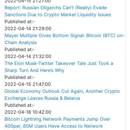
2022-04-15 21:27:00
Report: Russian Oligarchs Can’t (Really) Evade
Sanctions Due to Crypto Market Liquidity Issues
Published at:-
2022-04-14 21:29:00
Mayer Multiple Gives Bottom Signal: Bitcoin (BTC) on-
Chain Analysis
Published at:-
2022-04-14 21:32:00
The Elon Musk-Twitter Takeover Tale Just Took a
Sharp Turn And Here’s Why
Published at:-
2022-04-15 21:47:00
Global Economy Outlook Cut Again, Another Crypto
Exchange Leaves Russia & Belarus
Published at:-
2022-04-18 10:42:00
Bitcoin Lightning Network Payments Jump Over
400per, 80M Users Have Access to Network