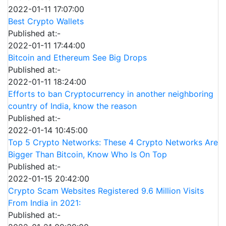
2022-01-11 17:07:00
Best Crypto Wallets
Published at:-
2022-01-11 17:44:00
Bitcoin and Ethereum See Big Drops
Published at:-
2022-01-11 18:24:00
Efforts to ban Cryptocurrency in another neighboring
country of India, know the reason
Published at:-
2022-01-14 10:45:00
Top 5 Crypto Networks: These 4 Crypto Networks Are
Bigger Than Bitcoin, Know Who Is On Top
Published at:-
2022-01-15 20:42:00
Crypto Scam Websites Registered 9.6 Million Visits
From India in 2021:
Published at:-