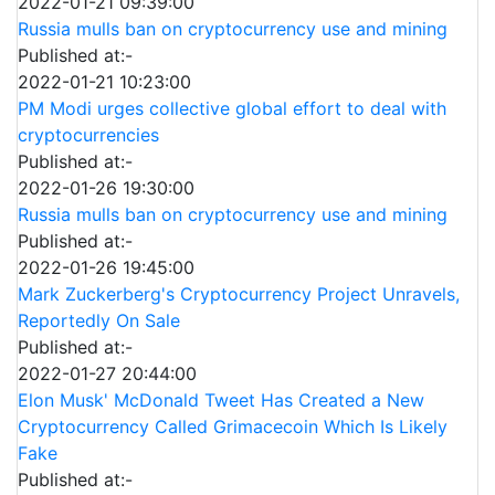
2022-01-21 09:39:00
Russia mulls ban on cryptocurrency use and mining
Published at:-
2022-01-21 10:23:00
PM Modi urges collective global effort to deal with
cryptocurrencies
Published at:-
2022-01-26 19:30:00
Russia mulls ban on cryptocurrency use and mining
Published at:-
2022-01-26 19:45:00
Mark Zuckerberg's Cryptocurrency Project Unravels,
Reportedly On Sale
Published at:-
2022-01-27 20:44:00
Elon Musk' McDonald Tweet Has Created a New
Cryptocurrency Called Grimacecoin Which Is Likely
Fake
Published at:-