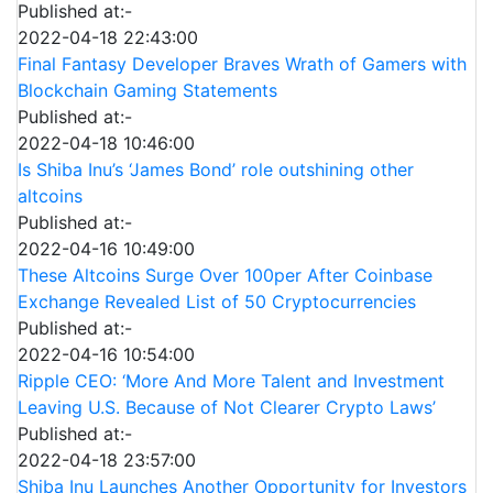
Published at:-
2022-04-18 22:43:00
Final Fantasy Developer Braves Wrath of Gamers with
Blockchain Gaming Statements
Published at:-
2022-04-18 10:46:00
Is Shiba Inu’s ‘James Bond’ role outshining other
altcoins
Published at:-
2022-04-16 10:49:00
These Altcoins Surge Over 100per After Coinbase
Exchange Revealed List of 50 Cryptocurrencies
Published at:-
2022-04-16 10:54:00
Ripple CEO: ‘More And More Talent and Investment
Leaving U.S. Because of Not Clearer Crypto Laws’
Published at:-
2022-04-18 23:57:00
Shiba Inu Launches Another Opportunity for Investors