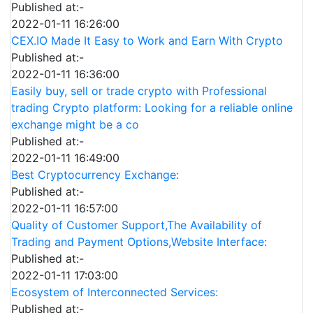
Published at:-
2022-01-11 16:26:00
CEX.IO Made It Easy to Work and Earn With Crypto
Published at:-
2022-01-11 16:36:00
Easily buy, sell or trade crypto with Professional
trading Crypto platform: Looking for a reliable online
exchange might be a co
Published at:-
2022-01-11 16:49:00
Best Cryptocurrency Exchange:
Published at:-
2022-01-11 16:57:00
Quality of Customer Support,The Availability of
Trading and Payment Options,Website Interface:
Published at:-
2022-01-11 17:03:00
Ecosystem of Interconnected Services:
Published at:-