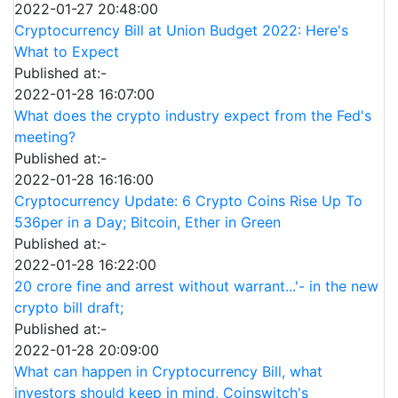
2022-01-27 20:48:00
Cryptocurrency Bill at Union Budget 2022: Here's
What to Expect
Published at:-
2022-01-28 16:07:00
What does the crypto industry expect from the Fed's
meeting?
Published at:-
2022-01-28 16:16:00
Cryptocurrency Update: 6 Crypto Coins Rise Up To
536per in a Day; Bitcoin, Ether in Green
Published at:-
2022-01-28 16:22:00
20 crore fine and arrest without warrant...'- in the new
crypto bill draft;
Published at:-
2022-01-28 20:09:00
What can happen in Cryptocurrency Bill, what
investors should keep in mind, Coinswitch's