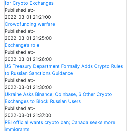
for Crypto Exchanges
Published at:-
2022-03-01 21:21:00
Crowdfunding warfare
Published at:-
2022-03-01 21:25:00
Exchange’s role
Published at:-
2022-03-01 21:26:00
US Treasury Department Formally Adds Crypto Rules
to Russian Sanctions Guidance
Published at:-
2022-03-01 21:30:00
Ukraine Asks Binance, Coinbase, 6 Other Crypto
Exchanges to Block Russian Users
Published at:-
2022-03-01 21:37:00
RBI official wants crypto ban; Canada seeks more
immigrants