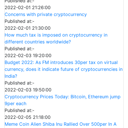
Published at:-
2022-02-01 21:26:00
Concerns with private cryptocurrency
Published at:-
2022-02-01 21:30:00
How much tax is imposed on cryptocurrency in
different countries worldwide?
Published at:-
2022-02-03 19:20:00
Budget 2022: As FM introduces 30per tax on virtual
currency, does it indicate future of cryptocurrencies in
India?
Published at:-
2022-02-03 19:50:00
Cryptocurrency Prices Today: Bitcoin, Ethereum jump
9per each
Published at:-
2022-02-05 21:18:00
Meme Coin Alien Shiba Inu Rallied Over 500per In A