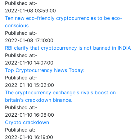
Published at:-
2022-01-08 03:59:00
Ten new eco-friendly cryptocurrencies to be eco-
conscious.
Published at:-
2022-01-08 17:10:00
RBI clarify that cryptocurrency is not banned in INDIA
Published at:-
2022-01-10 14:07:00
Top Cryptocurrency News Today:
Published at:-
2022-01-10 15:02:00
The cryptocurrency exchange's rivals boost on
britain's crackdown binance.
Published at:-
2022-01-10 16:08:00
Crypto crackdown
Published at:-
2022-01-10 16:19:00