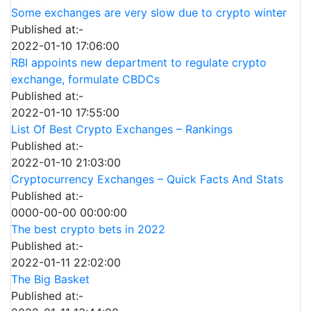
Some exchanges are very slow due to crypto winter
Published at:-
2022-01-10 17:06:00
RBI appoints new department to regulate crypto
exchange, formulate CBDCs
Published at:-
2022-01-10 17:55:00
List Of Best Crypto Exchanges – Rankings
Published at:-
2022-01-10 21:03:00
Cryptocurrency Exchanges – Quick Facts And Stats
Published at:-
0000-00-00 00:00:00
The best crypto bets in 2022
Published at:-
2022-01-11 22:02:00
The Big Basket
Published at:-