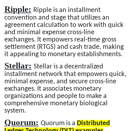
Ripple:
Ripple is an installment
convention and stage that utilizes an
agreement calculation to work with quick
and minimal expense cross-line
exchanges. It empowers real-time gross
settlement (RTGS) and cash trade, making
it appealing to monetary establishments.
Stellar:
Stellar is a decentralized
installment network that empowers quick,
minimal expense, and secure cross-line
exchanges. It associates monetary
organizations and people to make a
comprehensive monetary biological
system.
Quorum:
Quorum is a
Distributed
Ledger Technology (DLT) examples