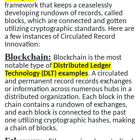
framework that keeps a ceaselessly
developing rundown of records, called
blocks, which are connected and gotten
utilizing cryptographic standards. Here are
a few instances of Circulated Record
Innovation:
Blockchain:
Blockchain is the most
notable type of
Distributed Ledger
Technology (DLT) examples
. A circulated
and permanent record records exchanges
or information across numerous hubs in a
distributed organization. Each block in the
chain contains a rundown of exchanges,
and each block is connected to the past
one utilizing cryptographic hashes, making
a chain of blocks.