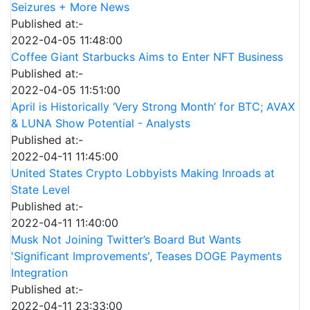
Seizures + More News
Published at:-
2022-04-05 11:48:00
Coffee Giant Starbucks Aims to Enter NFT Business
Published at:-
2022-04-05 11:51:00
April is Historically ‘Very Strong Month’ for BTC; AVAX
& LUNA Show Potential - Analysts
Published at:-
2022-04-11 11:45:00
United States Crypto Lobbyists Making Inroads at
State Level
Published at:-
2022-04-11 11:40:00
Musk Not Joining Twitter’s Board But Wants
'Significant Improvements', Teases DOGE Payments
Integration
Published at:-
2022-04-11 23:33:00