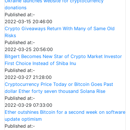
Ukraine launches website for cryptocurrency
donations
Published at:-
2022-03-15 20:46:00
Crypto Giveaways Return With Many of Same Old
Risks
Published at:-
2022-03-25 20:56:00
Bitgert Becomes New Star of Crypto Market Investor
First Choice Instead of Shiba Inu
Published at:-
2022-03-27 21:28:00
Cryptocurrency Price Today or Bitcoin Goes Past
dollar Ether forty seven thousand Solana Rise
Published at:-
2022-03-29 07:33:00
Ether outshines Bitcoin for a second week on software
update optimism
Published at:-