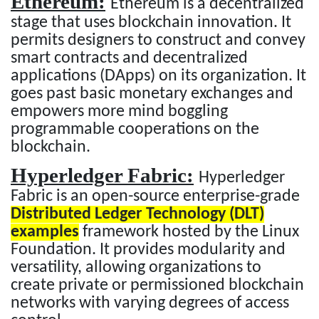
Ethereum:
Ethereum is a decentralized
stage that uses blockchain innovation. It
permits designers to construct and convey
smart contracts and decentralized
applications (DApps) on its organization. It
goes past basic monetary exchanges and
empowers more mind boggling
programmable cooperations on the
blockchain.
Hyperledger Fabric:
Hyperledger
Fabric is an open-source enterprise-grade
Distributed Ledger Technology (DLT)
examples
framework hosted by the Linux
Foundation. It provides modularity and
versatility, allowing organizations to
create private or permissioned blockchain
networks with varying degrees of access