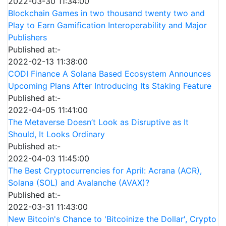
2022-03-30 11:34:00
Blockchain Games in two thousand twenty two and
Play to Earn Gamification Interoperability and Major
Publishers
Published at:-
2022-02-13 11:38:00
CODI Finance A Solana Based Ecosystem Announces
Upcoming Plans After Introducing Its Staking Feature
Published at:-
2022-04-05 11:41:00
The Metaverse Doesn’t Look as Disruptive as It
Should, It Looks Ordinary
Published at:-
2022-04-03 11:45:00
The Best Cryptocurrencies for April: Acrana (ACR),
Solana (SOL) and Avalanche (AVAX)?
Published at:-
2022-03-31 11:43:00
New Bitcoin's Chance to 'Bitcoinize the Dollar', Crypto