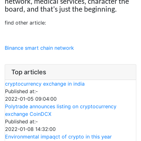
network, medical services, character the
board, and that's just the beginning.
find other article:
Binance smart chain network
Top articles
cryptocurrency exchange in india
Published at:-
2022-01-05 09:04:00
Polytrade announces listing on cryptocurrency
exchange CoinDCX
Published at:-
2022-01-08 14:32:00
Environmental impaqct of crypto in this year