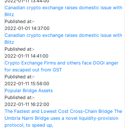
2022-01-11 13:44:00
Canadian crypto exchange raises domestic issue with
Blitz
Published at:-
2022-01-01 14:37:00
Canadian crypto exchange raises domestic issue with
Blitz
Published at:-
2022-01-11 14:41:00
Crypto Exchange Firms and others face DGGI anger
for escaped out from GST
Published at:-
2022-01-11 15:56:00
Popular Bridge Assets
Published at:-
2022-01-11 16:22:00
The Fastest and Lowest Cost Cross-Chain Bridge The
Umbria Narni Bridge uses a novel liquidity-provision
protocol, to speed up,