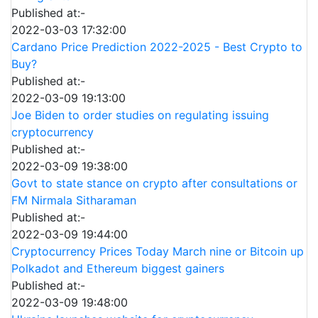
Published at:-
2022-03-03 17:32:00
Cardano Price Prediction 2022-2025 - Best Crypto to
Buy?
Published at:-
2022-03-09 19:13:00
Joe Biden to order studies on regulating issuing
cryptocurrency
Published at:-
2022-03-09 19:38:00
Govt to state stance on crypto after consultations or
FM Nirmala Sitharaman
Published at:-
2022-03-09 19:44:00
Cryptocurrency Prices Today March nine or Bitcoin up
Polkadot and Ethereum biggest gainers
Published at:-
2022-03-09 19:48:00