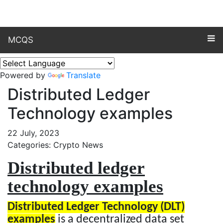
MCQS
Powered by
Translate
Distributed Ledger
Technology examples
22 July, 2023
Categories: Crypto News
Distributed ledger
technology examples
Distributed Ledger Technology (DLT)
examples
is a decentralized data set