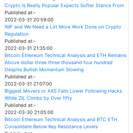
Crypto Is Really Popular Expects Softer Stance From
Published at:-
2022-03-31 20:59:00
IMF and We Need a Lot More Work Done on Crypto
Regulation
Published at:-
2022-03-31 21:35:00
Bitcoin Ethereum Technical Analysis and ETH Remains
Above dollar three three thousand four hundred
Despite Bullish Momentum Slowing
Published at:-
2022-03-31 21:07:00
Biggest Movers or AXS Falls Lower Following Hacks
While ZIL Climbs by Over fifty
Published at:-
2022-03-30 21:05:00
Bitcoin Ethereum Technical Analysis and BTC ETH
Consolidate Below Key Resistance Levels