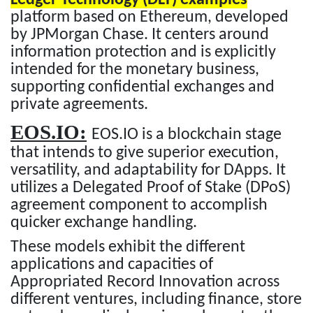
platform based on Ethereum, developed
by JPMorgan Chase. It centers around
information protection and is explicitly
intended for the monetary business,
supporting confidential exchanges and
private agreements.
EOS.IO:
EOS.IO is a blockchain stage
that intends to give superior execution,
versatility, and adaptability for DApps. It
utilizes a Delegated Proof of Stake (DPoS)
agreement component to accomplish
quicker exchange handling.
These models exhibit the different
applications and capacities of
Appropriated Record Innovation across
different ventures, including finance, store