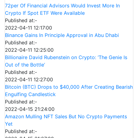
72per Of Financial Advisors Would Invest More In
Crypto If Spot ETF Were Available
Published at:-
2022-04-11 12:17:00
Binance Gains In Principle Approval in Abu Dhabi
Published at:-
2022-04-11 12:25:00
Billionaire David Rubenstein on Crypto: ‘The Genie Is
Out of the Bottle’
Published at:-
2022-04-11 12:27:00
Bitcoin (BTC) Drops to $40,000 After Creating Bearish
Engulfing Candlestick
Published at:-
2022-04-15 21:24:00
Amazon Mulling NFT Sales But No Crypto Payments
Yet
Published at:-