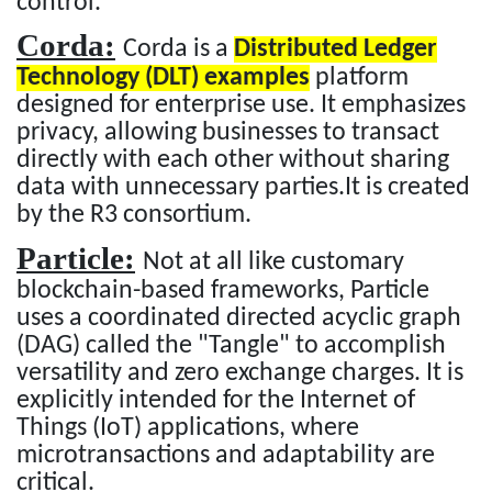
control.
Corda:
Corda is a
Distributed Ledger
Technology (DLT) examples
platform
designed for enterprise use. It emphasizes
privacy, allowing businesses to transact
directly with each other without sharing
data with unnecessary parties.It is created
by the R3 consortium.
Particle:
Not at all like customary
blockchain-based frameworks, Particle
uses a coordinated directed acyclic graph
(DAG) called the "Tangle" to accomplish
versatility and zero exchange charges. It is
explicitly intended for the Internet of
Things (IoT) applications, where
microtransactions and adaptability are
critical.