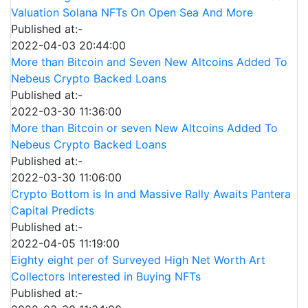
Valuation Solana NFTs On Open Sea And More
Published at:-
2022-04-03 20:44:00
More than Bitcoin and Seven New Altcoins Added To
Nebeus Crypto Backed Loans
Published at:-
2022-03-30 11:36:00
More than Bitcoin or seven New Altcoins Added To
Nebeus Crypto Backed Loans
Published at:-
2022-03-30 11:06:00
Crypto Bottom is In and Massive Rally Awaits Pantera
Capital Predicts
Published at:-
2022-04-05 11:19:00
Eighty eight per of Surveyed High Net Worth Art
Collectors Interested in Buying NFTs
Published at:-