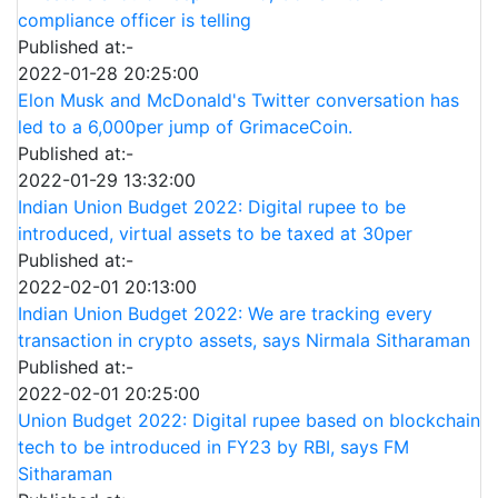
compliance officer is telling
Published at:-
2022-01-28 20:25:00
Elon Musk and McDonald's Twitter conversation has
led to a 6,000per jump of GrimaceCoin.
Published at:-
2022-01-29 13:32:00
Indian Union Budget 2022: Digital rupee to be
introduced, virtual assets to be taxed at 30per
Published at:-
2022-02-01 20:13:00
Indian Union Budget 2022: We are tracking every
transaction in crypto assets, says Nirmala Sitharaman
Published at:-
2022-02-01 20:25:00
Union Budget 2022: Digital rupee based on blockchain
tech to be introduced in FY23 by RBI, says FM
Sitharaman