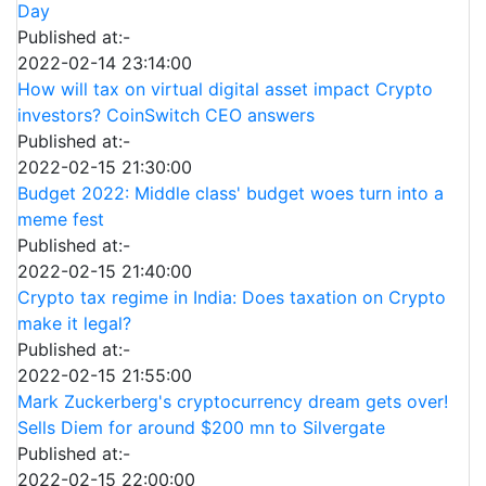
Day
Published at:-
2022-02-14 23:14:00
How will tax on virtual digital asset impact Crypto
investors? CoinSwitch CEO answers
Published at:-
2022-02-15 21:30:00
Budget 2022: Middle class' budget woes turn into a
meme fest
Published at:-
2022-02-15 21:40:00
Crypto tax regime in India: Does taxation on Crypto
make it legal?
Published at:-
2022-02-15 21:55:00
Mark Zuckerberg's cryptocurrency dream gets over!
Sells Diem for around $200 mn to Silvergate
Published at:-
2022-02-15 22:00:00