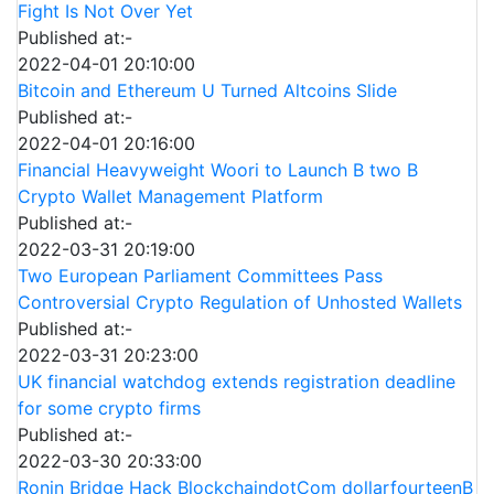
Fight Is Not Over Yet
Published at:-
2022-04-01 20:10:00
Bitcoin and Ethereum U Turned Altcoins Slide
Published at:-
2022-04-01 20:16:00
Financial Heavyweight Woori to Launch B two B
Crypto Wallet Management Platform
Published at:-
2022-03-31 20:19:00
Two European Parliament Committees Pass
Controversial Crypto Regulation of Unhosted Wallets
Published at:-
2022-03-31 20:23:00
UK financial watchdog extends registration deadline
for some crypto firms
Published at:-
2022-03-30 20:33:00
Ronin Bridge Hack BlockchaindotCom dollarfourteenB