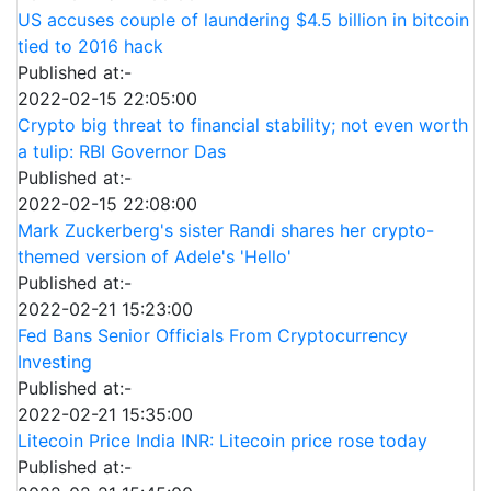
US accuses couple of laundering $4.5 billion in bitcoin
tied to 2016 hack
Published at:-
2022-02-15 22:05:00
Crypto big threat to financial stability; not even worth
a tulip: RBI Governor Das
Published at:-
2022-02-15 22:08:00
Mark Zuckerberg's sister Randi shares her crypto-
themed version of Adele's 'Hello'
Published at:-
2022-02-21 15:23:00
Fed Bans Senior Officials From Cryptocurrency
Investing
Published at:-
2022-02-21 15:35:00
Litecoin Price India INR: Litecoin price rose today
Published at:-