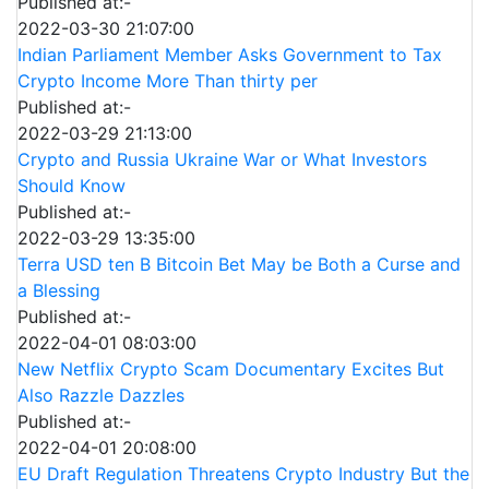
Published at:-
2022-03-30 21:07:00
Indian Parliament Member Asks Government to Tax
Crypto Income More Than thirty per
Published at:-
2022-03-29 21:13:00
Crypto and Russia Ukraine War or What Investors
Should Know
Published at:-
2022-03-29 13:35:00
Terra USD ten B Bitcoin Bet May be Both a Curse and
a Blessing
Published at:-
2022-04-01 08:03:00
New Netflix Crypto Scam Documentary Excites But
Also Razzle Dazzles
Published at:-
2022-04-01 20:08:00
EU Draft Regulation Threatens Crypto Industry But the