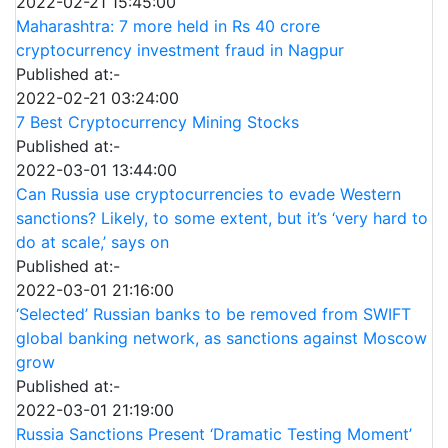
2022-02-21 15:45:00
Maharashtra: 7 more held in Rs 40 crore
cryptocurrency investment fraud in Nagpur
Published at:-
2022-02-21 03:24:00
7 Best Cryptocurrency Mining Stocks
Published at:-
2022-03-01 13:44:00
Can Russia use cryptocurrencies to evade Western
sanctions? Likely, to some extent, but it’s ‘very hard to
do at scale,’ says on
Published at:-
2022-03-01 21:16:00
‘Selected’ Russian banks to be removed from SWIFT
global banking network, as sanctions against Moscow
grow
Published at:-
2022-03-01 21:19:00
Russia Sanctions Present ‘Dramatic Testing Moment’