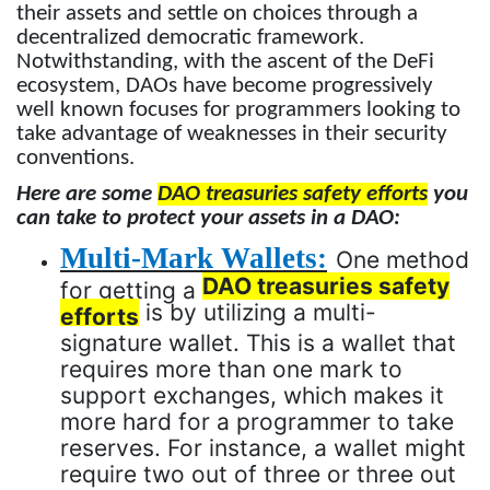
their assets and settle on choices through a
decentralized democratic framework.
Notwithstanding, with the ascent of the DeFi
ecosystem, DAOs have become progressively
well known focuses for programmers looking to
take advantage of weaknesses in their security
conventions.
Here are some
DAO treasuries safety efforts
you
can take to protect your assets in a DAO:
Multi-Mark Wallets:
One method
DAO treasuries safety
for getting a
is by utilizing a multi-
efforts
signature wallet. This is a wallet that
requires more than one mark to
support exchanges, which makes it
more hard for a programmer to take
reserves. For instance, a wallet might
require two out of three or three out