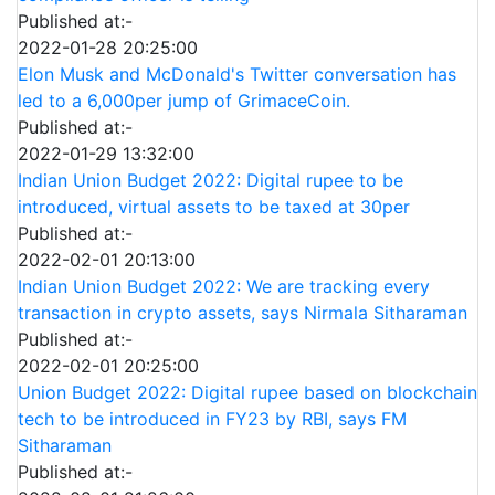
Published at:-
2022-01-28 20:25:00
Elon Musk and McDonald's Twitter conversation has
led to a 6,000per jump of GrimaceCoin.
Published at:-
2022-01-29 13:32:00
Indian Union Budget 2022: Digital rupee to be
introduced, virtual assets to be taxed at 30per
Published at:-
2022-02-01 20:13:00
Indian Union Budget 2022: We are tracking every
transaction in crypto assets, says Nirmala Sitharaman
Published at:-
2022-02-01 20:25:00
Union Budget 2022: Digital rupee based on blockchain
tech to be introduced in FY23 by RBI, says FM
Sitharaman
Published at:-