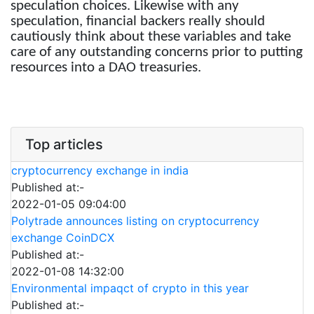
speculation choices. Likewise with any
speculation, financial backers really should
cautiously think about these variables and take
care of any outstanding concerns prior to putting
resources into a DAO treasuries.
Top articles
cryptocurrency exchange in india
Published at:-
2022-01-05 09:04:00
Polytrade announces listing on cryptocurrency
exchange CoinDCX
Published at:-
2022-01-08 14:32:00
Environmental impaqct of crypto in this year
Published at:-