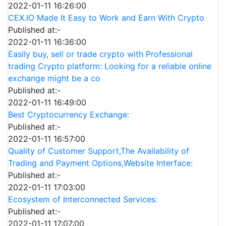
2022-01-11 16:26:00
CEX.IO Made It Easy to Work and Earn With Crypto
Published at:-
2022-01-11 16:36:00
Easily buy, sell or trade crypto with Professional
trading Crypto platform: Looking for a reliable online
exchange might be a co
Published at:-
2022-01-11 16:49:00
Best Cryptocurrency Exchange:
Published at:-
2022-01-11 16:57:00
Quality of Customer Support,The Availability of
Trading and Payment Options,Website Interface:
Published at:-
2022-01-11 17:03:00
Ecosystem of Interconnected Services:
Published at:-
2022-01-11 17:07:00