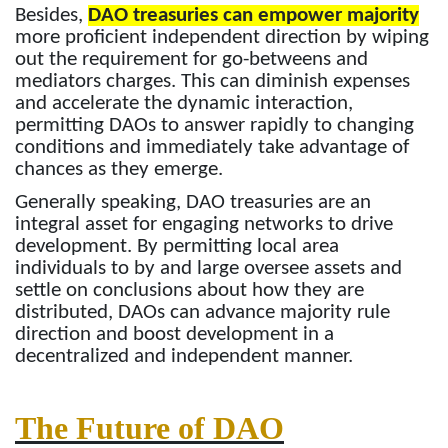
Besides,
DAO treasuries can empower majority
more proficient independent direction by wiping
out the requirement for go-betweens and
mediators charges. This can diminish expenses
and accelerate the dynamic interaction,
permitting DAOs to answer rapidly to changing
conditions and immediately take advantage of
chances as they emerge.
Generally speaking, DAO treasuries are an
integral asset for engaging networks to drive
development. By permitting local area
individuals to by and large oversee assets and
settle on conclusions about how they are
distributed, DAOs can advance majority rule
direction and boost development in a
decentralized and independent manner.
The Future of DAO