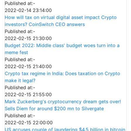
Published at:-
2022-02-14 23:14:00
How will tax on virtual digital asset impact Crypto
investors? CoinSwitch CEO answers
Published at:-
2022-02-15 21:30:00
Budget 2022: Middle class' budget woes turn into a
meme fest
Published at:-
2022-02-15 21:40:00
Crypto tax regime in India: Does taxation on Crypto
make it legal?
Published at:-
2022-02-15 21:55:00
Mark Zuckerberg's cryptocurrency dream gets over!
Sells Diem for around $200 mn to Silvergate
Published at:-
2022-02-15 22:00:00
US accuses couple of laundering $4.5 billion in bitcoin