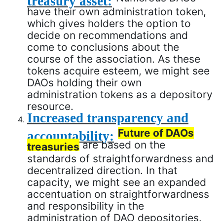
have their own administration token,
which gives holders the option to
decide on recommendations and
come to conclusions about the
course of the association. As these
tokens acquire esteem, we might see
DAOs holding their own
administration tokens as a depository
resource.
Increased transparency and
Future of DAOs
accountability:
are based on the
treasuries
standards of straightforwardness and
decentralized direction. In that
capacity, we might see an expanded
accentuation on straightforwardness
and responsibility in the
administration of DAO depositories.