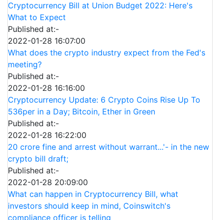
Cryptocurrency Bill at Union Budget 2022: Here's
What to Expect
Published at:-
2022-01-28 16:07:00
What does the crypto industry expect from the Fed's
meeting?
Published at:-
2022-01-28 16:16:00
Cryptocurrency Update: 6 Crypto Coins Rise Up To
536per in a Day; Bitcoin, Ether in Green
Published at:-
2022-01-28 16:22:00
20 crore fine and arrest without warrant...'- in the new
crypto bill draft;
Published at:-
2022-01-28 20:09:00
What can happen in Cryptocurrency Bill, what
investors should keep in mind, Coinswitch's
compliance officer is telling