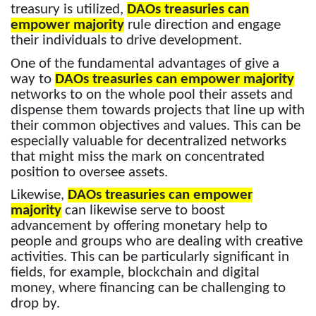
treasury is utilized,
DAOs treasuries can
empower majority
rule direction and engage
their individuals to drive development.
One of the fundamental advantages of give a
way to
DAOs treasuries can empower majority
networks to on the whole pool their assets and
dispense them towards projects that line up with
their common objectives and values. This can be
especially valuable for decentralized networks
that might miss the mark on concentrated
position to oversee assets.
Likewise,
DAOs treasuries can empower
majority
can likewise serve to boost
advancement by offering monetary help to
people and groups who are dealing with creative
activities. This can be particularly significant in
fields, for example, blockchain and digital
money, where financing can be challenging to
drop by.