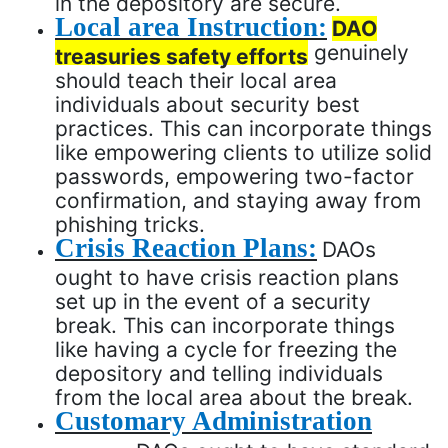
in the depository are secure.
Local area Instruction:
DAO
genuinely
treasuries safety efforts
should teach their local area
individuals about security best
practices. This can incorporate things
like empowering clients to utilize solid
passwords, empowering two-factor
confirmation, and staying away from
phishing tricks.
Crisis Reaction Plans:
DAOs
ought to have crisis reaction plans
set up in the event of a security
break. This can incorporate things
like having a cycle for freezing the
depository and telling individuals
from the local area about the break.
Customary Administration