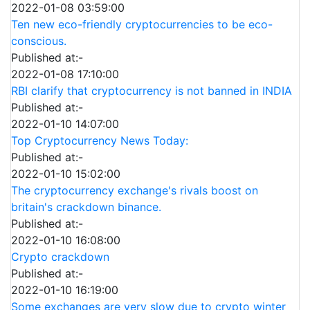
2022-01-08 03:59:00
Ten new eco-friendly cryptocurrencies to be eco-
conscious.
Published at:-
2022-01-08 17:10:00
RBI clarify that cryptocurrency is not banned in INDIA
Published at:-
2022-01-10 14:07:00
Top Cryptocurrency News Today:
Published at:-
2022-01-10 15:02:00
The cryptocurrency exchange's rivals boost on
britain's crackdown binance.
Published at:-
2022-01-10 16:08:00
Crypto crackdown
Published at:-
2022-01-10 16:19:00
Some exchanges are very slow due to crypto winter