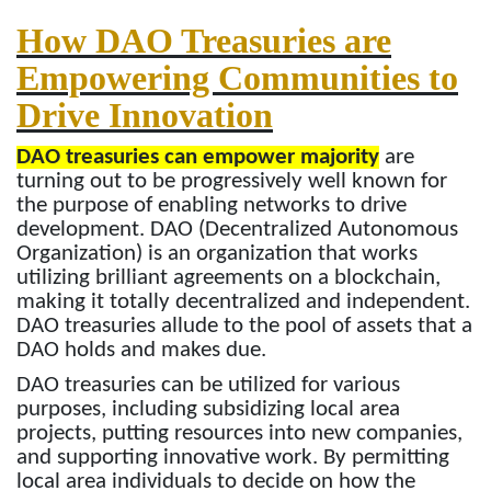
How DAO Treasuries are
Empowering Communities to
Drive Innovation
DAO treasuries can empower majority
are
turning out to be progressively well known for
the purpose of enabling networks to drive
development. DAO (Decentralized Autonomous
Organization) is an organization that works
utilizing brilliant agreements on a blockchain,
making it totally decentralized and independent.
DAO treasuries allude to the pool of assets that a
DAO holds and makes due.
DAO treasuries can be utilized for various
purposes, including subsidizing local area
projects, putting resources into new companies,
and supporting innovative work. By permitting
local area individuals to decide on how the