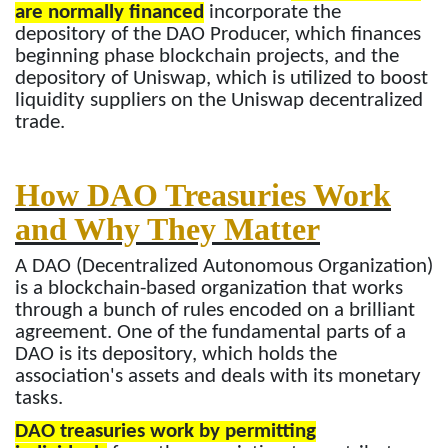
are normally financed
incorporate the
depository of the DAO Producer, which finances
beginning phase blockchain projects, and the
depository of Uniswap, which is utilized to boost
liquidity suppliers on the Uniswap decentralized
trade.
How DAO Treasuries Work
and Why They Matter
A DAO (Decentralized Autonomous Organization)
is a blockchain-based organization that works
through a bunch of rules encoded on a brilliant
agreement. One of the fundamental parts of a
DAO is its depository, which holds the
association's assets and deals with its monetary
tasks.
DAO treasuries work by permitting