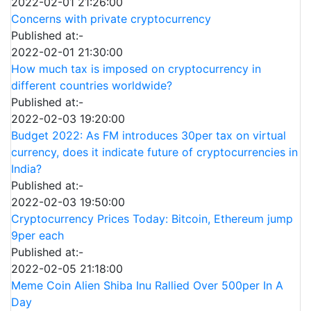
2022-02-01 21:26:00
Concerns with private cryptocurrency
Published at:-
2022-02-01 21:30:00
How much tax is imposed on cryptocurrency in
different countries worldwide?
Published at:-
2022-02-03 19:20:00
Budget 2022: As FM introduces 30per tax on virtual
currency, does it indicate future of cryptocurrencies in
India?
Published at:-
2022-02-03 19:50:00
Cryptocurrency Prices Today: Bitcoin, Ethereum jump
9per each
Published at:-
2022-02-05 21:18:00
Meme Coin Alien Shiba Inu Rallied Over 500per In A
Day