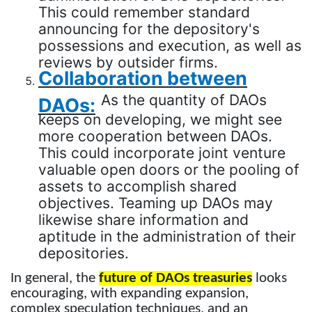
This could remember standard
announcing for the depository's
possessions and execution, as well as
reviews by outsider firms.
Collaboration between
As the quantity of DAOs
DAOs:
keeps on developing, we might see
more cooperation between DAOs.
This could incorporate joint venture
valuable open doors or the pooling of
assets to accomplish shared
objectives. Teaming up DAOs may
likewise share information and
aptitude in the administration of their
depositories.
In general, the
future of DAOs treasuries
looks
encouraging, with expanding expansion,
complex speculation techniques, and an