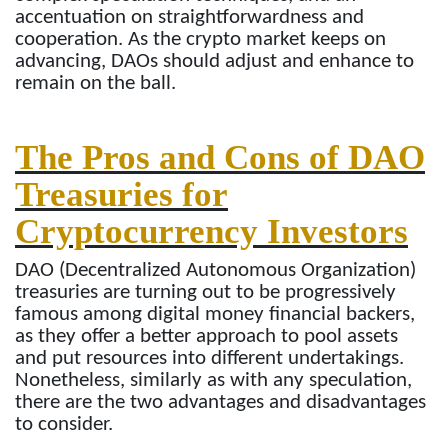
accentuation on straightforwardness and
cooperation. As the crypto market keeps on
advancing, DAOs should adjust and enhance to
remain on the ball.
The Pros and Cons of DAO
Treasuries for
Cryptocurrency Investors
DAO (Decentralized Autonomous Organization)
treasuries are turning out to be progressively
famous among digital money financial backers,
as they offer a better approach to pool assets
and put resources into different undertakings.
Nonetheless, similarly as with any speculation,
there are the two advantages and disadvantages
to consider.