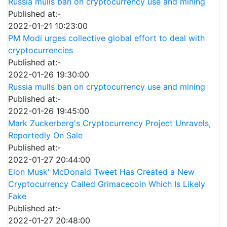
Russia mulls ban on cryptocurrency use and mining
Published at:-
2022-01-21 10:23:00
PM Modi urges collective global effort to deal with
cryptocurrencies
Published at:-
2022-01-26 19:30:00
Russia mulls ban on cryptocurrency use and mining
Published at:-
2022-01-26 19:45:00
Mark Zuckerberg's Cryptocurrency Project Unravels,
Reportedly On Sale
Published at:-
2022-01-27 20:44:00
Elon Musk' McDonald Tweet Has Created a New
Cryptocurrency Called Grimacecoin Which Is Likely
Fake
Published at:-
2022-01-27 20:48:00