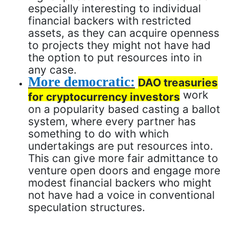
especially interesting to individual
financial backers with restricted
assets, as they can acquire openness
to projects they might not have had
the option to put resources into in
any case.
More democratic:
DAO treasuries
work
for cryptocurrency investors
on a popularity based casting a ballot
system, where every partner has
something to do with which
undertakings are put resources into.
This can give more fair admittance to
venture open doors and engage more
modest financial backers who might
not have had a voice in conventional
speculation structures.