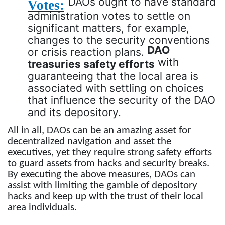
DAOs ought to have standard
Votes:
administration votes to settle on
significant matters, for example,
changes to the security conventions
DAO
or crisis reaction plans.
with
treasuries safety efforts
guaranteeing that the local area is
associated with settling on choices
that influence the security of the DAO
and its depository.
All in all, DAOs can be an amazing asset for
decentralized navigation and asset the
executives, yet they require strong safety efforts
to guard assets from hacks and security breaks.
By executing the above measures, DAOs can
assist with limiting the gamble of depository
hacks and keep up with the trust of their local
area individuals.