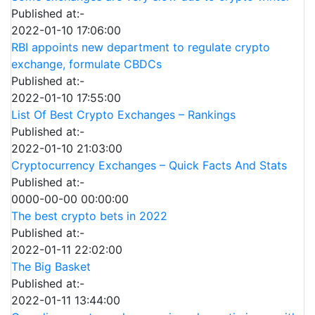
Published at:-
2022-01-10 17:06:00
RBI appoints new department to regulate crypto
exchange, formulate CBDCs
Published at:-
2022-01-10 17:55:00
List Of Best Crypto Exchanges – Rankings
Published at:-
2022-01-10 21:03:00
Cryptocurrency Exchanges – Quick Facts And Stats
Published at:-
0000-00-00 00:00:00
The best crypto bets in 2022
Published at:-
2022-01-11 22:02:00
The Big Basket
Published at:-
2022-01-11 13:44:00