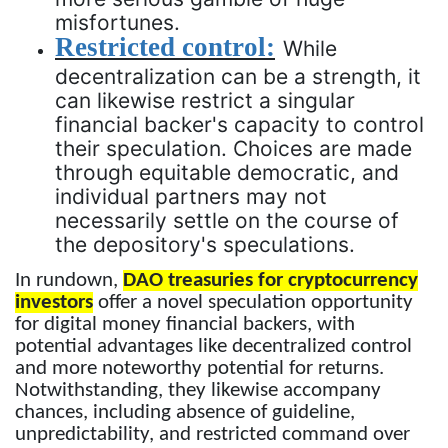
misfortunes.
Restricted control:
While
decentralization can be a strength, it
can likewise restrict a singular
financial backer's capacity to control
their speculation. Choices are made
through equitable democratic, and
individual partners may not
necessarily settle on the course of
the depository's speculations.
In rundown,
DAO treasuries for cryptocurrency
investors
offer a novel speculation opportunity
for digital money financial backers, with
potential advantages like decentralized control
and more noteworthy potential for returns.
Notwithstanding, they likewise accompany
chances, including absence of guideline,
unpredictability, and restricted command over