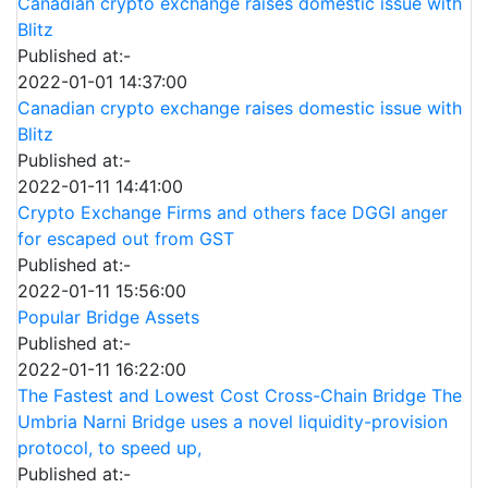
Canadian crypto exchange raises domestic issue with
Blitz
Published at:-
2022-01-01 14:37:00
Canadian crypto exchange raises domestic issue with
Blitz
Published at:-
2022-01-11 14:41:00
Crypto Exchange Firms and others face DGGI anger
for escaped out from GST
Published at:-
2022-01-11 15:56:00
Popular Bridge Assets
Published at:-
2022-01-11 16:22:00
The Fastest and Lowest Cost Cross-Chain Bridge The
Umbria Narni Bridge uses a novel liquidity-provision
protocol, to speed up,
Published at:-