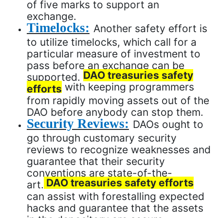
of five marks to support an
exchange.
Timelocks:
Another safety effort is
to utilize timelocks, which call for a
particular measure of investment to
pass before an exchange can be
DAO treasuries safety
supported.
with keeping programmers
efforts
from rapidly moving assets out of the
DAO before anybody can stop them.
Security Reviews:
DAOs ought to
go through customary security
reviews to recognize weaknesses and
guarantee that their security
conventions are state-of-the-
DAO treasuries safety efforts
art.
can assist with forestalling expected
hacks and guarantee that the assets