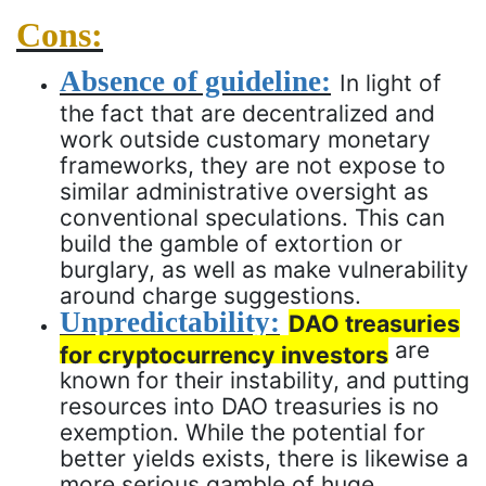
Cons:
Absence of guideline:
In light of
the fact that are decentralized and
work outside customary monetary
frameworks, they are not expose to
similar administrative oversight as
conventional speculations. This can
build the gamble of extortion or
burglary, as well as make vulnerability
around charge suggestions.
Unpredictability:
DAO treasuries
are
for cryptocurrency investors
known for their instability, and putting
resources into DAO treasuries is no
exemption. While the potential for
better yields exists, there is likewise a
more serious gamble of huge