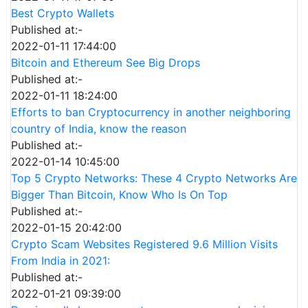
Best Crypto Wallets
Published at:-
2022-01-11 17:44:00
Bitcoin and Ethereum See Big Drops
Published at:-
2022-01-11 18:24:00
Efforts to ban Cryptocurrency in another neighboring
country of India, know the reason
Published at:-
2022-01-14 10:45:00
Top 5 Crypto Networks: These 4 Crypto Networks Are
Bigger Than Bitcoin, Know Who Is On Top
Published at:-
2022-01-15 20:42:00
Crypto Scam Websites Registered 9.6 Million Visits
From India in 2021:
Published at:-
2022-01-21 09:39:00