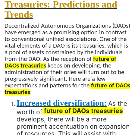
Treasuries: Predictions and
Trends
Decentralized Autonomous Organizations (DAOs)
have emerged as a promising option in contrast
to conventional unified associations. One of the
vital elements of a DAO is its treasuries, which is
a pool of assets constrained by the individuals
from the DAO. As the reception of
future of
DAOs treasuries
keeps on developing, the
administration of their ories will turn out to be
progressively significant. Here are a few
expectations and patterns for the
future of DAOs
treasuries
:
Increased diversification:
As the
future of DAOs treasuries
worth of
develops, there will be a more
prominent accentuation on expansion
of resources. This will assist with