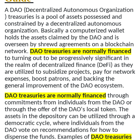
A DAO (Decentralized Autonomous Organization
) treasuries is a pool of assets possessed and
constrained by a decentralized autonomous
organization. Basically a computerized wallet
holds the assets claimed by the DAO and is
overseen by shrewd agreements on a blockchain
network.
DAO treasuries are normally financed
to turning out to be progressively significant in
the realm of decentralized finance (DeFi) as they
are utilized to subsidize projects, pay for network
expenses, boost patrons, and backing the
general improvement of the DAO ecosystem.
DAO treasuries are normally financed
through
commitments from individuals from the DAO or
through the offer of the DAO's local token. The
assets in the depository can be utilized through a
democratic cycle, where individuals from the
DAO vote on recommendations for how to
dispense the funds. Examples of
DAO treasuries