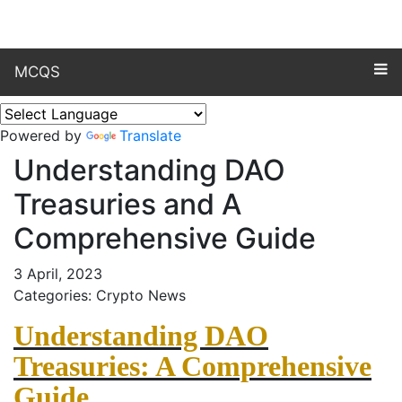
MCQS
Powered by
Translate
Understanding DAO
Treasuries and A
Comprehensive Guide
3 April, 2023
Categories: Crypto News
Understanding DAO
Treasuries: A Comprehensive
Guide