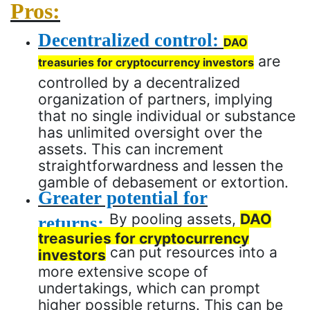
Pros:
Decentralized control:
DAO
are
treasuries for cryptocurrency investors
controlled by a decentralized
organization of partners, implying
that no single individual or substance
has unlimited oversight over the
assets. This can increment
straightforwardness and lessen the
gamble of debasement or extortion.
Greater potential for
By pooling assets,
DAO
returns:
treasuries for cryptocurrency
can put resources into a
investors
more extensive scope of
undertakings, which can prompt
higher possible returns. This can be