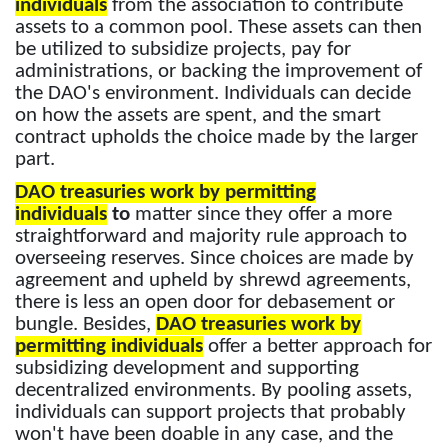
individuals
from the association to contribute
assets to a common pool. These assets can then
be utilized to subsidize projects, pay for
administrations, or backing the improvement of
the DAO's environment. Individuals can decide
on how the assets are spent, and the smart
contract upholds the choice made by the larger
part.
DAO treasuries work by permitting
individuals
to
matter since they offer a more
straightforward and majority rule approach to
overseeing reserves. Since choices are made by
agreement and upheld by shrewd agreements,
there is less an open door for debasement or
bungle. Besides,
DAO treasuries work by
permitting individuals
offer a better approach for
subsidizing development and supporting
decentralized environments. By pooling assets,
individuals can support projects that probably
won't have been doable in any case, and the