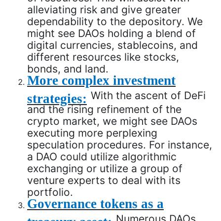
alleviating risk and give greater
dependability to the depository. We
might see DAOs holding a blend of
digital currencies, stablecoins, and
different resources like stocks,
bonds, and land.
More complex investment
With the ascent of DeFi
strategies:
and the rising refinement of the
crypto market, we might see DAOs
executing more perplexing
speculation procedures. For instance,
a DAO could utilize algorithmic
exchanging or utilize a group of
venture experts to deal with its
portfolio.
Governance tokens as a
Numerous DAOs
treasury asset: