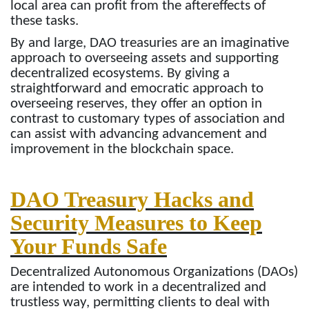
local area can profit from the aftereffects of
these tasks.
By and large, DAO treasuries are an imaginative
approach to overseeing assets and supporting
decentralized ecosystems. By giving a
straightforward and emocratic approach to
overseeing reserves, they offer an option in
contrast to customary types of association and
can assist with advancing advancement and
improvement in the blockchain space.
DAO Treasury Hacks and
Security Measures to Keep
Your Funds Safe
Decentralized Autonomous Organizations (DAOs)
are intended to work in a decentralized and
trustless way, permitting clients to deal with